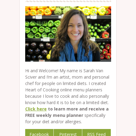
Hi and Welcome! My name is Sarah Van
Sciver and I’m an artist, mom and personal
chef for people on limited diets. I created
Heart of Cooking online menu planners
because I love to cook and also personally
know how hard it is to be on a limited diet.
Click here
to learn more and receive a
FREE weekly menu planner
specifically
for your diet and/or allergies.
Facebook
Pinterest
RSS Feed