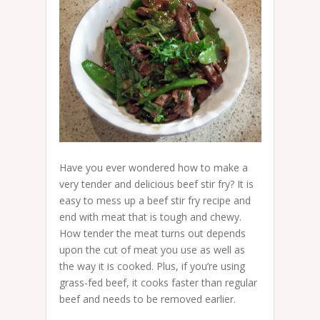
Have you ever wondered how to make a
very tender and delicious beef stir fry? It is
easy to mess up a beef stir fry recipe and
end with meat that is tough and chewy.
How tender the meat turns out depends
upon the cut of meat you use as well as
the way it is cooked. Plus, if you’re using
grass-fed beef, it cooks faster than regular
beef and needs to be removed earlier.