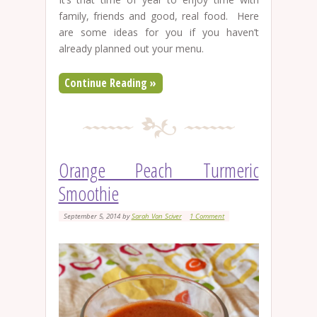
family, friends and good, real food. Here
are some ideas for you if you haven’t
already planned out your menu.
Continue Reading »
Orange Peach Turmeric
Smoothie
September 5, 2014
by
Sarah Van Sciver
1 Comment