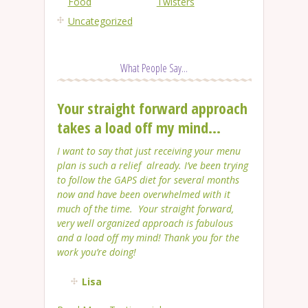
Food
Twisters
Uncategorized
What People Say...
Your straight forward approach
takes a load off my mind...
I want to say that just receiving your menu
plan is such a relief already. I’ve been trying
to follow the GAPS diet for several months
now and have been overwhelmed with it
much of the time. Your straight forward,
very well organized approach is fabulous
and a load off my mind! Thank you for the
work you’re doing!
Lisa