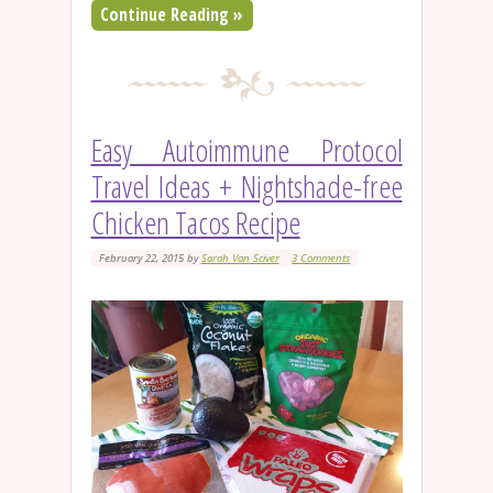
Continue Reading »
Easy Autoimmune Protocol
Travel Ideas + Nightshade-free
Chicken Tacos Recipe
February 22, 2015
by
Sarah Van Sciver
3 Comments