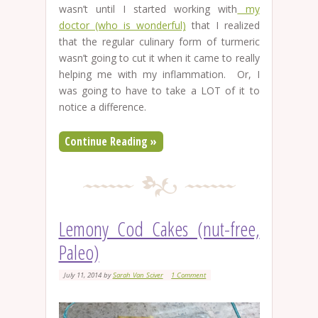
wasn’t until I started working with
my
doctor (who is wonderful)
that I realized
that the regular culinary form of turmeric
wasn’t going to cut it when it came to really
helping me with my inflammation. Or, I
was going to have to take a LOT of it to
notice a difference.
Continue Reading »
Lemony Cod Cakes (nut-free,
Paleo)
July 11, 2014
by
Sarah Van Sciver
1 Comment