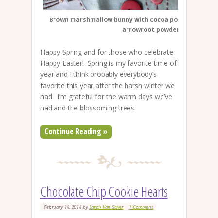
Brown marshmallow bunny with cocoa powder and whi
arrowroot powder.
Happy Spring and for those who celebrate,
Happy Easter! Spring is my favorite time of
year and I think probably everybody’s
favorite this year after the harsh winter we
had. I’m grateful for the warm days we’ve
had and the blossoming trees.
Continue Reading »
Chocolate Chip Cookie Hearts
February 14, 2014
by
Sarah Van Sciver
1 Comment