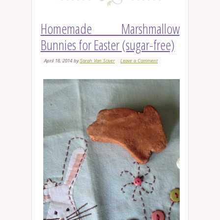
Homemade Marshmallow
Bunnies for Easter (sugar-free)
April 18, 2014
by
Sarah Van Sciver
Leave a Comment