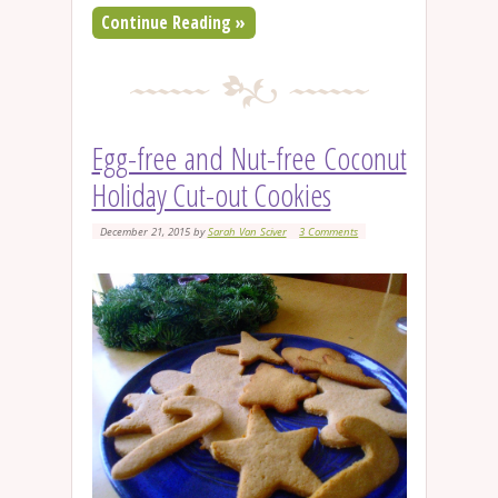
Continue Reading »
Egg-free and Nut-free Coconut
Holiday Cut-out Cookies
December 21, 2015
by
Sarah Van Sciver
3 Comments