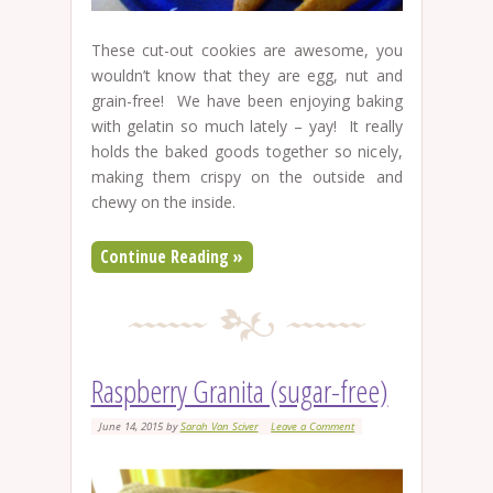
These cut-out cookies are awesome, you
wouldn’t know that they are egg, nut and
grain-free! We have been enjoying baking
with gelatin so much lately – yay! It really
holds the baked goods together so nicely,
making them crispy on the outside and
chewy on the inside.
Continue Reading »
Raspberry Granita (sugar-free)
June 14, 2015
by
Sarah Van Sciver
Leave a Comment