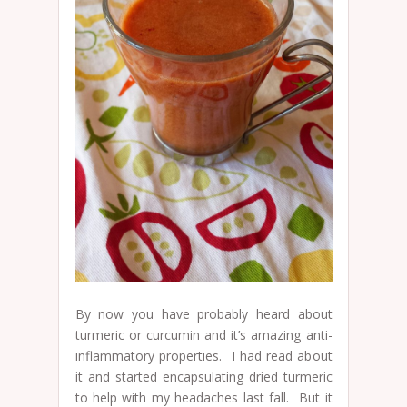
By now you have probably heard about
turmeric or curcumin and it’s amazing anti-
inflammatory properties. I had read about
it and started encapsulating dried turmeric
to help with my headaches last fall. But it