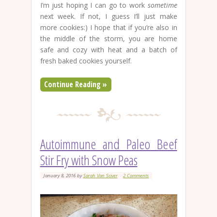
I’m just hoping I can go to work
sometime
next week. If not, I guess I’ll just make
more cookies:) I hope that if you’re also in
the middle of the storm, you are home
safe and cozy with heat and a batch of
fresh baked cookies yourself.
Continue Reading »
Autoimmune and Paleo Beef
Stir Fry with Snow Peas
January 8, 2016
by
Sarah Van Sciver
2 Comments