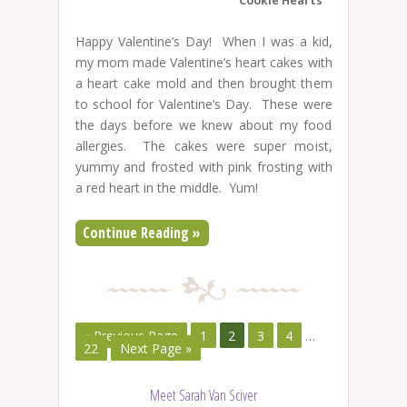
Cookie Hearts
Happy Valentine’s Day! When I was a kid,
my mom made Valentine’s heart cakes with
a heart cake mold and then brought them
to school for Valentine’s Day. These were
the days before we knew about my food
allergies. The cakes were super moist,
yummy and frosted with pink frosting with
a red heart in the middle. Yum!
Continue Reading »
« Previous Page
1
2
3
4
…
22
Next Page »
Meet Sarah Van Sciver