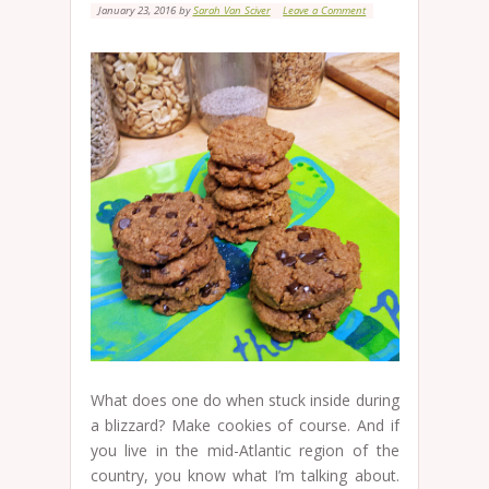
January 23, 2016
by
Sarah Van Sciver
Leave a Comment
What does one do when stuck inside during
a blizzard? Make cookies of course. And if
you live in the mid-Atlantic region of the
country, you know what I’m talking about.