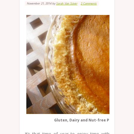
November 21, 2014
by
Sarah Van Sciver
2 Comments
Gluten, Dairy and Nut-free Pumpkin Pie
It’s that time of year to enjoy time with