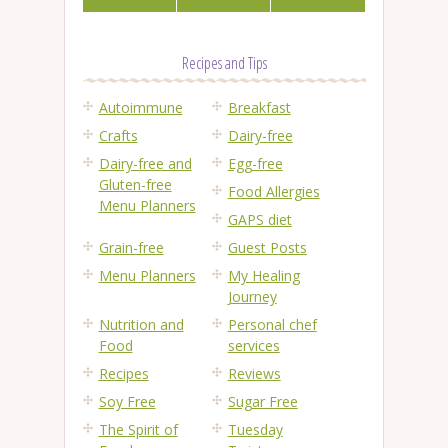
Recipes and Tips
Autoimmune
Breakfast
Crafts
Dairy-free
Dairy-free and
Egg-free
Gluten-free
Food Allergies
Menu Planners
GAPS diet
Grain-free
Guest Posts
Menu Planners
My Healing
Journey
Nutrition and
Personal chef
Food
services
Recipes
Reviews
Soy Free
Sugar Free
The Spirit of
Tuesday