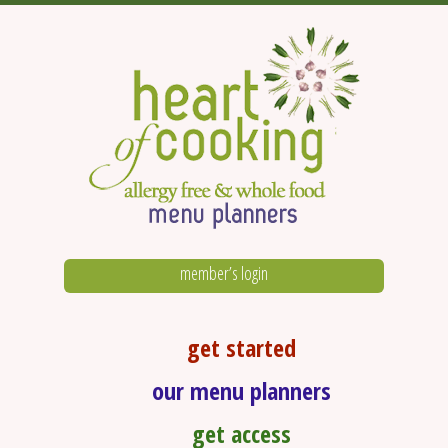
member’s login
get started
our menu planners
get access