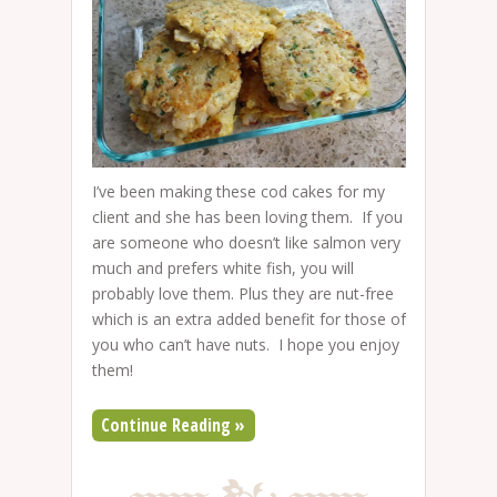
I’ve been making these cod cakes for my
client and she has been loving them. If you
are someone who doesn’t like salmon very
much and prefers white fish, you will
probably love them. Plus they are nut-free
which is an extra added benefit for those of
you who can’t have nuts. I hope you enjoy
them!
Continue Reading »