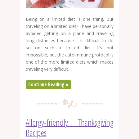
Being on a limited diet is one thing. But
traveling on a limited diet? I have personally
avoided getting on a plane and traveling
long distances because it is difficult to do
so on such a limited diet. It’s not
impossible, but the autoimmune protocol is
one of the more limited diets which makes
traveling very difficult.
Continue Reading »
Allergy-friendly Thanksgiving
Recipes