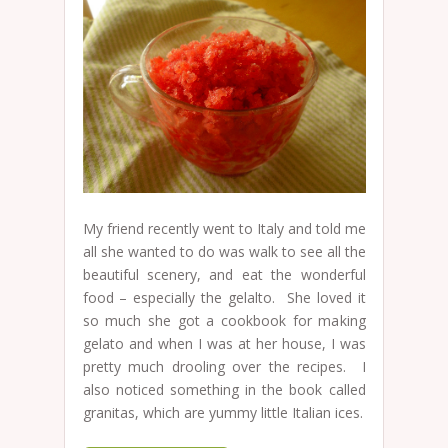
My friend recently went to Italy and told me
all she wanted to do was walk to see all the
beautiful scenery, and eat the wonderful
food – especially the gelalto. She loved it
so much she got a cookbook for making
gelato and when I was at her house, I was
pretty much drooling over the recipes. I
also noticed something in the book called
granitas, which are yummy little Italian ices.