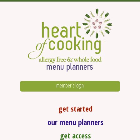
member’s login
get started
our menu planners
get access