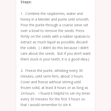
Steps:
1. Combine the raspberries, water and
honey in a blender and purée until smooth.
Pour the purée through a coarse sieve set
over a bowl to remove the seeds. Press
firmly on the solids with a rubber spatula to
extract as much liquid as possible; discard
the solids. ( I didn’t do this because I didn’t
care about the seeds. But if you don’t want
them stuck in your teeth, it is a good idea.)
2. Freeze the purée, whisking every 30
minutes, until semi-firm, about 3 hours.
Cover and freeze without stirring until
frozen solid, at least 8 hours or as long as
24 hours. I found it helpful to set my timer
every 30 minutes for the first 3 hours so
that I would remember to stir it.