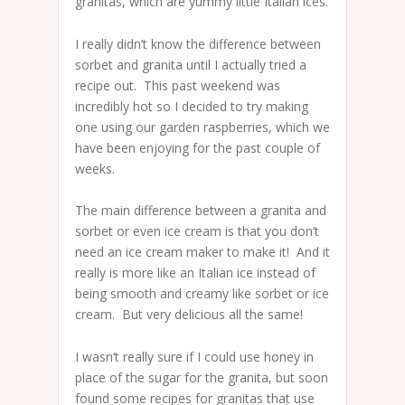
granitas, which are yummy little Italian ices.
I really didn’t know the difference between
sorbet and granita until I actually tried a
recipe out. This past weekend was
incredibly hot so I decided to try making
one using our garden raspberries, which we
have been enjoying for the past couple of
weeks.
The main difference between a granita and
sorbet or even ice cream is that you don’t
need an ice cream maker to make it! And it
really is more like an Italian ice instead of
being smooth and creamy like sorbet or ice
cream. But very delicious all the same!
I wasn’t really sure if I could use honey in
place of the sugar for the granita, but soon
found some recipes for granitas that use