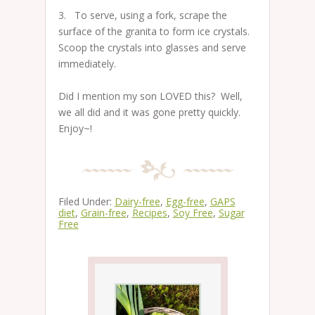
3. To serve, using a fork, scrape the
surface of the granita to form ice crystals.
Scoop the crystals into glasses and serve
immediately.
Did I mention my son LOVED this? Well,
we all did and it was gone pretty quickly.
Enjoy~!
Filed Under:
Dairy-free
,
Egg-free
,
GAPS
diet
,
Grain-free
,
Recipes
,
Soy Free
,
Sugar
Free