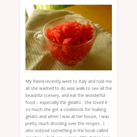
My friend recently went to Italy and told me
all she wanted to do was walk to see all the
beautiful scenery, and eat the wonderful
food – especially the gelalto. She loved it
so much she got a cookbook for making
gelato and when I was at her house, I was
pretty much drooling over the recipes. I
also noticed something in the book called