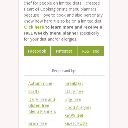
chef for people on limited diets. I created
Heart of Cooking online menu planners
because I love to cook and also personally
know how hard it is to be on a limited diet.
Click here
to learn more and receive a
FREE weekly menu planner
specifically
for your diet and/or allergies.
Facebook
Pinterest
RSS Feed
Recipes and Tips
Autoimmune
Breakfast
Crafts
Dairy-free
Dairy-free and
Egg-free
Gluten-free
Food Allergies
Menu Planners
GAPS diet
Grain-free
Guest Posts