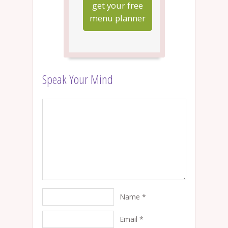
get your free
menu planner
Speak Your Mind
Name
*
Email
*