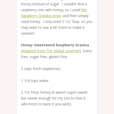
honey instead of sugar. I couldn’t find a
raspberry one with honey, so I used
this
Raspberry Granita recipe
and then simply
used honey. I only used 2 1/2 Tbsp. so you
may want to use a bit more to make it
sweeter.
Honey-Sweetened Raspberry Granita
(
Adapted from The Global Gourmet
) Dairy-
free, sugar-free, gluten-free.
2 cups fresh raspberries
1 1/4 cups water
2 1/2 Tbsp. honey (it wasn’t super-sweet
but sweet enough for my son to love it;
add more to taste if you wish)