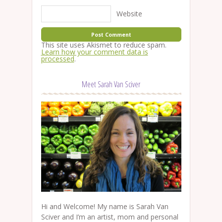
Website
This site uses Akismet to reduce spam.
Learn how your comment data is
processed
.
Meet Sarah Van Sciver
Hi and Welcome! My name is Sarah Van
Sciver and I’m an artist, mom and personal