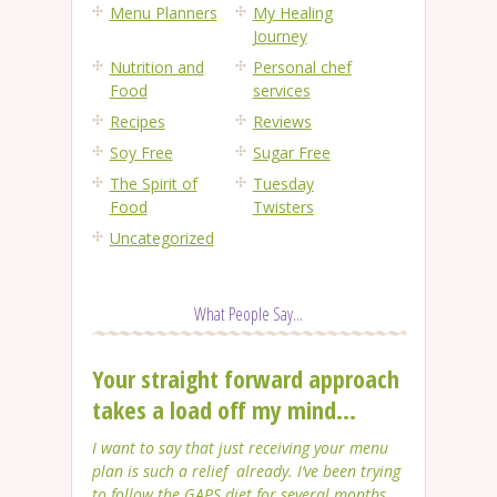
Menu Planners
My Healing
Journey
Nutrition and
Personal chef
Food
services
Recipes
Reviews
Soy Free
Sugar Free
The Spirit of
Tuesday
Food
Twisters
Uncategorized
What People Say...
Your straight forward approach
takes a load off my mind...
I want to say that just receiving your menu
plan is such a relief already. I’ve been trying
to follow the GAPS diet for several months