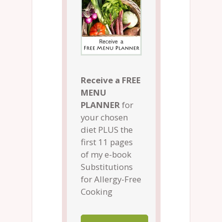
Receive a FREE
MENU
PLANNER
for
your chosen
diet PLUS the
first 11 pages
of my e-book
Substitutions
for Allergy-Free
Cooking