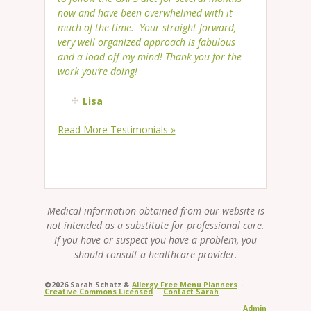
now and have been overwhelmed with it
much of the time. Your straight forward,
very well organized approach is fabulous
and a load off my mind! Thank you for the
work you’re doing!
Lisa
Read More Testimonials »
Medical information obtained from our website is
not intended as a substitute for professional care.
If you have or suspect you have a problem, you
should consult a healthcare provider.
©2026 Sarah Schatz &
Allergy Free Menu Planners
·
Creative Commons Licensed
·
Contact Sarah
Admin