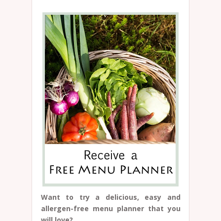
Want to try a delicious, easy and
allergen-free menu planner that you
will love?