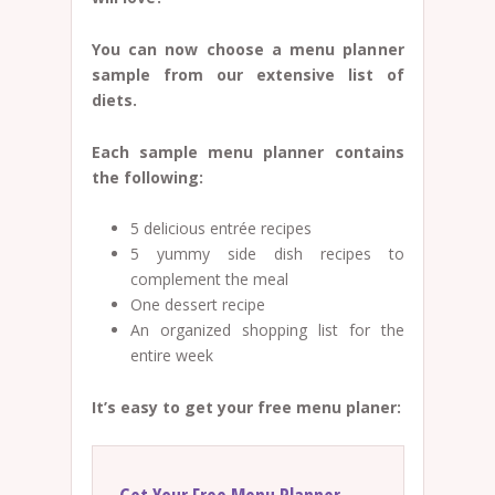
You can now choose a menu planner
sample from our extensive list of
diets.
Each sample menu planner contains
the following:
5 delicious entrée recipes
5 yummy side dish recipes to
complement the meal
One dessert recipe
An organized shopping list for the
entire week
It’s easy to get your free menu planer: