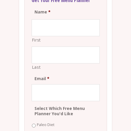
Get Your Free Menu Planner
Name
*
First
Last
Email
*
Select Which Free Menu
Planner You'd Like
Paleo Diet