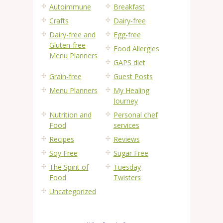
Autoimmune
Breakfast
Crafts
Dairy-free
Dairy-free and
Egg-free
Gluten-free
Food Allergies
Menu Planners
GAPS diet
Grain-free
Guest Posts
Menu Planners
My Healing
Journey
Nutrition and
Personal chef
Food
services
Recipes
Reviews
Soy Free
Sugar Free
The Spirit of
Tuesday
Food
Twisters
Uncategorized