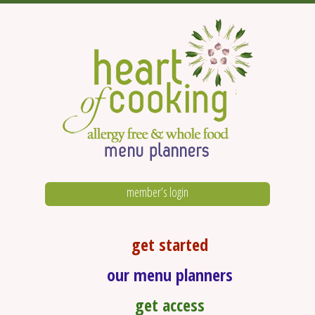
member’s login
get started
our menu planners
get access