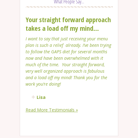
What People Say...
Your straight forward approach
takes a load off my mind...
I want to say that just receiving your menu
plan is such a relief already. I’ve been trying
to follow the GAPS diet for several months
now and have been overwhelmed with it
much of the time. Your straight forward,
very well organized approach is fabulous
and a load off my mind! Thank you for the
work you’re doing!
Lisa
Read More Testimonials »