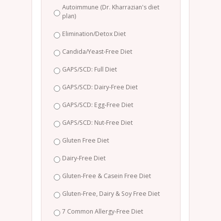
Autoimmune (Dr. Kharrazian's diet
plan)
Elimination/Detox Diet
Candida/Yeast-Free Diet
GAPS/SCD: Full Diet
GAPS/SCD: Dairy-Free Diet
GAPS/SCD: Egg-Free Diet
GAPS/SCD: Nut-Free Diet
Gluten Free Diet
Dairy-Free Diet
Gluten-Free & Casein Free Diet
Gluten-Free, Dairy & Soy Free Diet
7 Common Allergy-Free Diet