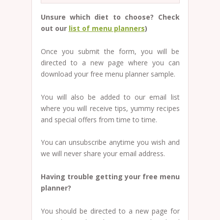
Unsure which diet to choose? Check
out our
list of menu planners
)
Once you submit the form, you will be
directed to a new page where you can
download your free menu planner sample.
You will also be added to our email list
where you will receive tips, yummy recipes
and special offers from time to time.
You can unsubscribe anytime you wish and
we will never share your email address.
Having trouble getting your free menu
planner?
You should be directed to a new page for