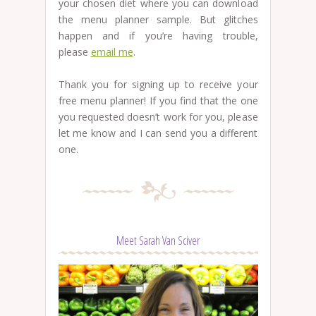
your chosen diet where you can download
the menu planner sample. But glitches
happen and if you’re having trouble,
please
email me
.
Thank you for signing up to receive your
free menu planner! If you find that the one
you requested doesn’t work for you, please
let me know and I can send you a different
one.
Meet Sarah Van Sciver