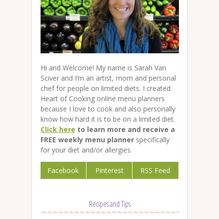
Hi and Welcome! My name is Sarah Van
Sciver and I’m an artist, mom and personal
chef for people on limited diets. I created
Heart of Cooking online menu planners
because I love to cook and also personally
know how hard it is to be on a limited diet.
Click here
to learn more and receive a
FREE weekly menu planner
specifically
for your diet and/or allergies.
Facebook
Pinterest
RSS Feed
Recipes and Tips