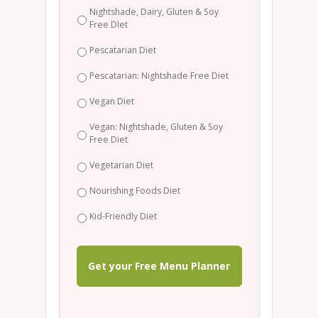
Nightshade, Dairy, Gluten & Soy
Free DIet
Pescatarian Diet
Pescatarian: Nightshade Free Diet
Vegan Diet
Vegan: Nightshade, Gluten & Soy
Free Diet
Vegetarian Diet
Nourishing Foods Diet
Kid-Friendly Diet