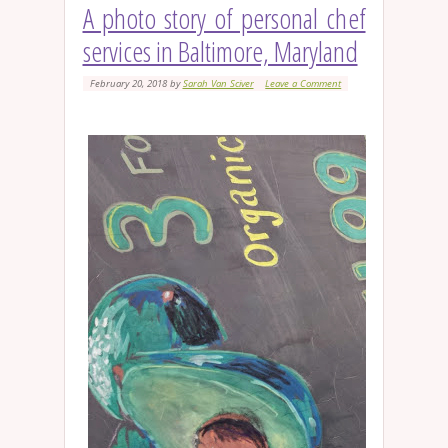
A photo story of personal chef
services in Baltimore, Maryland
February 20, 2018
by
Sarah Van Sciver
Leave a Comment