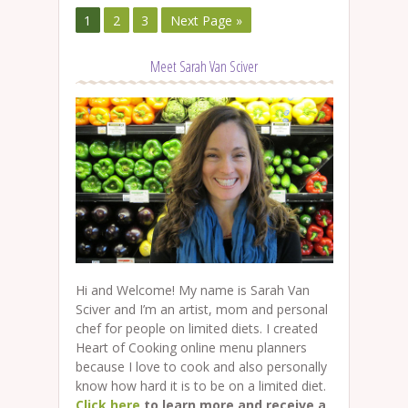
1
2
3
Next Page »
Meet Sarah Van Sciver
Hi and Welcome! My name is Sarah Van
Sciver and I’m an artist, mom and personal
chef for people on limited diets. I created
Heart of Cooking online menu planners
because I love to cook and also personally
know how hard it is to be on a limited diet.
Click here
to learn more and receive a