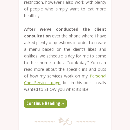
restriction, however I also work with plenty
of people who simply want to eat more
healthily.
After we’ve conducted the client
consultation
over the phone where I have
asked plenty of questions in order to create
a menu based on the client’s likes and
dislikes, we schedule a day for me to come
to their home a do a “cook day.” You can
read more about the specific ins and outs
of how my services work on my
Personal
Chef Services page
, but in this post I really
wanted to SHOW you what it’s like!
Continue Reading »