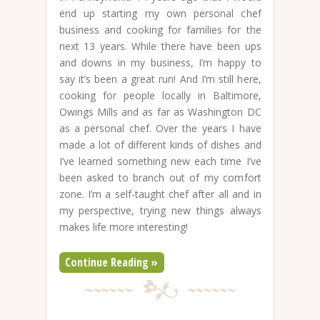
end up starting my own personal chef
business and cooking for families for the
next 13 years. While there have been ups
and downs in my business, I’m happy to
say it’s been a great run! And I’m still here,
cooking for people locally in Baltimore,
Owings Mills and as far as Washington DC
as a personal chef. Over the years I have
made a lot of different kinds of dishes and
I’ve learned something new each time I’ve
been asked to branch out of my comfort
zone. I’m a self-taught chef after all and in
my perspective, trying new things always
makes life more interesting!
Continue Reading »