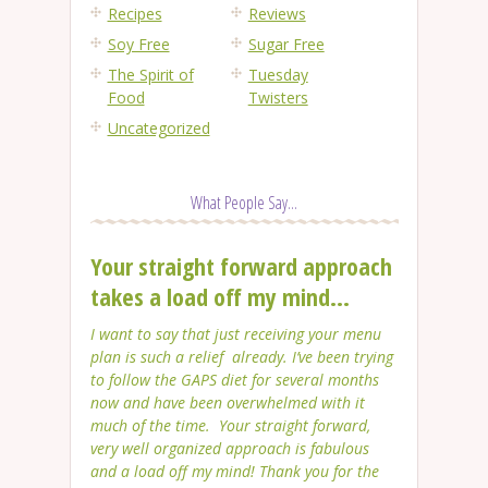
Recipes
Reviews
Soy Free
Sugar Free
The Spirit of
Tuesday
Food
Twisters
Uncategorized
What People Say...
Your straight forward approach
takes a load off my mind...
I want to say that just receiving your menu
plan is such a relief already. I’ve been trying
to follow the GAPS diet for several months
now and have been overwhelmed with it
much of the time. Your straight forward,
very well organized approach is fabulous
and a load off my mind! Thank you for the