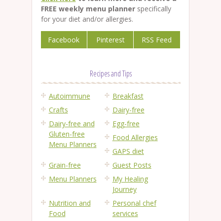
FREE weekly menu planner
specifically
for your diet and/or allergies.
Facebook
Pinterest
RSS Feed
Recipes and Tips
Autoimmune
Breakfast
Crafts
Dairy-free
Dairy-free and
Egg-free
Gluten-free
Food Allergies
Menu Planners
GAPS diet
Grain-free
Guest Posts
Menu Planners
My Healing
Journey
Nutrition and
Personal chef
Food
services