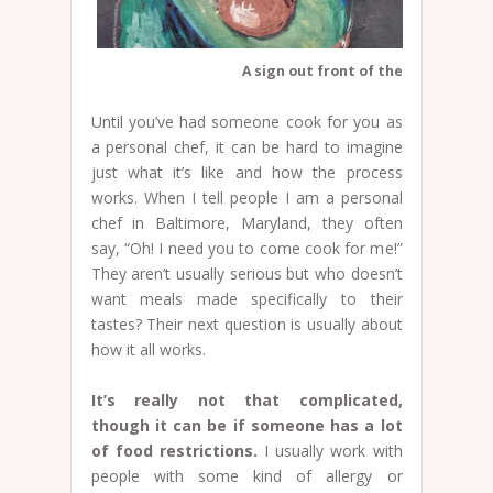
A sign out front of the Common Ma
Until you’ve had someone cook for you as
a personal chef, it can be hard to imagine
just what it’s like and how the process
works. When I tell people I am a personal
chef in Baltimore, Maryland, they often
say, “Oh! I need you to come cook for me!”
They aren’t usually serious but who doesn’t
want meals made specifically to their
tastes? Their next question is usually about
how it all works.
It’s really not that complicated,
though it can be if someone has a lot
of food restrictions.
I usually work with
people with some kind of allergy or