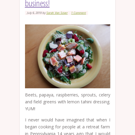
business!
July 6, 2019
by
Sarah Van Sciver
1 Comment
Beets, papaya, raspberries, sprouts, celery
and field greens with lemon tahini dressing.
YUM!
I never would have imagined that when I
began cooking for people at a retreat farm
in Pennsylvania 14 years ago that I would