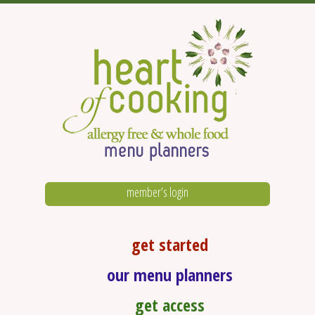
member’s login
get started
our menu planners
get access