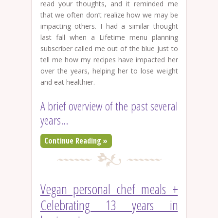
read your thoughts, and it reminded me
that we often don’t realize how we may be
impacting others. I had a similar thought
last fall when a Lifetime menu planning
subscriber called me out of the blue just to
tell me how my recipes have impacted her
over the years, helping her to lose weight
and eat healthier.
A brief overview of the past several
years…
Continue Reading »
Vegan personal chef meals +
Celebrating 13 years in