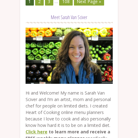
1
2
3
…
108
Next Page »
Meet Sarah Van Sciver
Hi and Welcome! My name is Sarah Van
Sciver and I’m an artist, mom and personal
chef for people on limited diets. I created
Heart of Cooking online menu planners
because I love to cook and also personally
know how hard it is to be on a limited diet.
Click here
to learn more and receive a