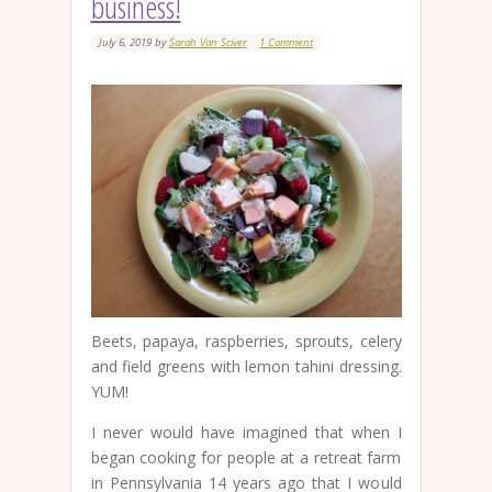
business!
July 6, 2019
by
Sarah Van Sciver
1 Comment
Beets, papaya, raspberries, sprouts, celery
and field greens with lemon tahini dressing.
YUM!
I never would have imagined that when I
began cooking for people at a retreat farm
in Pennsylvania 14 years ago that I would