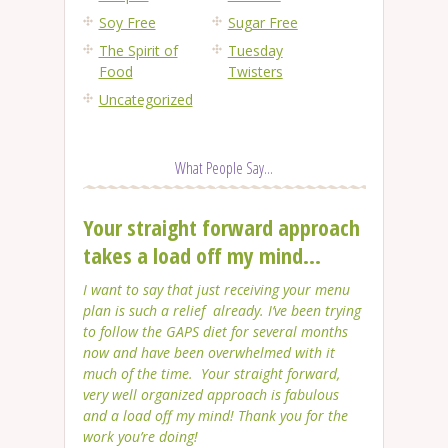
Soy Free
Sugar Free
The Spirit of
Tuesday
Food
Twisters
Uncategorized
What People Say...
Your straight forward approach
takes a load off my mind...
I want to say that just receiving your menu
plan is such a relief already. I’ve been trying
to follow the GAPS diet for several months
now and have been overwhelmed with it
much of the time. Your straight forward,
very well organized approach is fabulous
and a load off my mind! Thank you for the
work you’re doing!