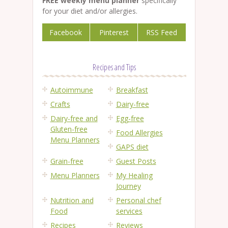
FREE weekly menu planner
specifically
for your diet and/or allergies.
Facebook
Pinterest
RSS Feed
Recipes and Tips
Autoimmune
Breakfast
Crafts
Dairy-free
Dairy-free and
Egg-free
Gluten-free
Food Allergies
Menu Planners
GAPS diet
Grain-free
Guest Posts
Menu Planners
My Healing
Journey
Nutrition and
Personal chef
Food
services
Recipes
Reviews