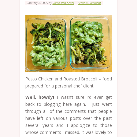
January 8, 2025
by
Sarah Van Sciver
Leave a Comment
Pesto Chicken and Roasted Broccoli – food
prepared for a personal chef client
Well, howdy!
I wasn’t sure I’d ever get
back to blogging here again. I just went
through all of the comments that people
have left on various posts over the past
several years and I apologize to those
whose comments I missed. It was lovely to