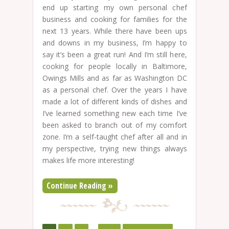
end up starting my own personal chef
business and cooking for families for the
next 13 years. While there have been ups
and downs in my business, I’m happy to
say it’s been a great run! And I’m still here,
cooking for people locally in Baltimore,
Owings Mills and as far as Washington DC
as a personal chef. Over the years I have
made a lot of different kinds of dishes and
I’ve learned something new each time I’ve
been asked to branch out of my comfort
zone. I’m a self-taught chef after all and in
my perspective, trying new things always
makes life more interesting!
Continue Reading »