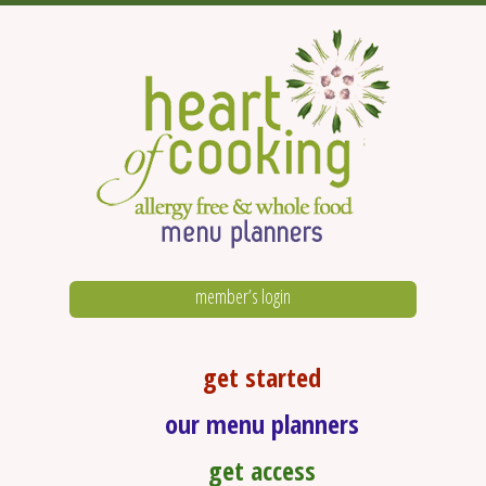
member’s login
get started
our menu planners
get access