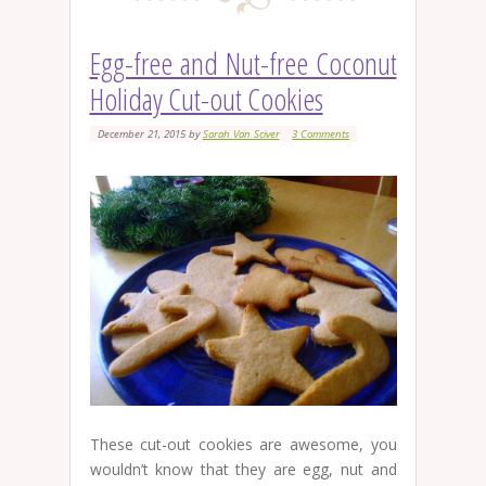
Egg-free and Nut-free Coconut
Holiday Cut-out Cookies
December 21, 2015
by
Sarah Van Sciver
3 Comments
These cut-out cookies are awesome, you
wouldn’t know that they are egg, nut and