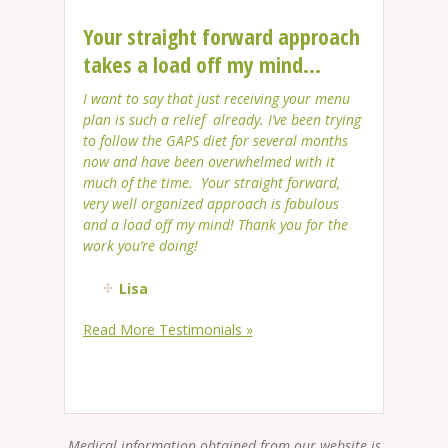
Your straight forward approach
takes a load off my mind...
I want to say that just receiving your menu
plan is such a relief already. I’ve been trying
to follow the GAPS diet for several months
now and have been overwhelmed with it
much of the time. Your straight forward,
very well organized approach is fabulous
and a load off my mind! Thank you for the
work you’re doing!
Lisa
Read More Testimonials »
Medical information obtained from our website is