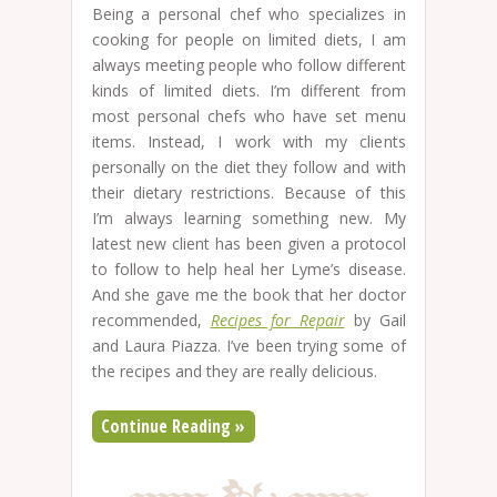
Being a personal chef who specializes in
cooking for people on limited diets, I am
always meeting people who follow different
kinds of limited diets. I’m different from
most personal chefs who have set menu
items. Instead, I work with my clients
personally on the diet they follow and with
their dietary restrictions. Because of this
I’m always learning something new. My
latest new client has been given a protocol
to follow to help heal her Lyme’s disease.
And she gave me the book that her doctor
recommended,
Recipes for Repair
by Gail
and Laura Piazza. I’ve been trying some of
the recipes and they are really delicious.
Continue Reading »