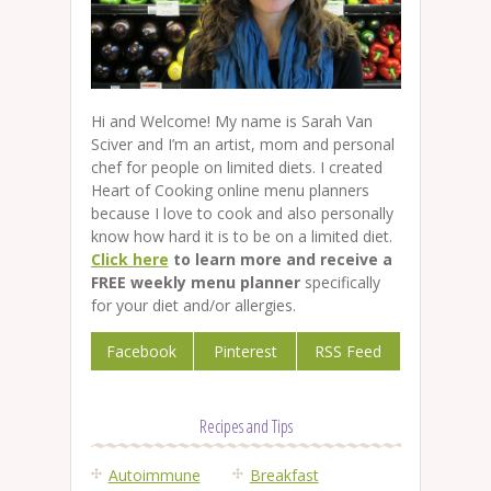
Hi and Welcome! My name is Sarah Van
Sciver and I’m an artist, mom and personal
chef for people on limited diets. I created
Heart of Cooking online menu planners
because I love to cook and also personally
know how hard it is to be on a limited diet.
Click here
to learn more and receive a
FREE weekly menu planner
specifically
for your diet and/or allergies.
Facebook
Pinterest
RSS Feed
Recipes and Tips
Autoimmune
Breakfast