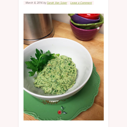
March 8, 2016
by
Sarah Van Sciver
Leave a Comment