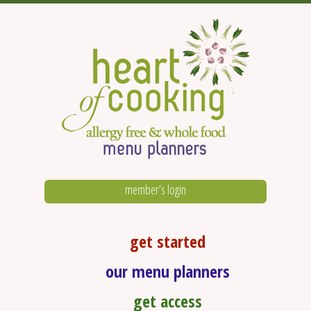
member’s login
get started
our menu planners
get access