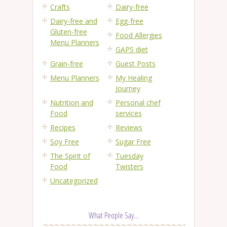
Crafts
Dairy-free
Dairy-free and
Egg-free
Gluten-free
Food Allergies
Menu Planners
GAPS diet
Grain-free
Guest Posts
Menu Planners
My Healing
Journey
Nutrition and
Personal chef
Food
services
Recipes
Reviews
Soy Free
Sugar Free
The Spirit of
Tuesday
Food
Twisters
Uncategorized
What People Say...