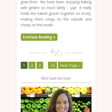
grain-free! We have been enjoying baking
with gelatin so much lately – yay! It really
holds the baked goods together so nicely,
making them crispy on the outside and
chewy on the inside.
Continue Reading »
1
2
3
…
16
Next Page »
Meet Sarah Van Sciver