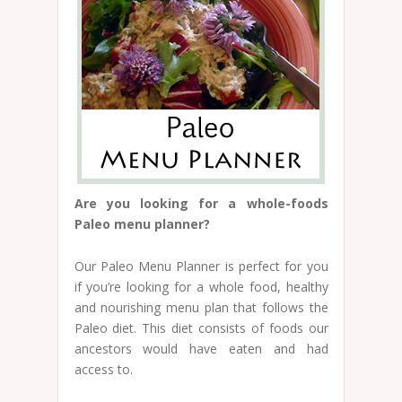
Are you looking for a whole-foods
Paleo menu planner?
Our Paleo Menu Planner is perfect for you
if you’re looking for a whole food, healthy
and nourishing menu plan that follows the
Paleo diet. This diet consists of foods our
ancestors would have eaten and had
access to.