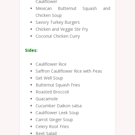
Cauliflower
Mexican Butternut Squash and
Chicken Soup
Savory Turkey Burgers
Chicken and Veggie Stir Fry
Coconut Chicken Curry
Sides:
Cauliflower Rice
Saffron Cauliflower Rice with Peas
Get Well Soup
Butternut Squash Fries
Roasted Broccoli
Guacamole
Cucumber Daikon salsa
Cauliflower Leek Soup
Carrot Ginger Soup
Celery Root Fries
Beet Salad