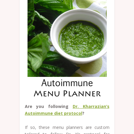
Are you following
Dr. Kharrazian’s
Autoimmune diet protocol
?
If so, these menu planners are custom