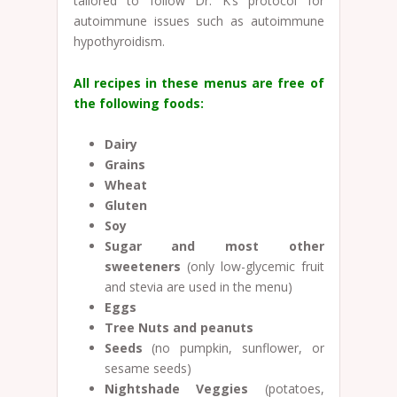
tailored to follow Dr. K’s protocol for
autoimmune issues such as autoimmune
hypothyroidism.
All recipes in these menus are free of
the following foods:
Dairy
Grains
Wheat
Gluten
Soy
Sugar
and most other
sweeteners
(only low-glycemic fruit
and stevia are used in the menu)
Eggs
Tree Nuts and peanuts
Seeds
(no pumpkin, sunflower, or
sesame seeds)
Nightshade Veggies
(potatoes,