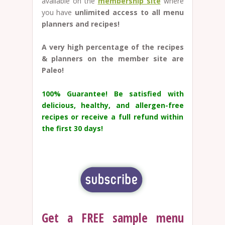
available on the
membership site
where
you have
unlimited access to all menu
planners and recipes!
A very high percentage of the recipes
& planners on the member site are
Paleo!
100% Guarantee!
Be satisfied with
delicious, healthy, and allergen-free
recipes or receive a full refund within
the first 30 days!
Get a FREE sample menu