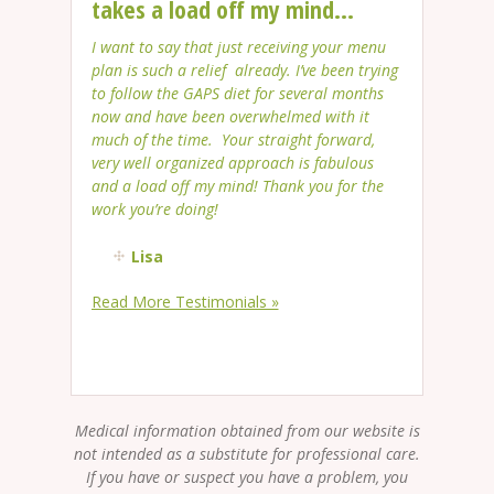
takes a load off my mind...
I want to say that just receiving your menu
plan is such a relief already. I’ve been trying
to follow the GAPS diet for several months
now and have been overwhelmed with it
much of the time. Your straight forward,
very well organized approach is fabulous
and a load off my mind! Thank you for the
work you’re doing!
Lisa
Read More Testimonials »
Medical information obtained from our website is
not intended as a substitute for professional care.
If you have or suspect you have a problem, you