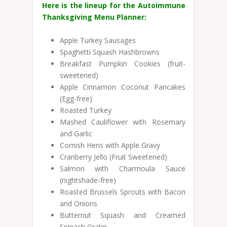
Here is the lineup for the Autoimmune
Thanksgiving Menu Planner:
Apple Turkey Sausages
Spaghetti Squash Hashbrowns
Breakfast Pumpkin Cookies (fruit-
sweetened)
Apple Cinnamon Coconut Pancakes
(Egg-free)
Roasted Turkey
Mashed Cauliflower with Rosemary
and Garlic
Cornish Hens with Apple Gravy
Cranberry Jello (Fruit Sweetened)
Salmon with Charmoula Sauce
(nightshade-free)
Roasted Brussels Sprouts with Bacon
and Onions
Butternut Squash and Creamed
Spinach Gratin