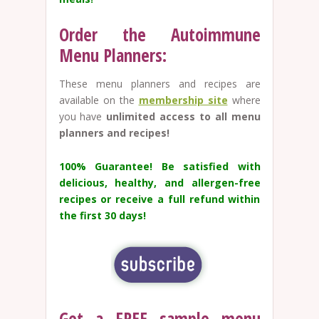
Order the Autoimmune
Menu Planners:
These menu planners and recipes are
available on the
membership site
where
you have
unlimited access to all menu
planners and recipes!
100% Guarantee!
Be satisfied with
delicious, healthy, and allergen-free
recipes or receive a full refund within
the first 30 days!
Get a FREE sample menu