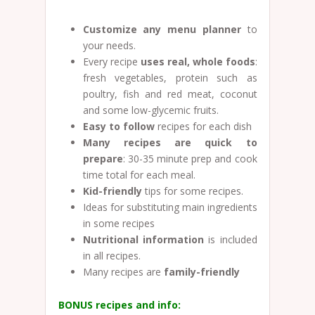
Customize any menu planner
to
your needs.
Every recipe
uses real, whole foods
:
fresh vegetables, protein such as
poultry, fish and red meat, coconut
and some low-glycemic fruits.
Easy to follow
recipes for each dish
Many recipes are quick to
prepare
: 30-35 minute prep and cook
time total for each meal.
Kid-friendly
tips for some recipes.
Ideas for substituting main ingredients
in some recipes
Nutritional information
is included
in all recipes.
Many recipes are
family-friendly
BONUS recipes and info: