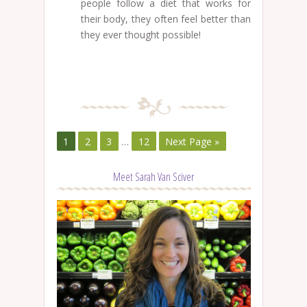
people follow a diet that works for
their body, they often feel better than
they ever thought possible!
1
2
3
…
12
Next Page »
Meet Sarah Van Sciver