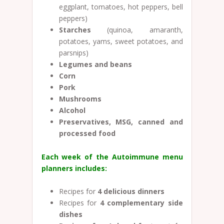
eggplant, tomatoes, hot peppers, bell
peppers)
Starches
(quinoa, amaranth,
potatoes, yams, sweet potatoes, and
parsnips)
Legumes and beans
Corn
Pork
Mushrooms
Alcohol
Preservatives, MSG, canned and
processed food
Each week of the Autoimmune menu
planners includes:
Recipes for
4 delicious dinners
Recipes for
4
complementary side
dishes