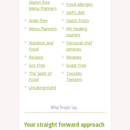
Gluten-free
Food Allergies
Menu Planners
GAPS diet
Grain-free
Guest Posts
Menu Planners
My Healing
Journey
Nutrition and
Personal chef
Food
services
Recipes
Reviews
Soy Free
Sugar Free
The Spirit of
Tuesday
Food
Twisters
Uncategorized
What People Say...
Your straight forward approach