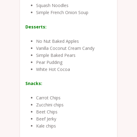
Squash Noodles
Simple French Onion Soup
Desserts:
No Nut Baked Apples
Vanilla Coconut Cream Candy
Simple Baked Pears
Pear Pudding
White Hot Cocoa
Snacks:
Carrot Chips
Zucchini chips
Beet Chips
Beef Jerky
Kale chips