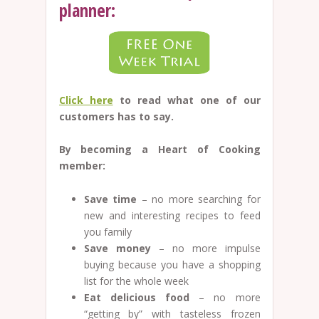
planner:
Click here
to read what one of our
customers has to say.
By becoming a Heart of Cooking
member:
Save time
– no more searching for
new and interesting recipes to feed
you family
Save money
– no more impulse
buying because you have a shopping
list for the whole week
Eat delicious food
– no more
“getting by” with tasteless frozen