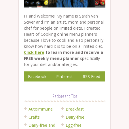
Hi and Welcome! My name is Sarah Van
Sciver and I’m an artist, mom and personal
chef for people on limited diets. I created
Heart of Cooking online menu planners
because I love to cook and also personally
know how hard it is to be on a limited diet.
Click here
to learn more and receive a
FREE weekly menu planner
specifically
for your diet and/or allergies.
Facebook
Pinterest
RSS Feed
Recipes and Tips
Autoimmune
Breakfast
Crafts
Dairy-free
Dairy-free and
Egg-free