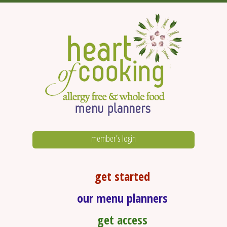
member’s login
get started
our menu planners
get access