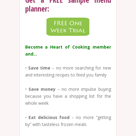
planner:
Become a Heart of Cooking member
and…
•
Save time
– no more searching for new
and interesting recipes to feed you family
•
Save money
– no more impulse buying
because you have a shopping list for the
whole week
•
Eat delicious food
– no more “getting
by” with tasteless frozen meals