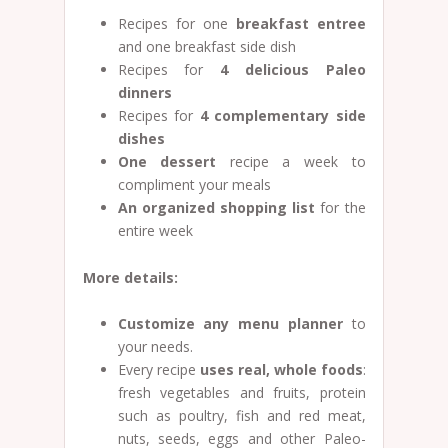
Recipes for one
breakfast entree
and one breakfast side dish
Recipes for
4 delicious Paleo
dinners
Recipes for
4
complementary side
dishes
One dessert
recipe a week to
compliment your meals
An organized shopping list
for the
entire week
More details:
Customize any menu planner
to
your needs.
Every recipe
uses real, whole foods
:
fresh vegetables and fruits, protein
such as poultry, fish and red meat,
nuts, seeds, eggs and other Paleo-