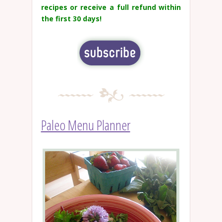
recipes or receive a full refund within
the first 30 days!
Paleo Menu Planner