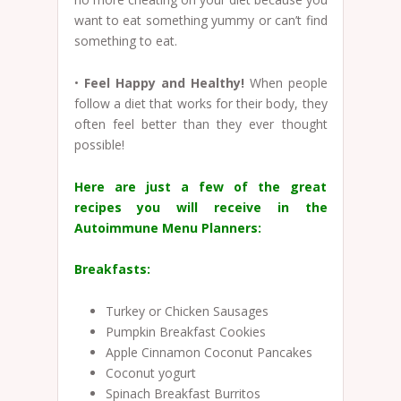
want to eat something yummy or can’t find
something to eat.
•
Feel Happy and Healthy!
When people
follow a diet that works for their body, they
often feel better than they ever thought
possible!
Here are just a few of the great
recipes you will receive in the
Autoimmune Menu Planners:
Breakfasts:
Turkey or Chicken Sausages
Pumpkin Breakfast Cookies
Apple Cinnamon Coconut Pancakes
Coconut yogurt
Spinach Breakfast Burritos