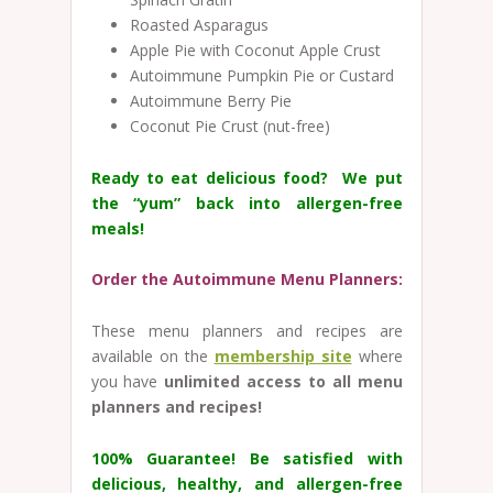
Roasted Asparagus
Apple Pie with Coconut Apple Crust
Autoimmune Pumpkin Pie or Custard
Autoimmune Berry Pie
Coconut Pie Crust (nut-free)
Ready to eat delicious food? We put
the “yum” back into allergen-free
meals!
Order the Autoimmune Menu Planners:
These menu planners and recipes are
available on the
membership site
where
you have
unlimited access to all menu
planners and recipes!
100% Guarantee!
Be satisfied with
delicious, healthy, and allergen-free