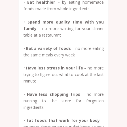
•
Eat healthier
– by eating homemade
foods made from whole ingredients
•
Spend more quality time with you
family
– no more waiting for your dinner
table at a restaurant
•
Eat a variety of foods
– no more eating
the same meals every week
•
Have less stress in your life
– no more
trying to figure out what to cook at the last
minute
•
Have less shopping trips
– no more
running to the store for forgotten
ingredients
•
Eat foods that work for your body
–
no more cheating on your diet because you