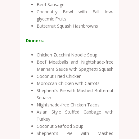
Beef Sausage
Coconutty Bowl with Fall low-
glycemic Fruits
Butternut Squash Hashbrowns
Dinners:
Chicken Zucchini Noodle Soup
Beef Meatballs and Nightshade-free
Marinara Sauce with Spaghetti Squash
Coconut Fried Chicken
Moroccan Chicken with Carrots
Shepherd’s Pie with Mashed Butternut
Squash
Nightshade-free Chicken Tacos
Asian Style Stuffed Cabbage with
Turkey
Coconut Seafood Soup
Shepherd’s Pie with Mashed