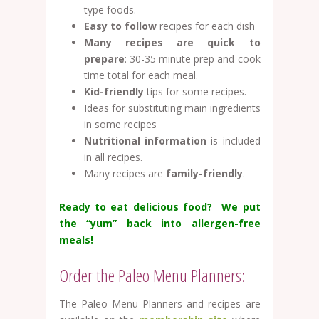
type foods.
Easy to follow
recipes for each dish
Many recipes are quick to
prepare
: 30-35 minute prep and cook
time total for each meal.
Kid-friendly
tips for some recipes.
Ideas for substituting main ingredients
in some recipes
Nutritional information
is included
in all recipes.
Many recipes are
family-friendly
.
Ready to eat delicious food? We put
the “yum” back into allergen-free
meals!
Order the Paleo Menu Planners:
The Paleo Menu Planners and recipes are