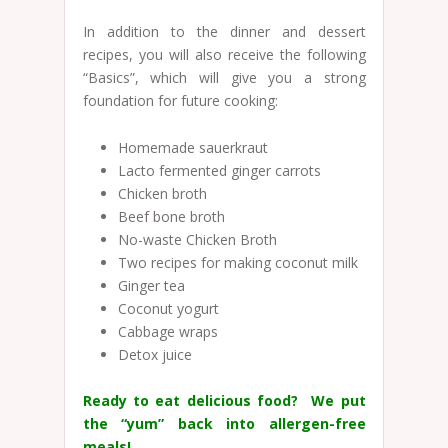
In addition to the dinner and dessert
recipes, you will also receive the following
“Basics”, which will give you a strong
foundation for future cooking:
Homemade sauerkraut
Lacto fermented ginger carrots
Chicken broth
Beef bone broth
No-waste Chicken Broth
Two recipes for making coconut milk
Ginger tea
Coconut yogurt
Cabbage wraps
Detox juice
Ready to eat delicious food? We put
the “yum” back into allergen-free
meals!