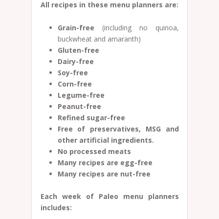
All recipes in these menu planners are:
Grain-free
(including no quinoa,
buckwheat and amaranth)
Gluten-free
Dairy-free
Soy-free
Corn-free
Legume-free
Peanut-free
Refined sugar-free
Free of preservatives, MSG and
other artificial ingredients.
No processed meats
Many recipes are egg-free
Many recipes are nut-free
Each week of Paleo menu planners
includes: