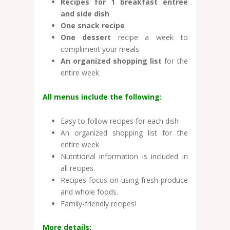
Recipes for 1 breakfast entrée
and side dish
One snack recipe
One dessert
recipe a week to
compliment your meals
An organized shopping list
for the
entire week
All menus include the following:
Easy to follow recipes for each dish
An organized shopping list for the
entire week
Nutritional information is included in
all recipes.
Recipes focus on using fresh produce
and whole foods.
Family-friendly recipes!
More details: