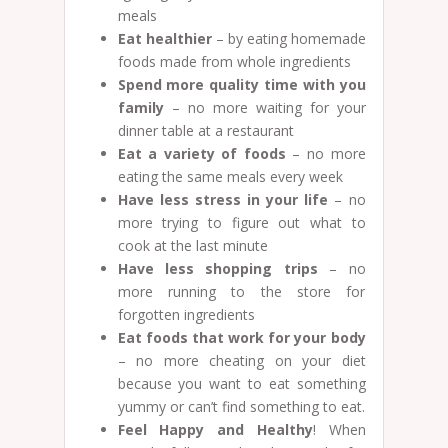
meals
Eat healthier
– by eating homemade
foods made from whole ingredients
Spend more quality time with you
family
– no more waiting for your
dinner table at a restaurant
Eat a variety of foods
– no more
eating the same meals every week
Have less stress in your life
– no
more trying to figure out what to
cook at the last minute
Have less shopping trips
– no
more running to the store for
forgotten ingredients
Eat foods that work for your body
– no more cheating on your diet
because you want to eat something
yummy or can’t find something to eat.
Feel Happy and Healthy
! When