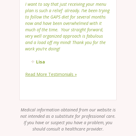
I want to say that just receiving your menu
plan is such a relief already. I’ve been trying
to follow the GAPS diet for several months
now and have been overwhelmed with it
much of the time. Your straight forward,
very well organized approach is fabulous
and a load off my mind! Thank you for the
work you’re doing!
Lisa
Read More Testimonials »
Medical information obtained from our website is
not intended as a substitute for professional care.
If you have or suspect you have a problem, you
should consult a healthcare provider.