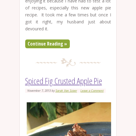
enjoying it because I have had to test a lot
of recipes, especially this new apple pie
recipe. It took me a few times but once I
got it right, my husband just about
devoured it.
Continue Reading »
Spiced Fig Crusted Apple Pie
November 7, 2013
by
Sarah Van Sciver
Leave a Comment