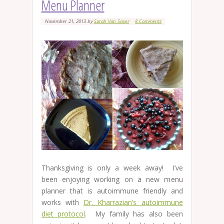
Menu Planner
November 21, 2013
by
Sarah Van Sciver
8 Comments
Thanksgiving is only a week away! I’ve
been enjoying working on a new menu
planner that is autoimmune friendly and
works with
Dr. Kharrazian’s autoimmune
diet protocol
. My family has also been