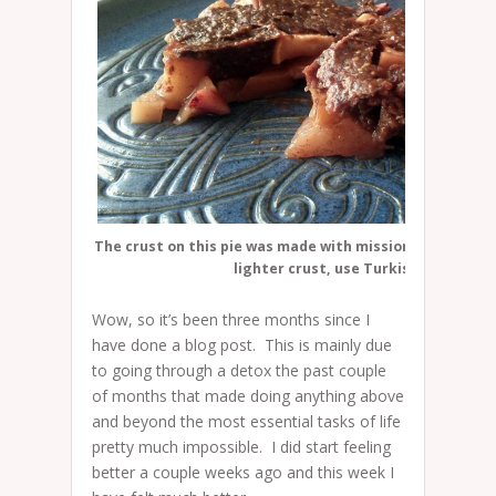
The crust on this pie was made with mission figs which a
lighter crust, use Turkish figs.
Wow, so it’s been three months since I
have done a blog post. This is mainly due
to going through a detox the past couple
of months that made doing anything above
and beyond the most essential tasks of life
pretty much impossible. I did start feeling
better a couple weeks ago and this week I