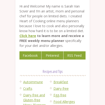
Hi and Welcome! My name is Sarah Van
Sciver and I’m an artist, mom and personal
chef for people on limited diets. I created
Heart of Cooking online menu planners
because I love to cook and also personally
know how hard it is to be on a limited diet.
Click here
to learn more and receive a
FREE weekly menu planner
specifically
for your diet and/or allergies.
Facebook
Pinterest
RSS Feed
Recipes and Tips
Autoimmune
Breakfast
Crafts
Dairy-free
Dairy-free and
Egg-free
Gluten-free
Food Allergies
Menu Planners