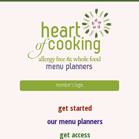
member’s login
get started
our menu planners
get access