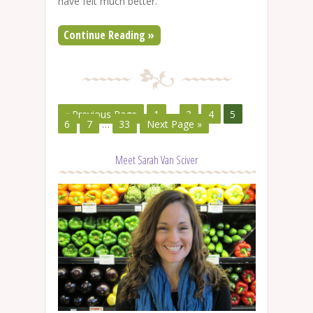
have felt much better.
Continue Reading »
« Previous Page
1
…
3
4
5
6
7
…
33
Next Page »
Meet Sarah Van Sciver