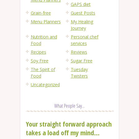
GAPS diet
Grain-free
Guest Posts
Menu Planners
My Healing
Journey
Nutrition and
Personal chef
Food
services
Recipes
Reviews
Soy Free
Sugar Free
The Spirit of
Tuesday
Food
Twisters
Uncategorized
What People Say...
Your straight forward approach
takes a load off my mind...