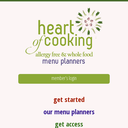
member’s login
get started
our menu planners
get access