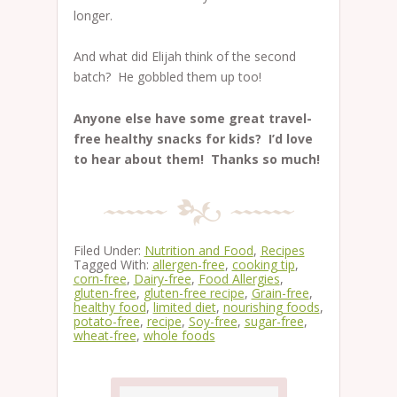
longer.
And what did Elijah think of the second
batch? He gobbled them up too!
Anyone else have some great travel-
free healthy snacks for kids? I’d love
to hear about them! Thanks so much!
Filed Under:
Nutrition and Food
,
Recipes
Tagged With:
allergen-free
,
cooking tip
,
corn-free
,
Dairy-free
,
Food Allergies
,
gluten-free
,
gluten-free recipe
,
Grain-free
,
healthy food
,
limited diet
,
nourishing foods
,
potato-free
,
recipe
,
Soy-free
,
sugar-free
,
wheat-free
,
whole foods