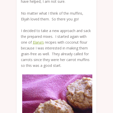
have helped, I am not sure.
No matter what I think of the muffins,
Elijah loved them. So there you go!
I decided to take a new approach and sack
the prepared mixes. I started again with
one of
Elana’s
recipes with coconut flour
because I was interested in making them
grain-free as well. They already called for
carrots since they were her carrot muffins
so this was a good start.