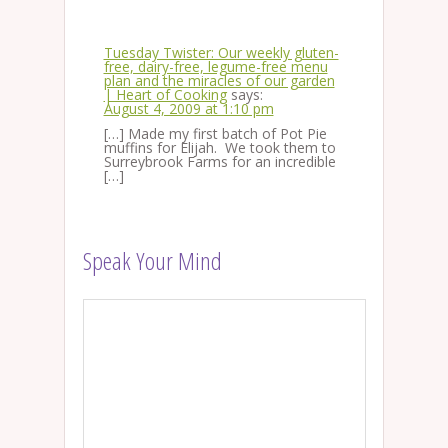
Tuesday Twister: Our weekly gluten-
free, dairy-free, legume-free menu
plan and the miracles of our garden
| Heart of Cooking
says:
August 4, 2009 at 1:10 pm
[…] Made my first batch of Pot Pie
muffins for Elijah. We took them to
Surreybrook Farms for an incredible
[…]
Speak Your Mind