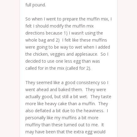
full pound.
So when I went to prepare the muffin mix, I
felt I should modify the muffin mix
directions because 1) I wasn’t using the
whole bag and 2) I felt like these muffins
were going to be way to wet when I added
the chicken, veggies and applesauce. So I
decided to use one less egg than was
called for in the mix (called for 2).
They seemed like a good consistency so I
went ahead and baked them. They were
actually good, but still a bit wet. They taste
more like heavy cake than a muffin. They
also deflated a bit due to the heaviness. I
personally like my muffins a bit more
muffiny than these turned out to me. It
may have been that the extra egg would