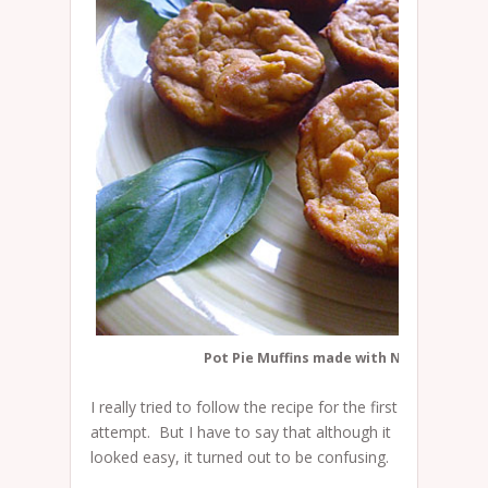
Pot Pie Muffins made with Namaste muff
I really tried to follow the recipe for the first
attempt. But I have to say that although it
looked easy, it turned out to be confusing.