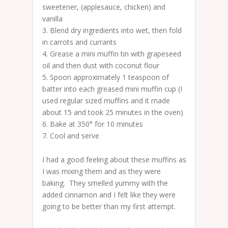
sweetener, (applesauce, chicken) and
vanilla
3. Blend dry ingredients into wet, then fold
in carrots and currants
4. Grease a mini muffin tin with grapeseed
oil and then dust with coconut flour
5. Spoon approximately 1 teaspoon of
batter into each greased mini muffin cup (I
used regular sized muffins and it made
about 15 and took 25 minutes in the oven)
6. Bake at 350° for 10 minutes
7. Cool and serve
I had a good feeling about these muffins as
I was mixing them and as they were
baking. They smelled yummy with the
added cinnamon and I felt like they were
going to be better than my first attempt.