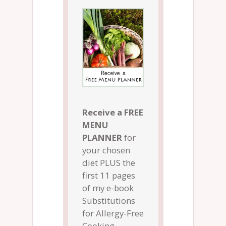
Receive a FREE
MENU
PLANNER
for
your chosen
diet PLUS the
first 11 pages
of my e-book
Substitutions
for Allergy-Free
Cooking