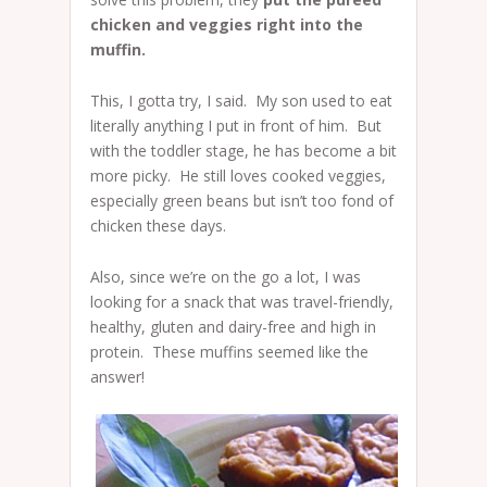
chicken and veggies right into the
muffin.
This, I gotta try, I said. My son used to eat
literally anything I put in front of him. But
with the toddler stage, he has become a bit
more picky. He still loves cooked veggies,
especially green beans but isn’t too fond of
chicken these days.
Also, since we’re on the go a lot, I was
looking for a snack that was travel-friendly,
healthy, gluten and dairy-free and high in
protein. These muffins seemed like the
answer!