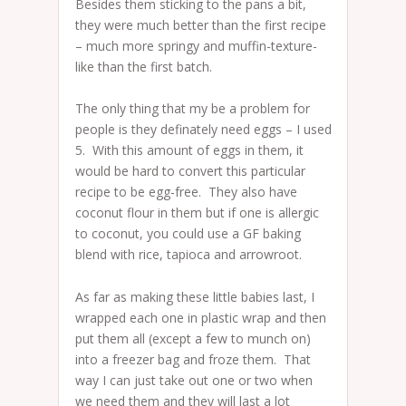
Besides them sticking to the pans a bit,
they were much better than the first recipe
– much more springy and muffin-texture-
like than the first batch.
The only thing that my be a problem for
people is they definately need eggs – I used
5. With this amount of eggs in them, it
would be hard to convert this particular
recipe to be egg-free. They also have
coconut flour in them but if one is allergic
to coconut, you could use a GF baking
blend with rice, tapioca and arrowroot.
As far as making these little babies last, I
wrapped each one in plastic wrap and then
put them all (except a few to munch on)
into a freezer bag and froze them. That
way I can just take out one or two when
we need them and they will last a lot