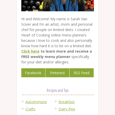
Hi and Welcome! My name is Sarah Van
Sciver and I’m an artist, mom and personal
chef for people on limited diets. I created
Heart of Cooking online menu planners
because I love to cook and also personally
know how hard it is to be on a limited diet.
Click here
to learn more and receive a
FREE weekly menu planner
specifically
for your diet and/or allergies.
Facebook
Pinterest
RSS Feed
Recipes and Tips
Autoimmune
Breakfast
Crafts
Dairy-free