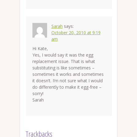
Sarah
says:
October 20, 2010 at 9:19
am
Hi Kate,
Yes, I would say it was the egg
replacement issue. That is what
substituting is like sometimes –
sometimes it works and sometimes
it doesn’t. I’m not sure what I would
do differently to make it egg-free –
sorry!
Sarah
Trackbacks