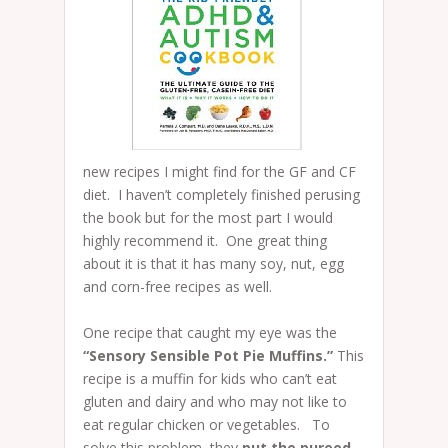
new recipes I might find for the GF and CF
diet. I haven’t completely finished perusing
the book but for the most part I would
highly recommend it. One great thing
about it is that it has many soy, nut, egg
and corn-free recipes as well.
One recipe that caught my eye was the
“Sensory Sensible Pot Pie Muffins.”
This
recipe is a muffin for kids who can’t eat
gluten and dairy and who may not like to
eat regular chicken or vegetables. To
solve this problem, they
put the pureed