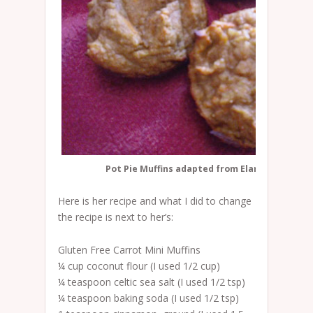
Pot Pie Muffins adapted from Elana's Carrot M
Here is her recipe and what I did to change
the recipe is next to her’s:
Gluten Free Carrot Mini Muffins
¼ cup coconut flour (I used 1/2 cup)
¼ teaspoon celtic sea salt (I used 1/2 tsp)
¼ teaspoon baking soda (I used 1/2 tsp)