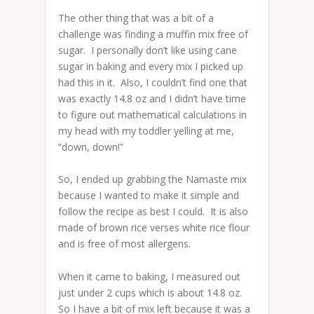
The other thing that was a bit of a
challenge was finding a muffin mix free of
sugar. I personally don’t like using cane
sugar in baking and every mix I picked up
had this in it. Also, I couldn’t find one that
was exactly 14.8 oz and I didn’t have time
to figure out mathematical calculations in
my head with my toddler yelling at me,
“down, down!”
So, I ended up grabbing the Namaste mix
because I wanted to make it simple and
follow the recipe as best I could. It is also
made of brown rice verses white rice flour
and is free of most allergens.
When it came to baking, I measured out
just under 2 cups which is about 14.8 oz.
So I have a bit of mix left because it was a