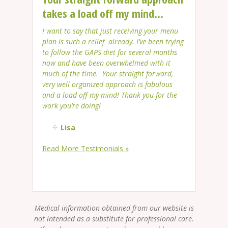
takes a load off my mind...
I want to say that just receiving your menu
plan is such a relief already. I’ve been trying
to follow the GAPS diet for several months
now and have been overwhelmed with it
much of the time. Your straight forward,
very well organized approach is fabulous
and a load off my mind! Thank you for the
work you’re doing!
Lisa
Read More Testimonials »
Medical information obtained from our website is
not intended as a substitute for professional care.