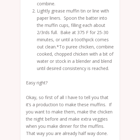
combine.
Lightly grease muffin tin or line with
paper liners. Spoon the batter into
the muffin cups, filling each about
2/3rds full. Bake at 375 F for 25-30
minutes, or until a toothpick comes
out clean.*To puree chicken, combine
cooked, chopped chicken with a bit of
water or stock in a blender and blend
until desired consistency is reached.
Easy right?
Okay, so first of all I have to tell you that
it’s a production to make these muffins. If
you want to make them, make the chicken
the night before and make extra veggies
when you make dinner for the muffins.
That way you are already half way done.