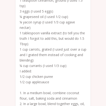
1 teaspoon cinnamon, ground (I used 1.5
tsp)
3 eggs (I used 5 eggs)
¼ grapeseed oil (I used 1/2 cup)
¼ yacon syrup (I used 1/3 cup agave
nectar)
1 tablespoon vanilla extract (to tell you the
truth I forgot to add this, but would do 1.5
Tbsp)
1 cup carrots, grated (I used just over a cup
and I grated them instead of cooking and
blending)
¼ cup currants (I used 1/3 cup)
I added:
1/2 cup chicken puree
1/2 cup applesauce
1. In a medium bowl, combine coconut
flour, salt, baking soda and cinnamon
2. In a large bowl, blend together eggs, oil,