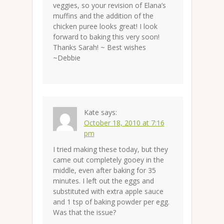
veggies, so your revision of Elana’s
muffins and the addition of the
chicken puree looks great! I look
forward to baking this very soon!
Thanks Sarah! ~ Best wishes
~Debbie
Kate
says:
October 18, 2010 at 7:16
pm
I tried making these today, but they
came out completely gooey in the
middle, even after baking for 35
minutes. I left out the eggs and
substituted with extra apple sauce
and 1 tsp of baking powder per egg.
Was that the issue?