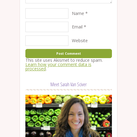
Name
*
Email
*
Website
This site uses Akismet to reduce spam.
Learn how your comment data is
processed
.
Meet Sarah Van Sciver