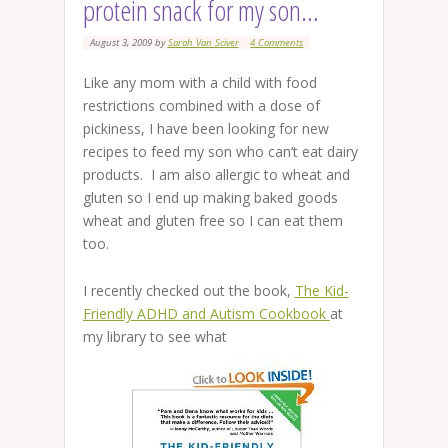
protein snack for my son…
August 3, 2009
by
Sarah Van Sciver
4 Comments
Like any mom with a child with food
restrictions combined with a dose of
pickiness, I have been looking for new
recipes to feed my son who can’t eat dairy
products. I am also allergic to wheat and
gluten so I end up making baked goods
wheat and gluten free so I can eat them
too.
I recently checked out the book,
The Kid-
Friendly ADHD and Autism Cookbook
at
my library to see what