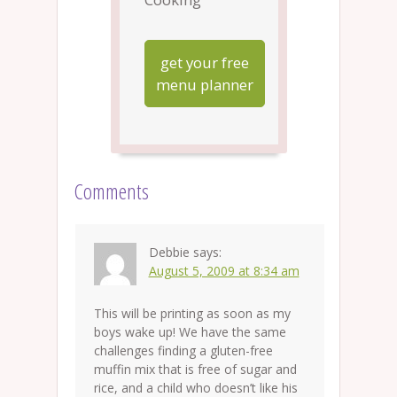
get your free
menu planner
Comments
Debbie
says:
August 5, 2009 at 8:34 am
This will be printing as soon as my
boys wake up! We have the same
challenges finding a gluten-free
muffin mix that is free of sugar and
rice, and a child who doesn’t like his