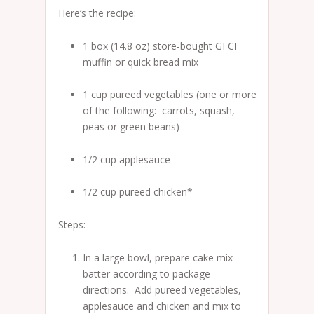
Here’s the recipe:
1 box (14.8 oz) store-bought GFCF
muffin or quick bread mix
1 cup pureed vegetables (one or more
of the following: carrots, squash,
peas or green beans)
1/2 cup applesauce
1/2 cup pureed chicken*
Steps:
In a large bowl, prepare cake mix
batter according to package
directions. Add pureed vegetables,
applesauce and chicken and mix to