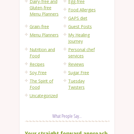
Dairy-free and
Egg-free
Gluten-free
Food Allergies
Menu Planners
GAPS diet
Grain-free
Guest Posts
Menu Planners
My Healing
Journey
Nutrition and
Personal chef
Food
services
Recipes
Reviews
Soy Free
Sugar Free
The Spirit of
Tuesday
Food
Twisters
Uncategorized
What People Say...
Your straight forward approach