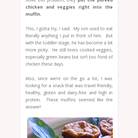
chicken and veggies right into the
muffin.
This, I gotta try, I said. My son used to eat
literally anything I put in front of him. But
with the toddler stage, he has become a bit
more picky. He still loves cooked veggies,
especially green beans but isn’t too fond of
chicken these days.
Also, since we’re on the go a lot, I was
looking for a snack that was travel-friendly,
healthy, gluten and dairy-free and high in
protein. These muffins seemed like the
answer!