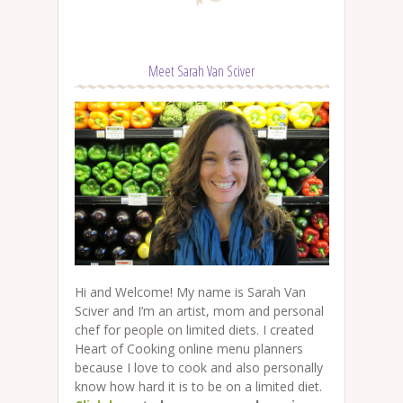
Meet Sarah Van Sciver
Hi and Welcome! My name is Sarah Van
Sciver and I’m an artist, mom and personal
chef for people on limited diets. I created
Heart of Cooking online menu planners
because I love to cook and also personally
know how hard it is to be on a limited diet.