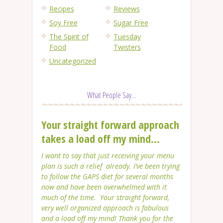
Recipes
Reviews
Soy Free
Sugar Free
The Spirit of
Tuesday
Food
Twisters
Uncategorized
What People Say...
Your straight forward approach
takes a load off my mind...
I want to say that just receiving your menu
plan is such a relief already. I’ve been trying
to follow the GAPS diet for several months
now and have been overwhelmed with it
much of the time. Your straight forward,
very well organized approach is fabulous
and a load off my mind! Thank you for the