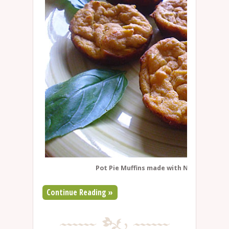
Pot Pie Muffins made with Namaste muff
Continue Reading »