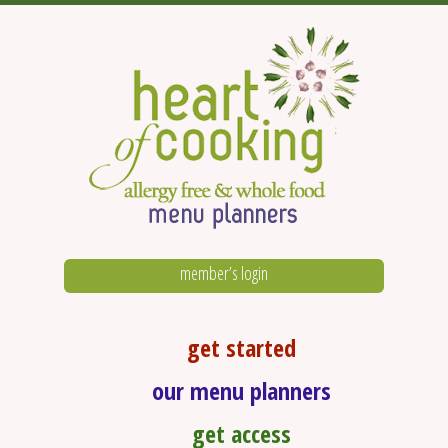
member’s login
get started
our menu planners
get access