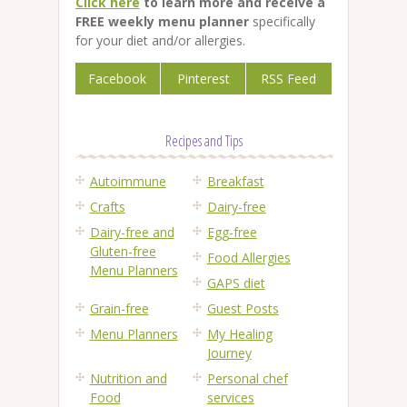
Click here
to learn more and receive a
FREE weekly menu planner
specifically
for your diet and/or allergies.
Facebook
Pinterest
RSS Feed
Recipes and Tips
Autoimmune
Breakfast
Crafts
Dairy-free
Dairy-free and
Egg-free
Gluten-free
Food Allergies
Menu Planners
GAPS diet
Grain-free
Guest Posts
Menu Planners
My Healing
Journey
Nutrition and
Personal chef
Food
services