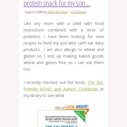
protein snack for my son…
August 3, 2009
by
Sarah Van Sciver
4 Comments
Like any mom with a child with food
restrictions combined with a dose of
pickiness, I have been looking for new
recipes to feed my son who can’t eat dairy
products. I am also allergic to wheat and
gluten so I end up making baked goods
wheat and gluten free so I can eat them
too.
I recently checked out the book,
The Kid-
Friendly ADHD and Autism Cookbook
at
my library to see what