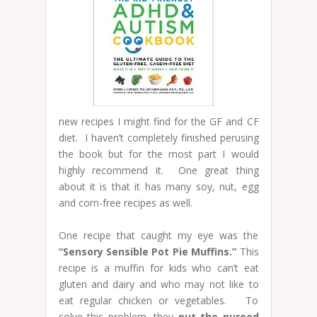
new recipes I might find for the GF and CF
diet. I haven’t completely finished perusing
the book but for the most part I would
highly recommend it. One great thing
about it is that it has many soy, nut, egg
and corn-free recipes as well.
One recipe that caught my eye was the
“Sensory Sensible Pot Pie Muffins.”
This
recipe is a muffin for kids who can’t eat
gluten and dairy and who may not like to
eat regular chicken or vegetables. To
solve this problem, they
put the pureed