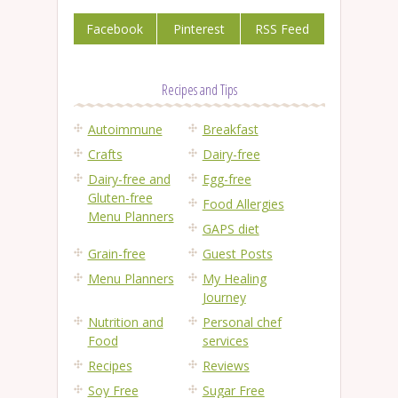
Facebook
Pinterest
RSS Feed
Recipes and Tips
Autoimmune
Breakfast
Crafts
Dairy-free
Dairy-free and
Egg-free
Gluten-free
Food Allergies
Menu Planners
GAPS diet
Grain-free
Guest Posts
Menu Planners
My Healing
Journey
Nutrition and
Personal chef
Food
services
Recipes
Reviews
Soy Free
Sugar Free