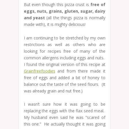
But even though this pizza crust is
free of
eggs, nuts, grains, gluten, sugar, dairy
and yeast
(all the things pizza is normally
made with), it is mighty delicious!
I am continuing to be stretched by my own
restrictions as well as others who are
looking for recipes free of many of the
common allergens including eggs and nuts.
I found the original version of this recipe at
Grainfreefoodies
and from there made it
free of eggs and added a bit of honey to
balance out the taste of the seed flours. (It
was already grain and nut free.)
I wasn’t sure how it was going to be
replacing the eggs with the flax seed meal.
My husband even said he was “scared of
this one.” He actually thought it was going