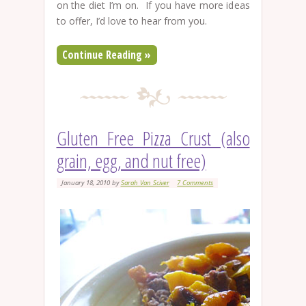
on the diet I’m on. If you have more ideas
to offer, I’d love to hear from you.
Continue Reading »
Gluten Free Pizza Crust (also
grain, egg, and nut free)
January 18, 2010
by
Sarah Van Sciver
7 Comments