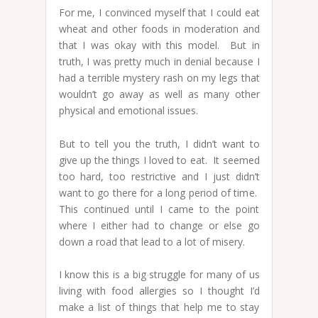
For me, I convinced myself that I could eat
wheat and other foods in moderation and
that I was okay with this model. But in
truth, I was pretty much in denial because I
had a terrible mystery rash on my legs that
wouldn’t go away as well as many other
physical and emotional issues.
But to tell you the truth, I didn’t want to
give up the things I loved to eat. It seemed
too hard, too restrictive and I just didn’t
want to go there for a long period of time.
This continued until I came to the point
where I either had to change or else go
down a road that lead to a lot of misery.
I know this is a big struggle for many of us
living with food allergies so I thought I’d
make a list of things that help me to stay