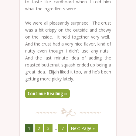
to taste like cardboard when I told him
what the ingredients were.
We were all pleasantly surprised. The crust
was a bit crispy on the outside and chewy
on the inside. It held together very well.
And the crust had a very nice flavor, kind of
nutty even though I didn’t use any nuts.
And the last minute idea of adding the
roasted butternut squash ended up being a
great idea. Elijah liked it too, and he’s been
getting more picky lately.
Continue Reading »
1
2
3
…
7
Next Page »