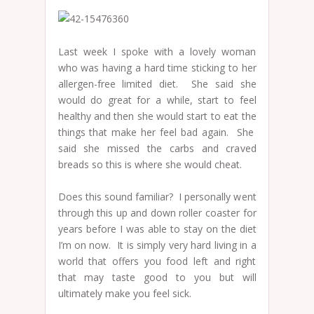
Last week I spoke with a lovely woman
who was having a hard time sticking to her
allergen-free limited diet. She said she
would do great for a while, start to feel
healthy and then she would start to eat the
things that make her feel bad again. She
said she missed the carbs and craved
breads so this is where she would cheat.
Does this sound familiar? I personally went
through this up and down roller coaster for
years before I was able to stay on the diet
I’m on now. It is simply very hard living in a
world that offers you food left and right
that may taste good to you but will
ultimately make you feel sick.