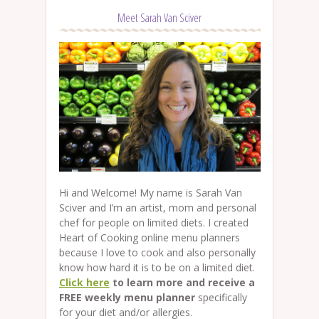
Meet Sarah Van Sciver
Hi and Welcome! My name is Sarah Van
Sciver and I’m an artist, mom and personal
chef for people on limited diets. I created
Heart of Cooking online menu planners
because I love to cook and also personally
know how hard it is to be on a limited diet.
Click here
to learn more and receive a
FREE weekly menu planner
specifically
for your diet and/or allergies.