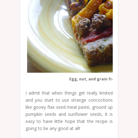
Egg, nut, and grain free pizza cru
I admit that when things get really limited
and you start to use strange concoctions
like gooey flax seed meal paste, ground up
pumpkin seeds and sunflower seeds, it is
easy to have little hope that the recipe is
going to be any good at all!