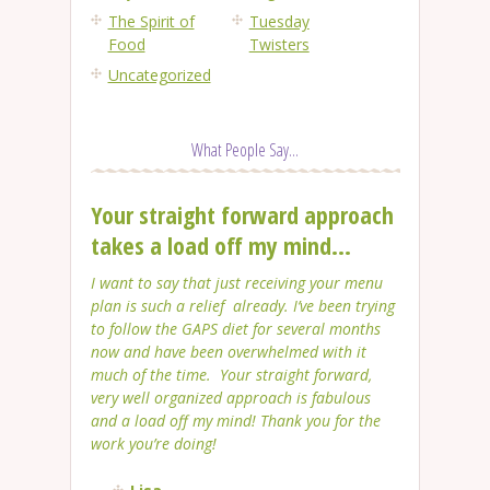
The Spirit of
Tuesday
Food
Twisters
Uncategorized
What People Say...
Your straight forward approach
takes a load off my mind...
I want to say that just receiving your menu
plan is such a relief already. I’ve been trying
to follow the GAPS diet for several months
now and have been overwhelmed with it
much of the time. Your straight forward,
very well organized approach is fabulous
and a load off my mind! Thank you for the
work you’re doing!