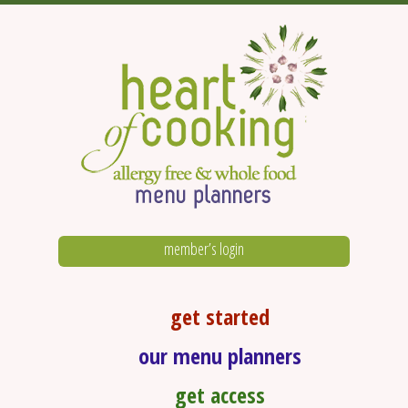
member’s login
get started
our menu planners
get access