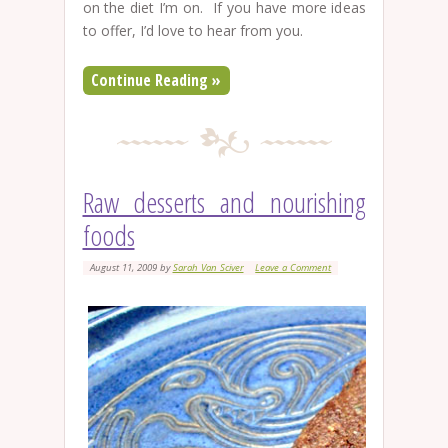
on the diet I’m on. If you have more ideas
to offer, I’d love to hear from you.
Continue Reading »
Raw desserts and nourishing
foods
August 11, 2009
by
Sarah Van Sciver
Leave a Comment