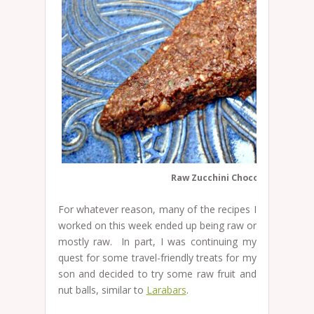
Raw Zucchini Chocolate Cake
For whatever reason, many of the recipes I
worked on this week ended up being raw or
mostly raw. In part, I was continuing my
quest for some travel-friendly treats for my
son and decided to try some raw fruit and
nut balls, similar to
Larabars
.