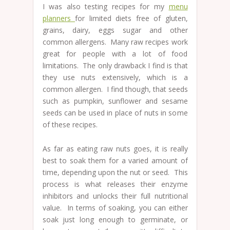
I was also testing recipes for my
menu
planners
for limited diets free of gluten,
grains, dairy, eggs sugar and other
common allergens. Many raw recipes work
great for people with a lot of food
limitations. The only drawback I find is that
they use nuts extensively, which is a
common allergen. I find though, that seeds
such as pumpkin, sunflower and sesame
seeds can be used in place of nuts in some
of these recipes.
As far as eating raw nuts goes, it is really
best to soak them for a varied amount of
time, depending upon the nut or seed. This
process is what releases their enzyme
inhibitors and unlocks their full nutritional
value. In terms of soaking, you can either
soak just long enough to germinate, or