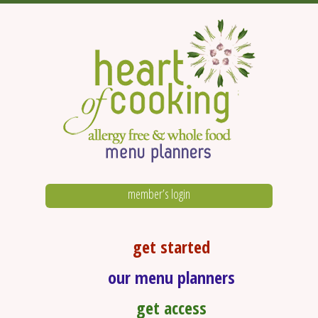
member’s login
get started
our menu planners
get access