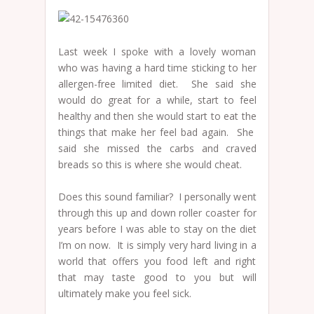
Last week I spoke with a lovely woman
who was having a hard time sticking to her
allergen-free limited diet. She said she
would do great for a while, start to feel
healthy and then she would start to eat the
things that make her feel bad again. She
said she missed the carbs and craved
breads so this is where she would cheat.
Does this sound familiar? I personally went
through this up and down roller coaster for
years before I was able to stay on the diet
I’m on now. It is simply very hard living in a
world that offers you food left and right
that may taste good to you but will
ultimately make you feel sick.