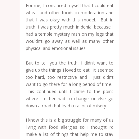
For me, I convinced myself that I could eat
wheat and other foods in moderation and
that I was okay with this model. But in
truth, I was pretty much in denial because I
had a terrible mystery rash on my legs that
wouldn’t go away as well as many other
physical and emotional issues.
But to tell you the truth, I didn’t want to
give up the things I loved to eat. It seemed
too hard, too restrictive and I just didn’t
want to go there for a long period of time.
This continued until I came to the point
where I either had to change or else go
down a road that lead to a lot of misery.
I know this is a big struggle for many of us
living with food allergies so I thought I’d
make a list of things that help me to stay