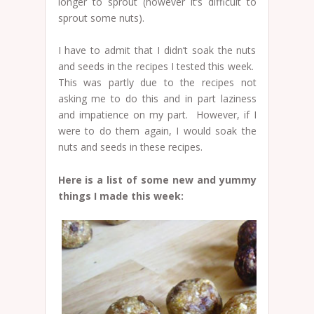
longer to sprout (however it’s difficult to
sprout some nuts).
I have to admit that I didn’t soak the nuts
and seeds in the recipes I tested this week.
This was partly due to the recipes not
asking me to do this and in part laziness
and impatience on my part. However, if I
were to do them again, I would soak the
nuts and seeds in these recipes.
Here is a list of some new and yummy
things I made this week: