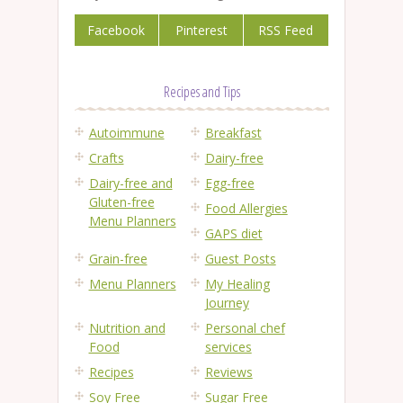
Facebook
Pinterest
RSS Feed
Recipes and Tips
Autoimmune
Breakfast
Crafts
Dairy-free
Dairy-free and
Egg-free
Gluten-free
Food Allergies
Menu Planners
GAPS diet
Grain-free
Guest Posts
Menu Planners
My Healing
Journey
Nutrition and
Personal chef
Food
services
Recipes
Reviews
Soy Free
Sugar Free