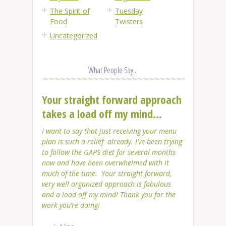
The Spirit of
Tuesday
Food
Twisters
Uncategorized
What People Say...
Your straight forward approach
takes a load off my mind...
I want to say that just receiving your menu
plan is such a relief already. I’ve been trying
to follow the GAPS diet for several months
now and have been overwhelmed with it
much of the time. Your straight forward,
very well organized approach is fabulous
and a load off my mind! Thank you for the
work you’re doing!