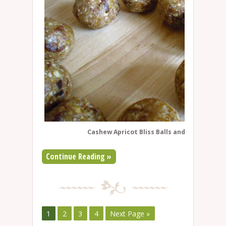
Cashew Apricot Bliss Balls and Cherry-Wal
Continue Reading »
1
2
3
4
Next Page »