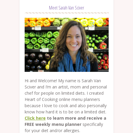
Meet Sarah Van Sciver
Hi and Welcome! My name is Sarah Van
Sciver and I’m an artist, mom and personal
chef for people on limited diets. I created
Heart of Cooking online menu planners
because I love to cook and also personally
know how hard it is to be on a limited diet.
Click here
to learn more and receive a
FREE weekly menu planner
specifically
for your diet and/or allergies.