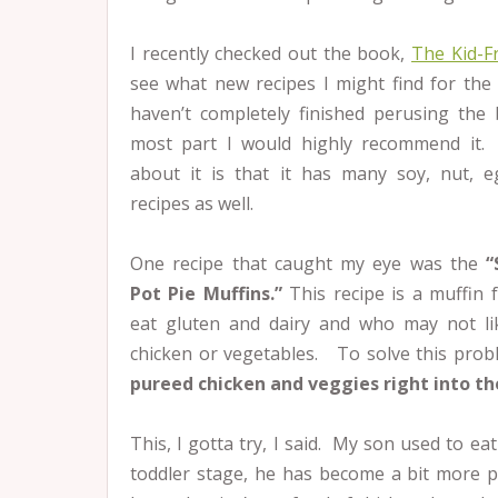
I recently checked out the book,
The Kid-
see what
new recipes I might find for the
haven’t completely finished perusing the
most part I would highly recommend it.
about it is that it has many soy, nut, 
recipes as well.
One recipe that caught my eye was the
“
Pot Pie Muffins.”
This recipe is a muffin 
eat gluten and dairy and who may not li
chicken or vegetables. To solve this prob
pureed chicken and veggies right into th
This, I gotta try, I said. My son used to eat
toddler stage, he has become a bit more pi