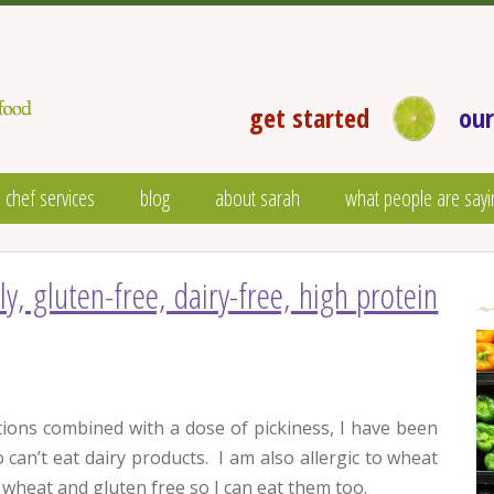
get started
our
 chef services
blog
about sarah
what people are sayi
dly, gluten-free, dairy-free, high protein
tions combined with a dose of pickiness, I have been
can’t eat dairy products. I am also allergic to wheat
wheat and gluten free so I can eat them too.