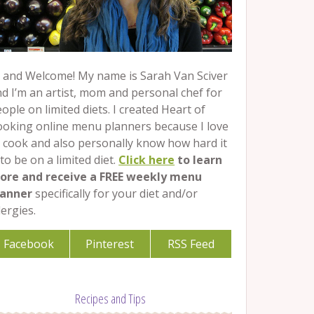
 and Welcome! My name is Sarah Van Sciver
d I’m an artist, mom and personal chef for
ople on limited diets. I created Heart of
ooking online menu planners because I love
 cook and also personally know how hard it
 to be on a limited diet.
Click here
to learn
ore and receive a FREE weekly menu
lanner
specifically for your diet and/or
lergies.
Facebook
Pinterest
RSS Feed
Recipes and Tips