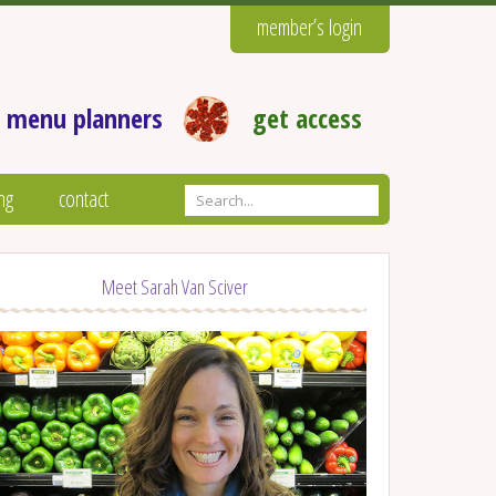
member’s login
 menu planners
get access
ng
contact
Meet Sarah Van Sciver