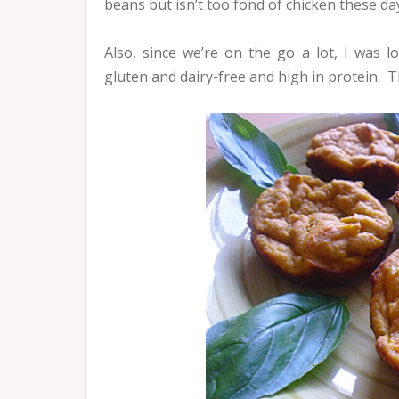
beans but isn’t too fond of chicken these da
Also, since we’re on the go a lot, I was lo
gluten and dairy-free and high in protein. 