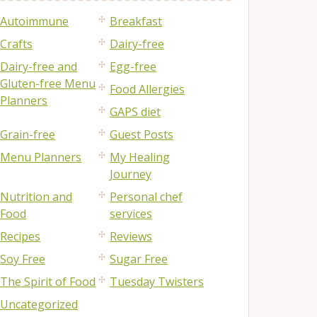
Autoimmune
Breakfast
Crafts
Dairy-free
Dairy-free and
Egg-free
Gluten-free Menu
Food Allergies
Planners
GAPS diet
Grain-free
Guest Posts
Menu Planners
My Healing
Journey
Nutrition and
Personal chef
Food
services
Recipes
Reviews
Soy Free
Sugar Free
The Spirit of Food
Tuesday Twisters
Uncategorized