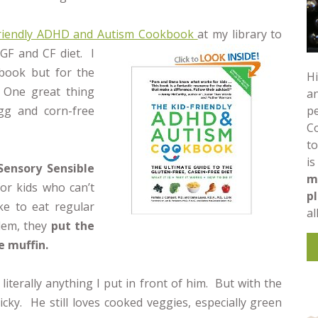
Friendly ADHD and Autism Cookbook
at my library to
 GF and CF diet. I
 book but for the
Hi
 One great thing
an
pe
egg and corn-free
C
to
is
Sensory Sensible
m
for kids who can’t
p
ke to eat regular
al
lem, they
put the
e muffin.
 literally anything I put in front of him. But with the
cky. He still loves cooked veggies, especially green