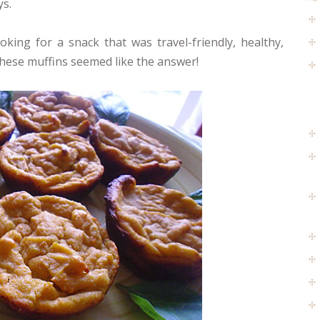
ys.
oking for a snack that was travel-friendly, healthy,
These muffins seemed like the answer!