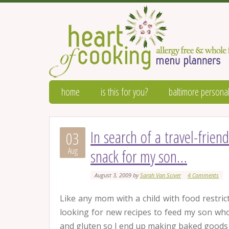
home
is this for you?
baltimore personal
In search of a travel-frien
03
Aug
snack for my son…
August 3, 2009
by
Sarah Van Sciver
4 Comments
Like any mom with a child with food restric
looking for new recipes to feed my son who 
and gluten so I end up making baked goods 