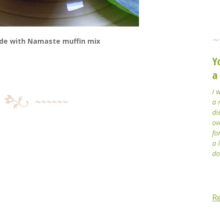
ade with Namaste muffin mix
Y
a
I 
a 
di
ov
fo
a 
do
R