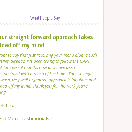
What People Say...
our straight forward approach takes
 load off my mind...
want to say that just receiving your menu plan is such
relief already. I’ve been trying to follow the GAPS
et for several months now and have been
erwhelmed with it much of the time. Your straight
rward, very well organized approach is fabulous and
load off my mind! Thank you for the work you’re
ing!
Lisa
ead More Testimonials »