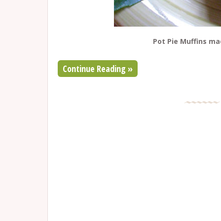
Pot Pie Muffins m
Continue Reading »