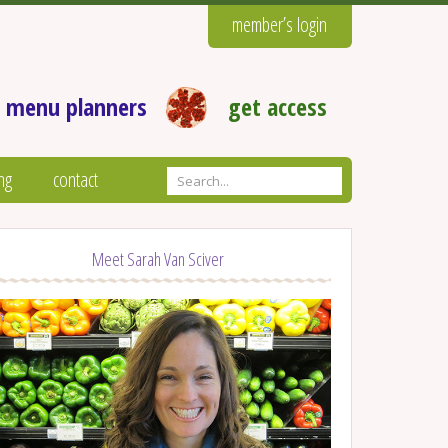
member’s login
 menu planners
get access
ng
contact
Meet Sarah Van Sciver