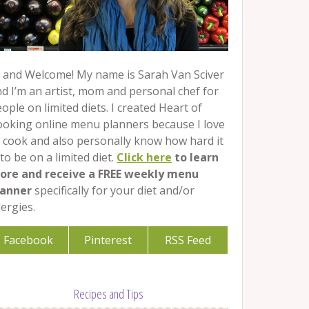
 and Welcome! My name is Sarah Van Sciver
d I’m an artist, mom and personal chef for
ople on limited diets. I created Heart of
ooking online menu planners because I love
 cook and also personally know how hard it
 to be on a limited diet.
Click here
to learn
ore and receive a FREE weekly menu
lanner
specifically for your diet and/or
lergies.
Facebook
Pinterest
RSS Feed
Recipes and Tips