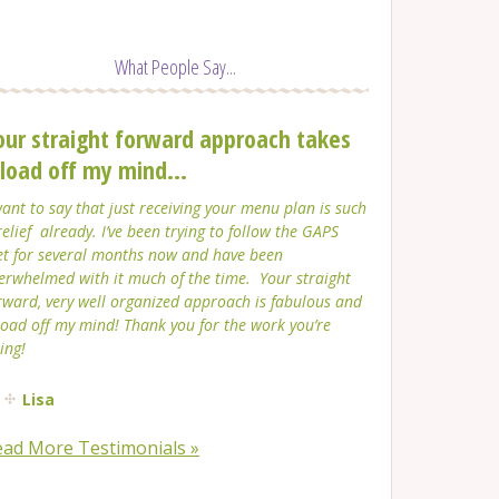
What People Say...
our straight forward approach takes
 load off my mind...
want to say that just receiving your menu plan is such
relief already. I’ve been trying to follow the GAPS
et for several months now and have been
erwhelmed with it much of the time. Your straight
rward, very well organized approach is fabulous and
load off my mind! Thank you for the work you’re
ing!
Lisa
ead More Testimonials »