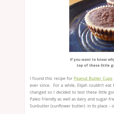
If you want to know why
top of these little 
I found this recipe for
Peanut Butter Cups
ever since. For a while, Elijah couldn’t ea
changed so I decided to test these little 
Paleo friendly as well as dairy and sugar-fr
Sunbutter (sunflower butter) in its place –