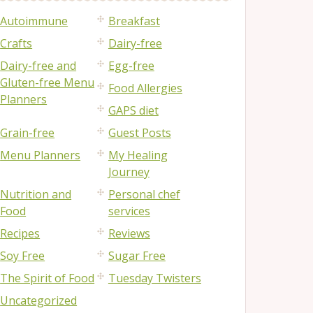
Autoimmune
Breakfast
Crafts
Dairy-free
Dairy-free and
Egg-free
Gluten-free Menu
Food Allergies
Planners
GAPS diet
Grain-free
Guest Posts
Menu Planners
My Healing
Journey
Nutrition and
Personal chef
Food
services
Recipes
Reviews
Soy Free
Sugar Free
The Spirit of Food
Tuesday Twisters
Uncategorized