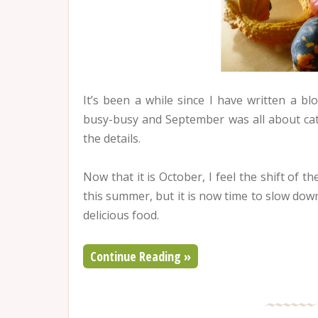
It’s been a while since I have written a 
busy-busy and September was all about cat
the details.
Now that it is October, I feel the shift of th
this summer, but it is now time to slow dow
delicious food.
Continue Reading »