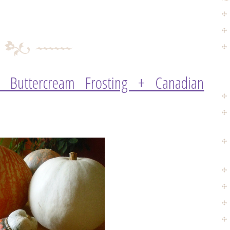
h Buttercream Frosting + Canadian