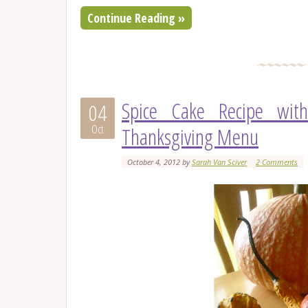
Continue Reading »
Spice Cake Recipe wit
04
Oct
Thanksgiving Menu
October 4, 2012
by
Sarah Van Sciver
2 Comments