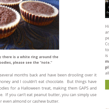
Hi
an
pe
C
to
is
 there is a white ring around the
m
goodies, please see the “note.”
p
al
several months back and have been drooling over it
t honey and I couldn’t eat chocolate. But things have
goodies for a Halloween treat, making them GAPS and
ee. If you can’t eat peanut butter, you can simply use
 or even almond or cashew butter.