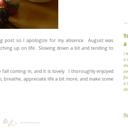
Y
blog post so I apologize for my absence. August was
a
ching up on life. Slowing down a bit and tending to
I 
a 
di
e fall coming in, and it is lovely. I thoroughly enjoyed
ov
fo
n, breathe, appreciate life a bit more, and make some
a 
do
R