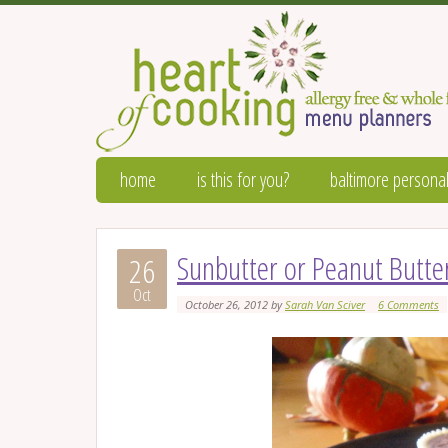
home
is this for you?
baltimore personal
Sunbutter or Peanut Butter
26
Oct
October 26, 2012
by
Sarah Van Sciver
6 Comments