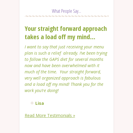
What People Say...
Your straight forward approach
takes a load off my mind...
I want to say that just receiving your menu
plan is such a relief already. I’ve been trying
to follow the GAPS diet for several months
now and have been overwhelmed with it
much of the time. Your straight forward,
very well organized approach is fabulous
and a load off my mind! Thank you for the
work you’re doing!
Lisa
Read More Testimonials »