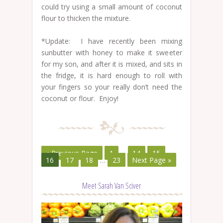
could try using a small amount of coconut
flour to thicken the mixture.
*Update: I have recently been mixing
sunbutter with honey to make it sweeter
for my son, and after it is mixed, and sits in
the fridge, it is hard enough to roll with
your fingers so your really don’t need the
coconut or flour. Enjoy!
« Previous Page
1
…
14
15
16
17
18
…
23
Next Page »
Meet Sarah Van Sciver