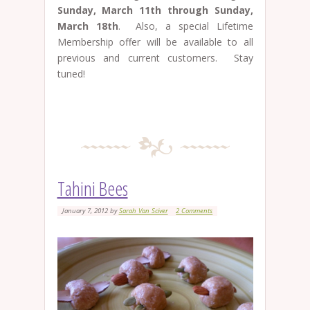
Sunday, March 11th through Sunday,
March 18th
. Also, a special Lifetime
Membership offer will be available to all
previous and current customers. Stay
tuned!
Tahini Bees
January 7, 2012
by
Sarah Van Sciver
2 Comments