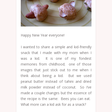
Happy New Year everyone!
I wanted to share a simple and kid-friendly
snack that I made with my mom when I
was a kid. It is one of my fondest
memories from childhood; one of those
images that just stick out to me when I
think about being a kid. But we used
peanut butter instead of tahini and dried
milk powder instead of coconut. So I’ve
made a couple changes but the essence of
the recipe is the same: Bees you can eat.
What more can a kid ask for as a snack?