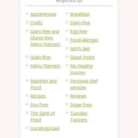
Recipes and Tips
Autoimmune
Breakfast
Crafts
Dairy-free
Dairy-free and
Egg-free
Gluten-free
Food Allergies
Menu Planners
GAPS diet
Grain-free
Guest Posts
Menu Planners
My Healing
Journey
Nutrition and
Personal chef
Food
services
Recipes
Reviews
Soy Free
Sugar Free
The Spirit of
Tuesday
Food
Twisters
Uncategorized