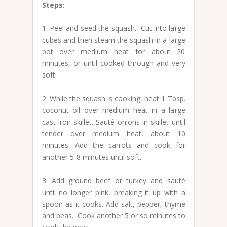
Steps:
1. Peel and seed the squash. Cut into large
cubes and then steam the squash in a large
pot over medium heat for about 20
minutes, or until cooked through and very
soft.
2. While the squash is cooking, heat 1 Tbsp.
coconut oil over medium heat in a large
cast iron skillet. Sauté onions in skillet until
tender over medium heat, about 10
minutes. Add the carrots and cook for
another 5-8 minutes until soft.
3. Add ground beef or turkey and sauté
until no longer pink, breaking it up with a
spoon as it cooks. Add salt, pepper, thyme
and peas. Cook another 5 or so minutes to