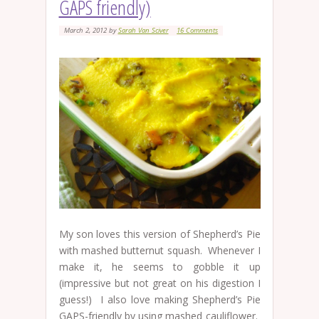
GAPS friendly)
March 2, 2012
by
Sarah Van Sciver
16 Comments
My son loves this version of Shepherd’s Pie
with mashed butternut squash. Whenever I
make it, he seems to gobble it up
(impressive but not great on his digestion I
guess!) I also love making Shepherd’s Pie
GAPS-friendly by using mashed cauliflower.