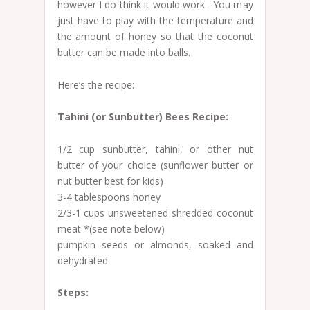
however I do think it would work. You may
just have to play with the temperature and
the amount of honey so that the coconut
butter can be made into balls.
Here’s the recipe:
Tahini (or Sunbutter) Bees Recipe:
1/2 cup sunbutter, tahini, or other nut
butter of your choice (sunflower butter or
nut butter best for kids)
3-4 tablespoons honey
2/3-1 cups unsweetened shredded coconut
meat *(see note below)
pumpkin seeds or almonds, soaked and
dehydrated
Steps: