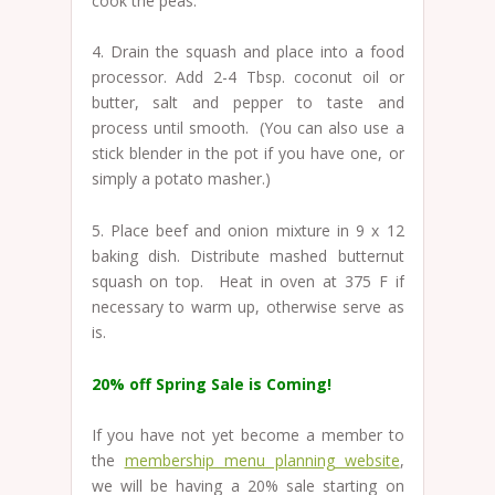
cook the peas.
4. Drain the squash and place into a food
processor. Add 2-4 Tbsp. coconut oil or
butter, salt and pepper to taste and
process until smooth. (You can also use a
stick blender in the pot if you have one, or
simply a potato masher.)
5. Place beef and onion mixture in 9 x 12
baking dish. Distribute mashed butternut
squash on top. Heat in oven at 375 F if
necessary to warm up, otherwise serve as
is.
20% off Spring Sale is Coming!
If you have not yet become a member to
the
membership menu planning website
,
we will be having a 20% sale starting on