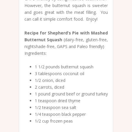
However, the butternut squash is sweeter
and goes great with the meat filling. You
can call it simple comfort food. Enjoy!
Recipe for Shepherd’s Pie with Mashed
Butternut Squash
(dairy-free, gluten-free,
nightshade-free, GAPS and Paleo friendly)
Ingredients:
1 1/2 pounds butternut squash
3 tablespoons coconut oil
1/2 onion, diced
2 carrots, diced
1 pound ground beef or ground turkey
1 teaspoon dried thyme
1/2 teaspoon sea salt
1/4 teaspoon black pepper
1/2 cup frozen peas