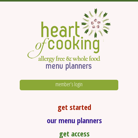
member’s login
get started
our menu planners
get access