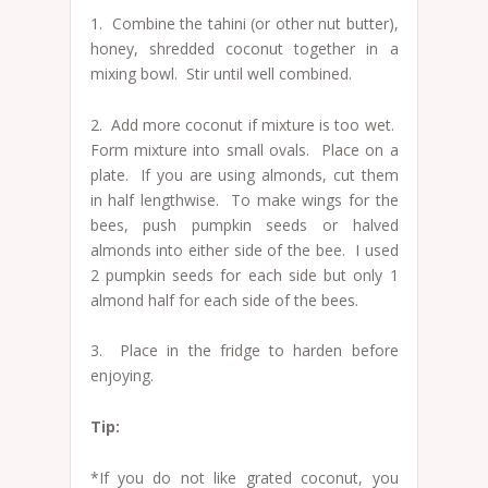
1. Combine the tahini (or other nut butter),
honey, shredded coconut together in a
mixing bowl. Stir until well combined.
2. Add more coconut if mixture is too wet.
Form mixture into small ovals. Place on a
plate. If you are using almonds, cut them
in half lengthwise. To make wings for the
bees, push pumpkin seeds or halved
almonds into either side of the bee. I used
2 pumpkin seeds for each side but only 1
almond half for each side of the bees.
3. Place in the fridge to harden before
enjoying.
Tip:
*If you do not like grated coconut, you