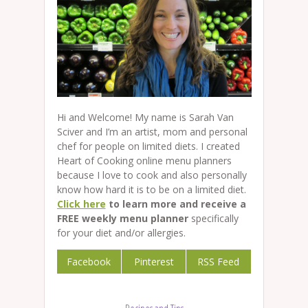
Hi and Welcome! My name is Sarah Van
Sciver and I’m an artist, mom and personal
chef for people on limited diets. I created
Heart of Cooking online menu planners
because I love to cook and also personally
know how hard it is to be on a limited diet.
Click here
to learn more and receive a
FREE weekly menu planner
specifically
for your diet and/or allergies.
Facebook
Pinterest
RSS Feed