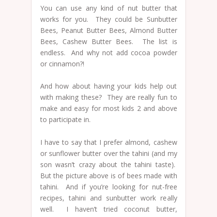
You can use any kind of nut butter that
works for you. They could be Sunbutter
Bees, Peanut Butter Bees, Almond Butter
Bees, Cashew Butter Bees. The list is
endless. And why not add cocoa powder
or cinnamon?!
And how about having your kids help out
with making these? They are really fun to
make and easy for most kids 2 and above
to participate in.
I have to say that I prefer almond, cashew
or sunflower butter over the tahini (and my
son wasn’t crazy about the tahini taste).
But the picture above is of bees made with
tahini. And if you’re looking for nut-free
recipes, tahini and sunbutter work really
well. I haven’t tried coconut butter,