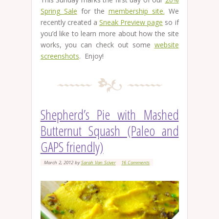
Spring Sale
for the
membership site.
We
recently created a
Sneak Preview page
so if
you’d like to learn more about how the site
works, you can check out some
website
screenshots
. Enjoy!
Shepherd’s Pie with Mashed
Butternut Squash (Paleo and
GAPS friendly)
March 2, 2012
by
Sarah Van Sciver
16 Comments