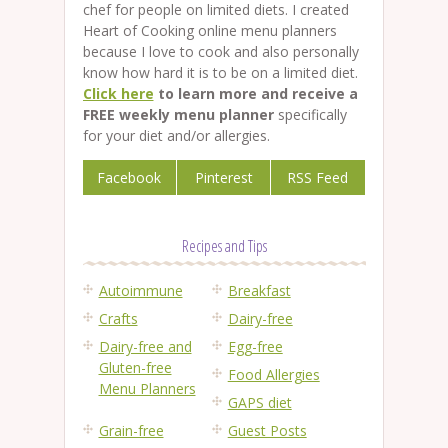
chef for people on limited diets. I created
Heart of Cooking online menu planners
because I love to cook and also personally
know how hard it is to be on a limited diet.
Click here
to learn more and receive a
FREE weekly menu planner
specifically
for your diet and/or allergies.
Facebook
Pinterest
RSS Feed
Recipes and Tips
Autoimmune
Breakfast
Crafts
Dairy-free
Dairy-free and
Egg-free
Gluten-free
Food Allergies
Menu Planners
GAPS diet
Grain-free
Guest Posts