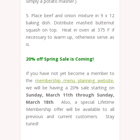
simply a potato masher.)
5. Place beef and onion mixture in 9 x 12
baking dish. Distribute mashed butternut
squash on top. Heat in oven at 375 F if
necessary to warm up, otherwise serve as
is.
20% off Spring Sale is Coming!
If you have not yet become a member to
the
membership menu planning website
,
we will be having a 20% sale starting on
Sunday, March 11th through Sunday,
March 18th
. Also, a special Lifetime
Membership offer will be available to all
previous and current customers. Stay
tuned!