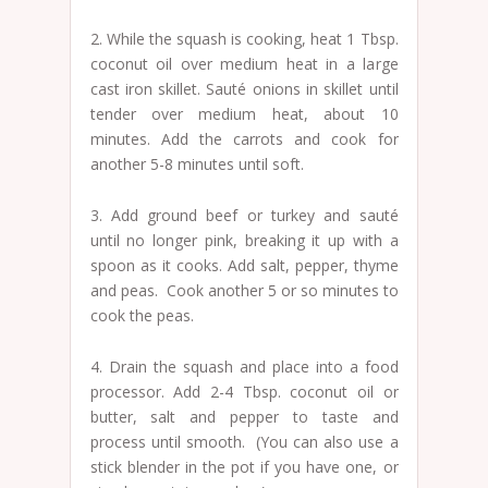
2. While the squash is cooking, heat 1 Tbsp.
coconut oil over medium heat in a large
cast iron skillet. Sauté onions in skillet until
tender over medium heat, about 10
minutes. Add the carrots and cook for
another 5-8 minutes until soft.
3. Add ground beef or turkey and sauté
until no longer pink, breaking it up with a
spoon as it cooks. Add salt, pepper, thyme
and peas. Cook another 5 or so minutes to
cook the peas.
4. Drain the squash and place into a food
processor. Add 2-4 Tbsp. coconut oil or
butter, salt and pepper to taste and
process until smooth. (You can also use a
stick blender in the pot if you have one, or