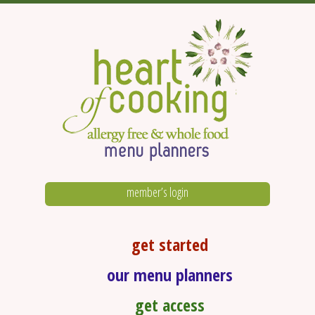
member’s login
get started
our menu planners
get access