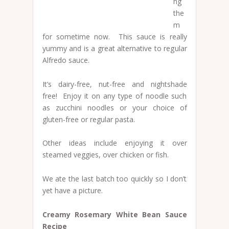
ng
the
m
for sometime now. This sauce is really
yummy and is a great alternative to regular
Alfredo sauce.
It’s dairy-free, nut-free and nightshade
free! Enjoy it on any type of noodle such
as zucchini noodles or your choice of
gluten-free or regular pasta.
Other ideas include enjoying it over
steamed veggies, over chicken or fish.
We ate the last batch too quickly so I don’t
yet have a picture.
Creamy Rosemary White Bean Sauce
Recipe