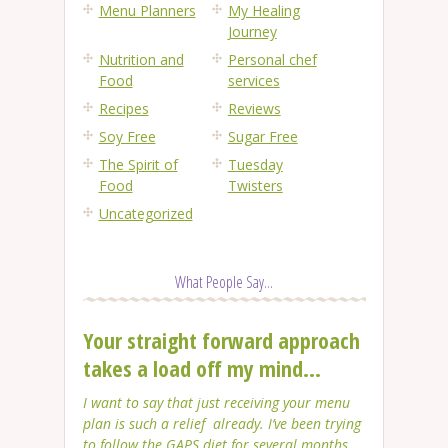
Menu Planners
My Healing
Journey
Nutrition and
Personal chef
Food
services
Recipes
Reviews
Soy Free
Sugar Free
The Spirit of
Tuesday
Food
Twisters
Uncategorized
What People Say...
Your straight forward approach
takes a load off my mind...
I want to say that just receiving your menu
plan is such a relief already. I’ve been trying
to follow the GAPS diet for several months