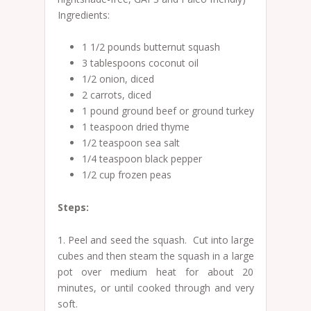
Ingredients:
1 1/2 pounds butternut squash
3 tablespoons coconut oil
1/2 onion, diced
2 carrots, diced
1 pound ground beef or ground turkey
1 teaspoon dried thyme
1/2 teaspoon sea salt
1/4 teaspoon black pepper
1/2 cup frozen peas
Steps:
1. Peel and seed the squash. Cut into large
cubes and then steam the squash in a large
pot over medium heat for about 20
minutes, or until cooked through and very
soft.