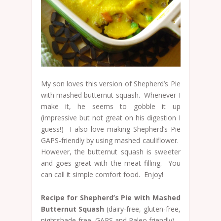
My son loves this version of Shepherd’s Pie
with mashed butternut squash. Whenever I
make it, he seems to gobble it up
(impressive but not great on his digestion I
guess!) I also love making Shepherd’s Pie
GAPS-friendly by using mashed cauliflower.
However, the butternut squash is sweeter
and goes great with the meat filling. You
can call it simple comfort food. Enjoy!
Recipe for Shepherd’s Pie with Mashed
Butternut Squash
(dairy-free, gluten-free,
nightshade-free, GAPS and Paleo friendly)