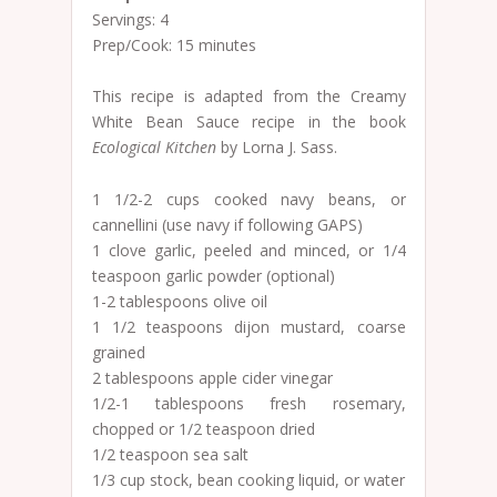
Servings: 4
Prep/Cook: 15 minutes
This recipe is adapted from the Creamy
White Bean Sauce recipe in the book
Ecological Kitchen
by Lorna J. Sass.
1 1/2-2 cups cooked navy beans, or
cannellini (use navy if following GAPS)
1 clove garlic, peeled and minced, or 1/4
teaspoon garlic powder (optional)
1-2 tablespoons olive oil
1 1/2 teaspoons dijon mustard, coarse
grained
2 tablespoons apple cider vinegar
1/2-1 tablespoons fresh rosemary,
chopped or 1/2 teaspoon dried
1/2 teaspoon sea salt
1/3 cup stock, bean cooking liquid, or water