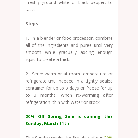
Freshly ground white or black pepper, to
taste
Steps:
1. In a blender or food processor, combine
all of the ingredients and puree until very
smooth while gradually adding enough
liquid to create a thick.
2. Serve warm or at room temperature or
refrigerate until needed in a tightly sealed
container for up to 3 days or freeze for up
to 3 months. When re-warming after
refrigeration, thin with water or stock.
20% Off Spring Sale is coming this
Sunday, March 11th
This Sunday marks the first day of our
20%