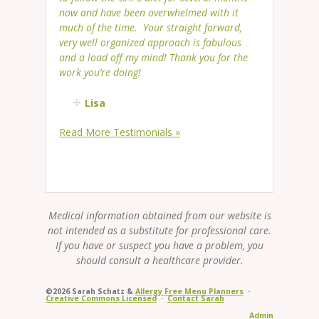
now and have been overwhelmed with it
much of the time. Your straight forward,
very well organized approach is fabulous
and a load off my mind! Thank you for the
work you’re doing!
Lisa
Read More Testimonials »
Medical information obtained from our website is
not intended as a substitute for professional care.
If you have or suspect you have a problem, you
should consult a healthcare provider.
©2026 Sarah Schatz &
Allergy Free Menu Planners
·
Creative Commons Licensed
·
Contact Sarah
Admin