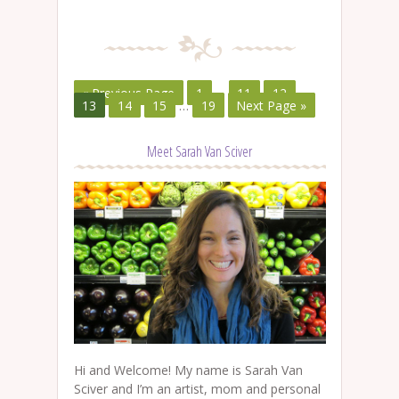
« Previous Page
1
…
11
12
13
14
15
…
19
Next Page »
Meet Sarah Van Sciver
Hi and Welcome! My name is Sarah Van
Sciver and I’m an artist, mom and personal