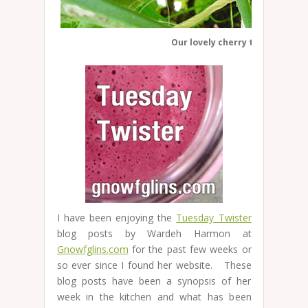
Our lovely cherry tomatoes
I have been enjoying the
Tuesday Twister
blog posts by Wardeh Harmon at
Gnowfglins.com
for the past few weeks or
so ever since I found her website. These
blog posts have been a synopsis of her
week in the kitchen and what has been