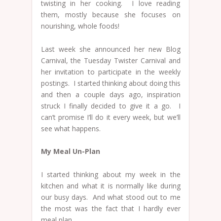
twisting in her cooking. I love reading
them, mostly because she focuses on
nourishing, whole foods!
Last week she announced her new Blog
Carnival, the Tuesday Twister Carnival and
her invitation to participate in the weekly
postings. I started thinking about doing this
and then a couple days ago, inspiration
struck I finally decided to give it a go. I
can’t promise I’ll do it every week, but we’ll
see what happens.
My Meal Un-Plan
I started thinking about my week in the
kitchen and what it is normally like during
our busy days. And what stood out to me
the most was the fact that I hardly ever
meal plan.