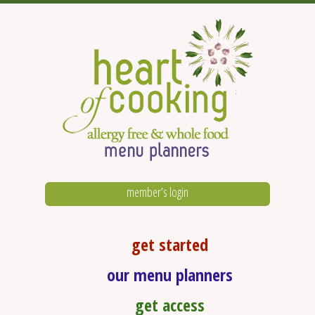
member’s login
get started
our menu planners
get access