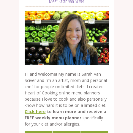
Meet Sarah Van Sciver
Hi and Welcome! My name is Sarah Van
Sciver and I’m an artist, mom and personal
chef for people on limited diets. I created
Heart of Cooking online menu planners
because I love to cook and also personally
know how hard it is to be on a limited diet.
Click here
to learn more and receive a
FREE weekly menu planner
specifically
for your diet and/or allergies.