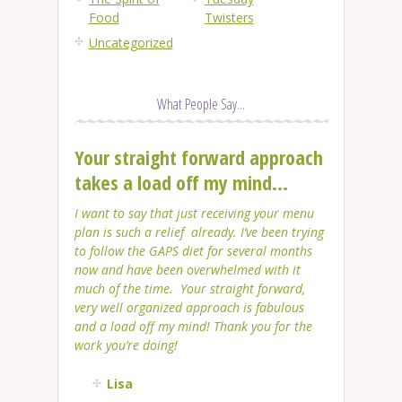
Food
Twisters
Uncategorized
What People Say...
Your straight forward approach
takes a load off my mind...
I want to say that just receiving your menu
plan is such a relief already. I’ve been trying
to follow the GAPS diet for several months
now and have been overwhelmed with it
much of the time. Your straight forward,
very well organized approach is fabulous
and a load off my mind! Thank you for the
work you’re doing!
Lisa