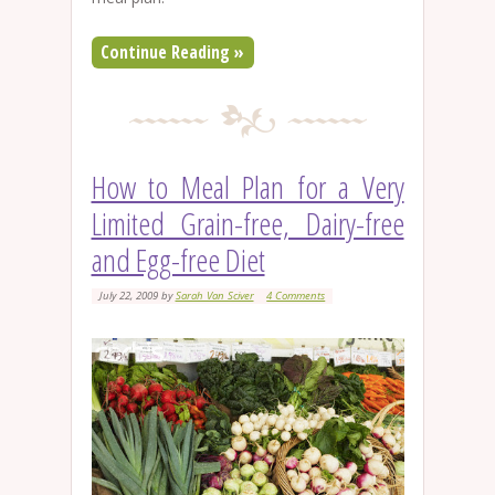
Continue Reading »
How to Meal Plan for a Very
Limited Grain-free, Dairy-free
and Egg-free Diet
July 22, 2009
by
Sarah Van Sciver
4 Comments