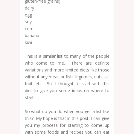
gluten-free grains)
dairy
egg
soy
corn
banana
kiwi
This is a similar list to many of the people
who come to me. There are definite
variations and more limited diets like those
without any meat or fish, legumes, nuts, all
fruit, etc. But I thought I’d start with this
diet to give you some ideas on where to
start.
So what do you do when you get a list like
this? My hope is that in this post, I can give
you my process for starting to come up
with some foods and recipes you can eat