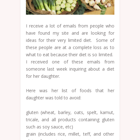
I receive a lot of emails from people who
have found my site and are looking for
ideas for their very limited diet. Some of
these people are at a complete loss as to
what to eat because their diet is so limited.
I received one of these emails from
someone last week inquiring about a diet
for her daughter.
Here was her list of foods that her
daughter was told to avoid:
gluten (wheat, barley, oats, spelt, kamut,
tricale, and all products containing gluten
such as soy sauce, etc)
grain (includes rice, millet, teff, and other