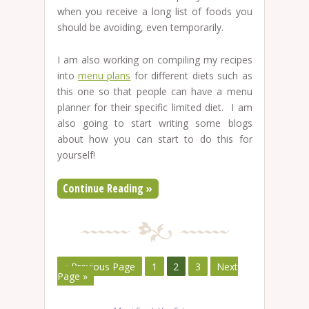
when you receive a long list of foods you
should be avoiding, even temporarily.
I am also working on compiling my recipes
into
menu plans
for different diets such as
this one so that people can have a menu
planner for their specific limited diet. I am
also going to start writing some blogs
about how you can start to do this for
yourself!
Continue Reading »
« Previous Page
1
2
3
Next
Page »