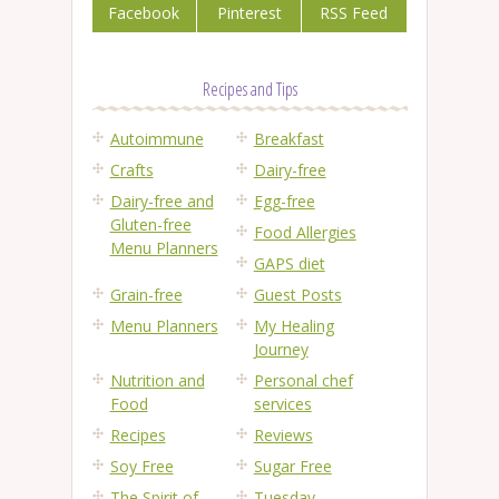
Facebook
Pinterest
RSS Feed
Recipes and Tips
Autoimmune
Breakfast
Crafts
Dairy-free
Dairy-free and
Egg-free
Gluten-free
Food Allergies
Menu Planners
GAPS diet
Grain-free
Guest Posts
Menu Planners
My Healing
Journey
Nutrition and
Personal chef
Food
services
Recipes
Reviews
Soy Free
Sugar Free
The Spirit of
Tuesday