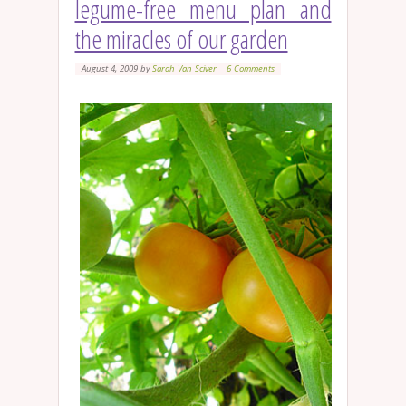
legume-free menu plan and
the miracles of our garden
August 4, 2009
by
Sarah Van Sciver
6 Comments