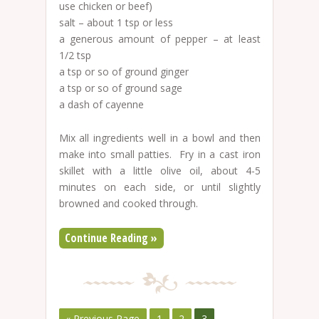
use chicken or beef)
salt – about 1 tsp or less
a generous amount of pepper – at least
1/2 tsp
a tsp or so of ground ginger
a tsp or so of ground sage
a dash of cayenne
Mix all ingredients well in a bowl and then
make into small patties. Fry in a cast iron
skillet with a little olive oil, about 4-5
minutes on each side, or until slightly
browned and cooked through.
Continue Reading »
« Previous Page
1
2
3