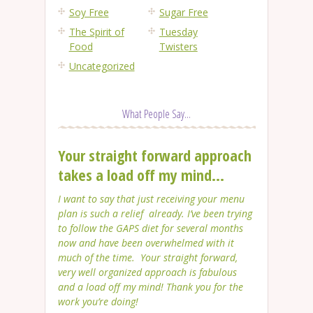
Soy Free
Sugar Free
The Spirit of
Tuesday
Food
Twisters
Uncategorized
What People Say...
Your straight forward approach
takes a load off my mind...
I want to say that just receiving your menu
plan is such a relief already. I’ve been trying
to follow the GAPS diet for several months
now and have been overwhelmed with it
much of the time. Your straight forward,
very well organized approach is fabulous
and a load off my mind! Thank you for the
work you’re doing!