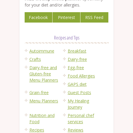
for your diet and/or allergies.
Facebook
Pinterest
RSS Feed
Recipes and Tips
Autoimmune
Breakfast
Crafts
Dairy-free
Dairy-free and
Egg-free
Gluten-free
Food Allergies
Menu Planners
GAPS diet
Grain-free
Guest Posts
Menu Planners
My Healing
Journey
Nutrition and
Personal chef
Food
services
Recipes
Reviews