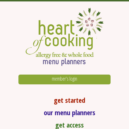
member’s login
get started
our menu planners
get access