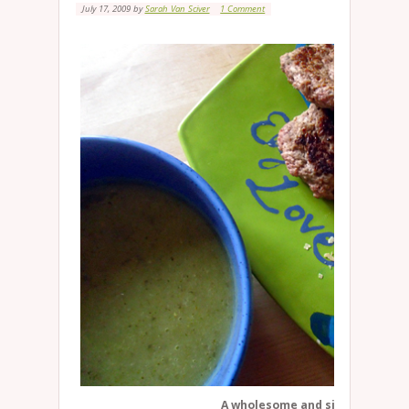
July 17, 2009
by
Sarah Van Sciver
1 Comment
A wholesome and simple meal