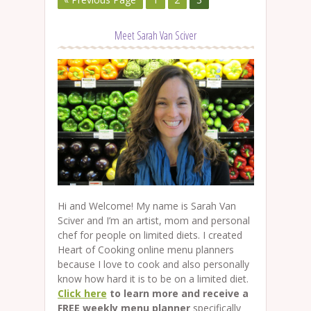
Meet Sarah Van Sciver
Hi and Welcome! My name is Sarah Van
Sciver and I’m an artist, mom and personal
chef for people on limited diets. I created
Heart of Cooking online menu planners
because I love to cook and also personally
know how hard it is to be on a limited diet.
Click here
to learn more and receive a
FREE weekly menu planner
specifically