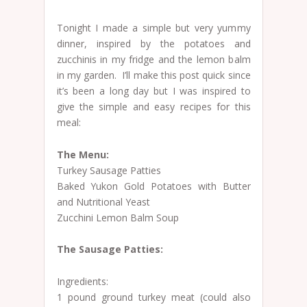
Tonight I made a simple but very yummy
dinner, inspired by the potatoes and
zucchinis in my fridge and the lemon balm
in my garden. I’ll make this post quick since
it’s been a long day but I was inspired to
give the simple and easy recipes for this
meal:
The Menu:
Turkey Sausage Patties
Baked Yukon Gold Potatoes with Butter
and Nutritional Yeast
Zucchini Lemon Balm Soup
The Sausage Patties:
Ingredients:
1 pound ground turkey meat (could also