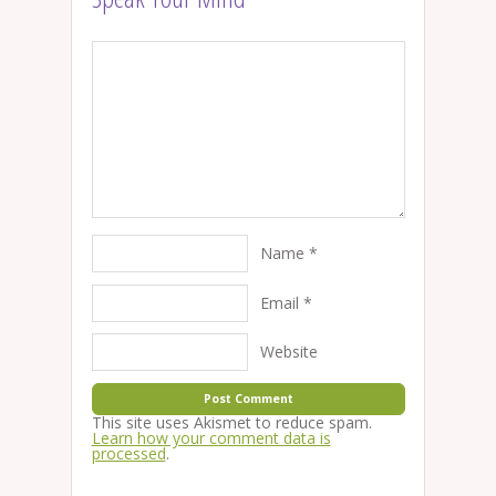
Name
*
Email
*
Website
This site uses Akismet to reduce spam.
Learn how your comment data is
processed
.