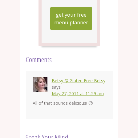
get your free
menu planner
Comments
Betsy @ Gluten Free Betsy
says:
May 27, 2011 at 11:59 am
All of that sounds delicious! 🙂
Speak Your Mind