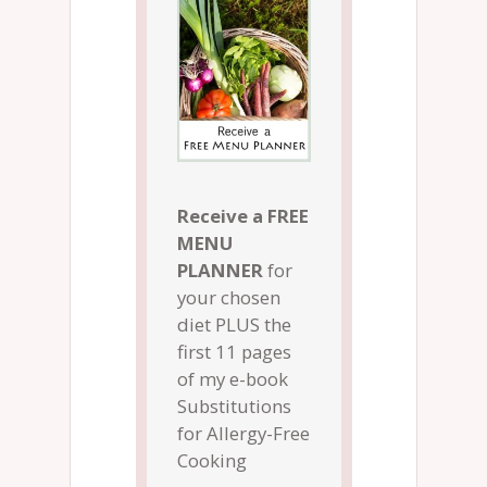
Receive a FREE
MENU
PLANNER
for
your chosen
diet PLUS the
first 11 pages
of my e-book
Substitutions
for Allergy-Free
Cooking