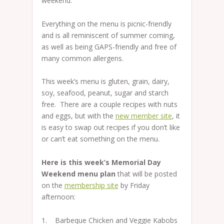
weekend.
Everything on the menu is picnic-friendly
and is all reminiscent of summer coming,
as well as being GAPS-friendly and free of
many common allergens.
This week’s menu is gluten, grain, dairy,
soy, seafood, peanut, sugar and starch
free. There are a couple recipes with nuts
and eggs, but with the
new member site
, it
is easy to swap out recipes if you don’t like
or can’t eat something on the menu.
Here is this week’s Memorial Day
Weekend menu plan
that will be posted
on the
membership site
by Friday
afternoon:
1. Barbeque Chicken and Veggie Kabobs