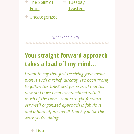
The Spirit of
Tuesday
Food
Twisters
Uncategorized
What People Say...
Your straight forward approach
takes a load off my mind...
I want to say that just receiving your menu
plan is such a relief already. I’ve been trying
to follow the GAPS diet for several months
now and have been overwhelmed with it
much of the time. Your straight forward,
very well organized approach is fabulous
and a load off my mind! Thank you for the
work you’re doing!
Lisa