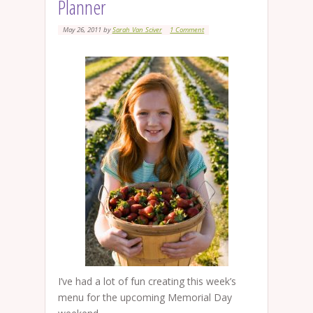
Planner
May 26, 2011
by
Sarah Van Sciver
1 Comment
I’ve had a lot of fun creating this week’s
menu for the upcoming Memorial Day