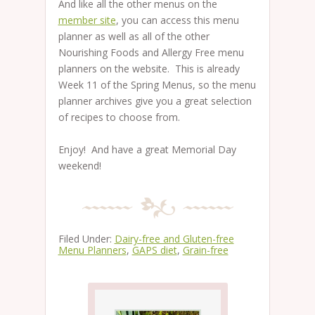
And like all the other menus on the
member site
, you can access this menu
planner as well as all of the other
Nourishing Foods and Allergy Free menu
planners on the website. This is already
Week 11 of the Spring Menus, so the menu
planner archives give you a great selection
of recipes to choose from.
Enjoy! And have a great Memorial Day
weekend!
Filed Under:
Dairy-free and Gluten-free
Menu Planners
,
GAPS diet
,
Grain-free