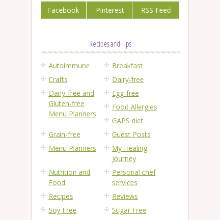
Facebook
Pinterest
RSS Feed
Recipes and Tips
Autoimmune
Breakfast
Crafts
Dairy-free
Dairy-free and
Egg-free
Gluten-free
Food Allergies
Menu Planners
GAPS diet
Grain-free
Guest Posts
Menu Planners
My Healing
Journey
Nutrition and
Personal chef
Food
services
Recipes
Reviews
Soy Free
Sugar Free