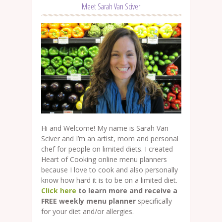
Meet Sarah Van Sciver
Hi and Welcome! My name is Sarah Van
Sciver and I’m an artist, mom and personal
chef for people on limited diets. I created
Heart of Cooking online menu planners
because I love to cook and also personally
know how hard it is to be on a limited diet.
Click here
to learn more and receive a
FREE weekly menu planner
specifically
for your diet and/or allergies.