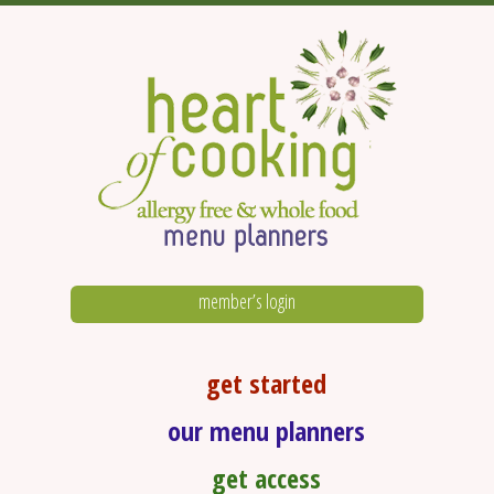
member’s login
get started
our menu planners
get access