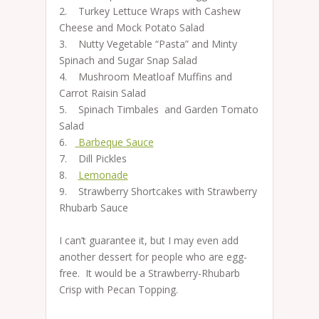
2. Turkey Lettuce Wraps with Cashew
Cheese and Mock Potato Salad
3. Nutty Vegetable “Pasta” and Minty
Spinach and Sugar Snap Salad
4. Mushroom Meatloaf Muffins and
Carrot Raisin Salad
5. Spinach Timbales and Garden Tomato
Salad
6.
Barbeque Sauce
7. Dill Pickles
8.
Lemonade
9. Strawberry Shortcakes with Strawberry
Rhubarb Sauce
I can’t guarantee it, but I may even add
another dessert for people who are egg-
free. It would be a Strawberry-Rhubarb
Crisp with Pecan Topping.