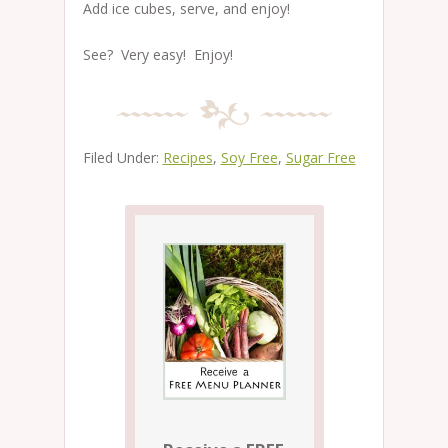
Add ice cubes, serve, and enjoy!
See? Very easy! Enjoy!
Filed Under:
Recipes
,
Soy Free
,
Sugar Free