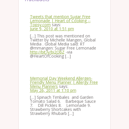
Tweets that mention Sugar Free
Lemonade | Heart of Cooking --
Topsy.com
says:
June 9, 2010 at 1:51 pm
[…] This post was mentioned on
Twitter by Michelle Mangen, Global
Media . Global Media said: RT
@mmangen: Sugar Free Lemonade
http://bit.ly/bi2ObZ
-via
@HeartOfCooking […]
Memorial Day Weekend Allergen-
Friendly Menu Planner | Allergy Free
Menu Planners
says:
May 26, 2011 at 1:10 pm
[…] Spinach Timbales and Garden
Tomato Salad 6. Barbeque Sauce
7. Dill Pickles 8. Lemonade 9.
Strawberry Shortcakes with
Strawberry Rhubarb […]