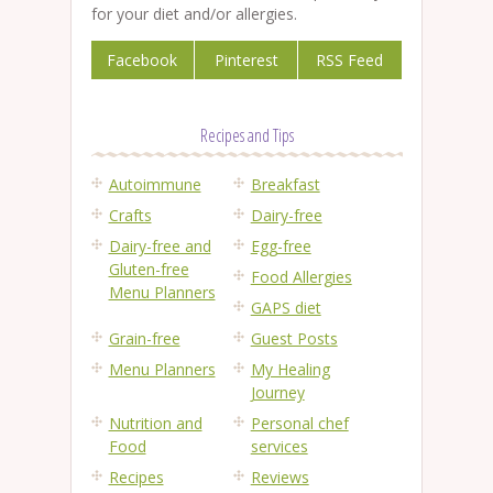
for your diet and/or allergies.
Facebook
Pinterest
RSS Feed
Recipes and Tips
Autoimmune
Breakfast
Crafts
Dairy-free
Dairy-free and
Egg-free
Gluten-free
Food Allergies
Menu Planners
GAPS diet
Grain-free
Guest Posts
Menu Planners
My Healing
Journey
Nutrition and
Personal chef
Food
services
Recipes
Reviews