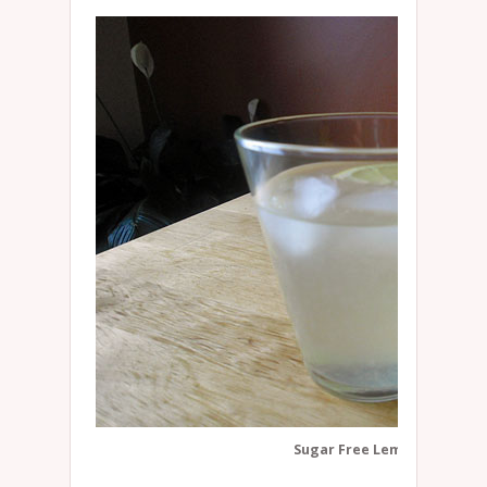
Sugar Free Lemonade