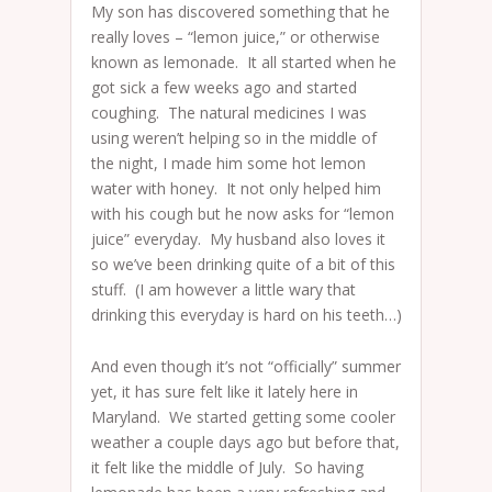
My son has discovered something that he
really loves – “lemon juice,” or otherwise
known as lemonade. It all started when he
got sick a few weeks ago and started
coughing. The natural medicines I was
using weren’t helping so in the middle of
the night, I made him some hot lemon
water with honey. It not only helped him
with his cough but he now asks for “lemon
juice” everyday. My husband also loves it
so we’ve been drinking quite of a bit of this
stuff. (I am however a little wary that
drinking this everyday is hard on his teeth…)
And even though it’s not “officially” summer
yet, it has sure felt like it lately here in
Maryland. We started getting some cooler
weather a couple days ago but before that,
it felt like the middle of July. So having