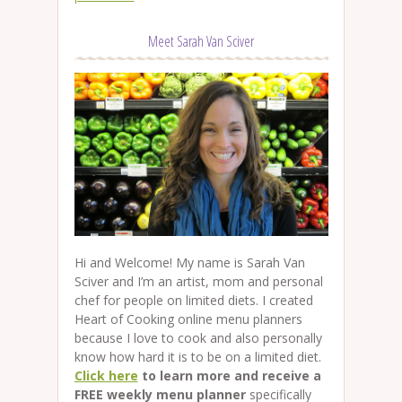
Meet Sarah Van Sciver
Hi and Welcome! My name is Sarah Van
Sciver and I’m an artist, mom and personal
chef for people on limited diets. I created
Heart of Cooking online menu planners
because I love to cook and also personally
know how hard it is to be on a limited diet.
Click here
to learn more and receive a
FREE weekly menu planner
specifically