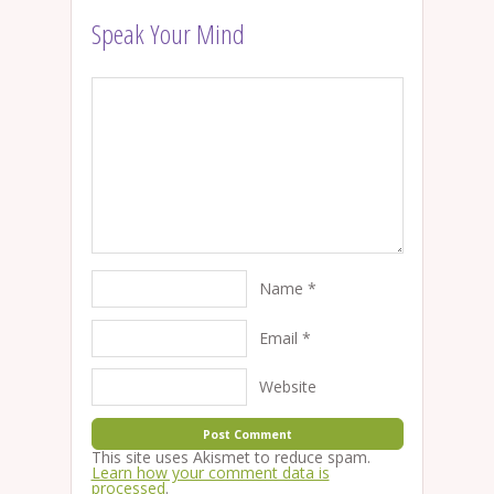
Speak Your Mind
Name
*
Email
*
Website
This site uses Akismet to reduce spam.
Learn how your comment data is
processed
.