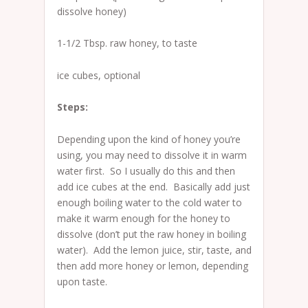
dissolve honey)
1-1/2 Tbsp. raw honey, to taste
ice cubes, optional
Steps:
Depending upon the kind of honey you’re
using, you may need to dissolve it in warm
water first. So I usually do this and then
add ice cubes at the end. Basically add just
enough boiling water to the cold water to
make it warm enough for the honey to
dissolve (don’t put the raw honey in boiling
water). Add the lemon juice, stir, taste, and
then add more honey or lemon, depending
upon taste.