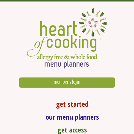
member’s login
get started
our menu planners
get access