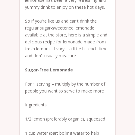
lemonade has been a very refreshing and
yummy drink to enjoy on these hot days.
So if you’re like us and can’t drink the
regular sugar-sweetened lemonade
available at the store, here is a simple and
delicious recipe for lemonade made from
fresh lemons. I vary it a little bit each time
and don’t usually measure.
Sugar-Free Lemonade
For 1 serving – multiply by the number of
people you want to serve to make more
Ingredients:
1/2 lemon (preferably organic), squeezed
1 cup water (part boiling water to help