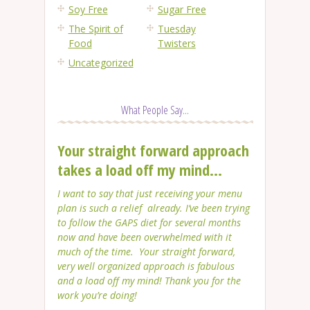
Soy Free
Sugar Free
The Spirit of
Tuesday
Food
Twisters
Uncategorized
What People Say...
Your straight forward approach
takes a load off my mind...
I want to say that just receiving your menu
plan is such a relief already. I’ve been trying
to follow the GAPS diet for several months
now and have been overwhelmed with it
much of the time. Your straight forward,
very well organized approach is fabulous
and a load off my mind! Thank you for the
work you’re doing!