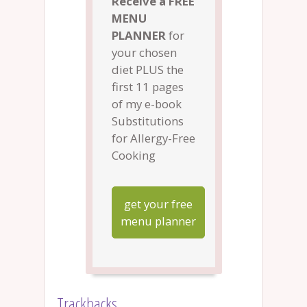
Receive a FREE
MENU
PLANNER
for
your chosen
diet PLUS the
first 11 pages
of my e-book
Substitutions
for Allergy-Free
Cooking
get your free
menu planner
Trackbacks