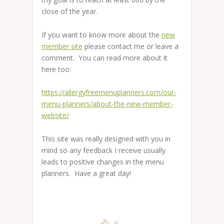
close of the year.
If you want to know more about the
new
member site
please contact me or leave a
comment. You can read more about it
here too:
https://allergyfreemenuplanners.com/our-
menu-planners/about-the-new-member-
website/
This site was really designed with you in
mind so any feedback I receive usually
leads to positive changes in the menu
planners. Have a great day!