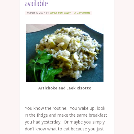
available
March 4, 2011
by
Sarah Van Sciver
3 Comments
Artichoke and Leek Risotto
You know the routine. You wake up, look
in the fridge and make the same breakfast
you had yesterday. Or maybe you simply
don’t know what to eat because you just