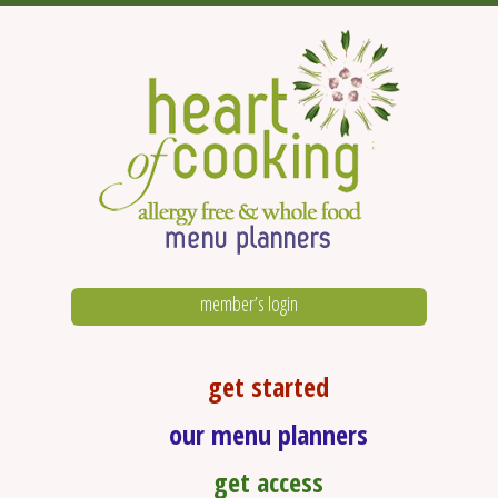
member’s login
get started
our menu planners
get access