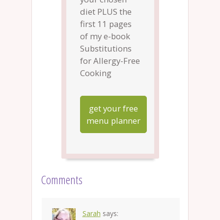
diet PLUS the
first 11 pages
of my e-book
Substitutions
for Allergy-Free
Cooking
get your free
menu planner
Comments
Sarah
says: