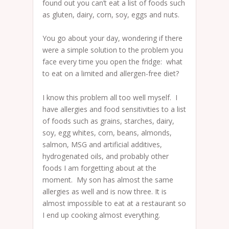
found out you can’t eat a list of foods such
as gluten, dairy, corn, soy, eggs and nuts.
You go about your day, wondering if there
were a simple solution to the problem you
face every time you open the fridge: what
to eat on a limited and allergen-free diet?
I know this problem all too well myself. I
have allergies and food sensitivities to a list
of foods such as grains, starches, dairy,
soy, egg whites, corn, beans, almonds,
salmon, MSG and artificial additives,
hydrogenated oils, and probably other
foods I am forgetting about at the
moment. My son has almost the same
allergies as well and is now three. It is
almost impossible to eat at a restaurant so
I end up cooking almost everything.