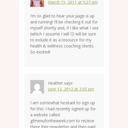
March 15, 2011 at 5:27 pm
I’m so glad to hear your page is up
and running! I’ll be checking it out for
myself shortly and, if I like what I see
(which I assume I will 🙂 will be sure
to include it as a resource for my
health & wellness coaching clients.
So excited!
Heather
says:
June 12, 2012 at 2:55 pm
I am somewhat hesitant to sign up
for this. I had recently signed up for
a website called
gfmenufortheweek.com to recieve
there free newsletter and then paid