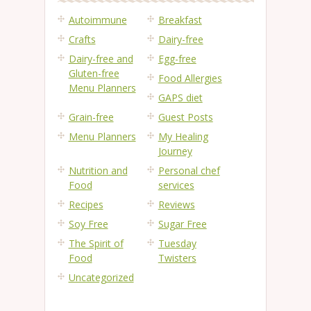
Autoimmune
Breakfast
Crafts
Dairy-free
Dairy-free and
Egg-free
Gluten-free
Food Allergies
Menu Planners
GAPS diet
Grain-free
Guest Posts
Menu Planners
My Healing
Journey
Nutrition and
Personal chef
Food
services
Recipes
Reviews
Soy Free
Sugar Free
The Spirit of
Tuesday
Food
Twisters
Uncategorized