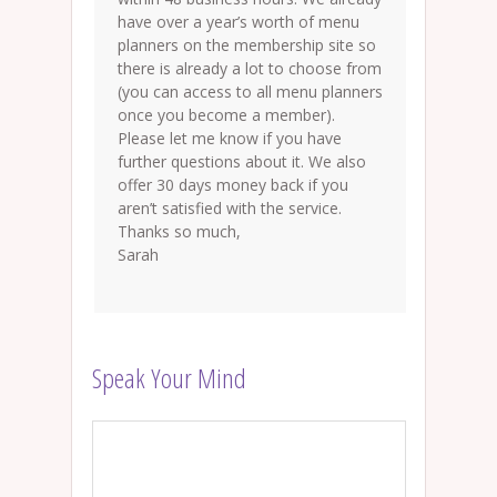
have over a year’s worth of menu
planners on the membership site so
there is already a lot to choose from
(you can access to all menu planners
once you become a member).
Please let me know if you have
further questions about it. We also
offer 30 days money back if you
aren’t satisfied with the service.
Thanks so much,
Sarah
Speak Your Mind