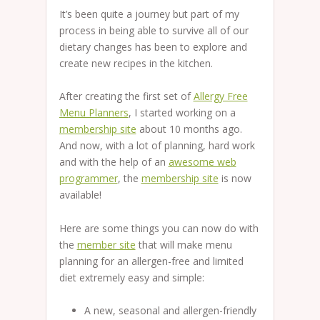
It’s been quite a journey but part of my
process in being able to survive all of our
dietary changes has been to explore and
create new recipes in the kitchen.
After creating the first set of
Allergy Free
Menu Planners
, I started working on a
membership site
about 10 months ago.
And now, with a lot of planning, hard work
and with the help of an
awesome web
programmer
, the
membership site
is now
available!
Here are some things you can now do with
the
member site
that will make menu
planning for an allergen-free and limited
diet extremely easy and simple:
A new, seasonal and allergen-friendly