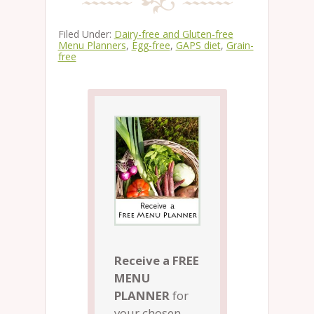
Filed Under:
Dairy-free and Gluten-free
Menu Planners
,
Egg-free
,
GAPS diet
,
Grain-
free
Receive a FREE
MENU
PLANNER
for
your chosen