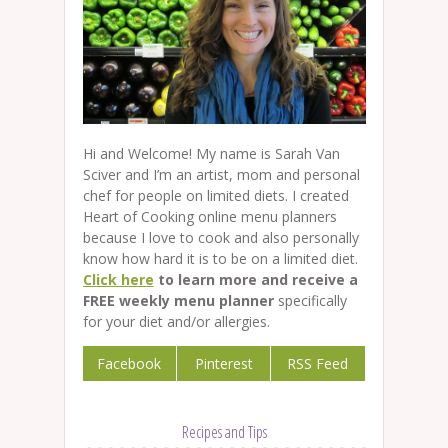
Hi and Welcome! My name is Sarah Van
Sciver and I’m an artist, mom and personal
chef for people on limited diets. I created
Heart of Cooking online menu planners
because I love to cook and also personally
know how hard it is to be on a limited diet.
Click here
to learn more and receive a
FREE weekly menu planner
specifically
for your diet and/or allergies.
Facebook
Pinterest
RSS Feed
Recipes and Tips