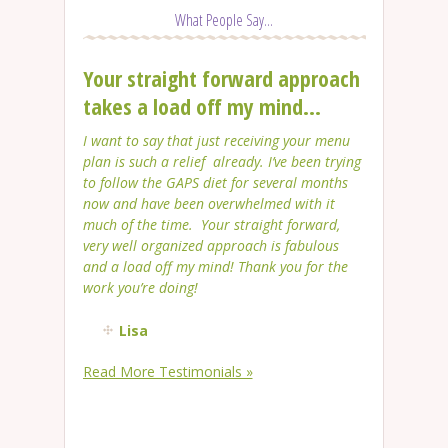
What People Say...
Your straight forward approach
takes a load off my mind...
I want to say that just receiving your menu
plan is such a relief already. I’ve been trying
to follow the GAPS diet for several months
now and have been overwhelmed with it
much of the time. Your straight forward,
very well organized approach is fabulous
and a load off my mind! Thank you for the
work you’re doing!
Lisa
Read More Testimonials »