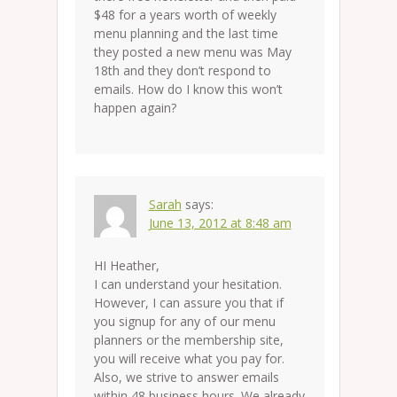
$48 for a years worth of weekly
menu planning and the last time
they posted a new menu was May
18th and they don’t respond to
emails. How do I know this won’t
happen again?
Sarah
says:
June 13, 2012 at 8:48 am
HI Heather,
I can understand your hesitation.
However, I can assure you that if
you signup for any of our menu
planners or the membership site,
you will receive what you pay for.
Also, we strive to answer emails
within 48 business hours. We already