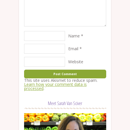
Name
*
Email
*
Website
This site uses Akismet to reduce spam.
Learn how your comment data is
processed
.
Meet Sarah Van Sciver