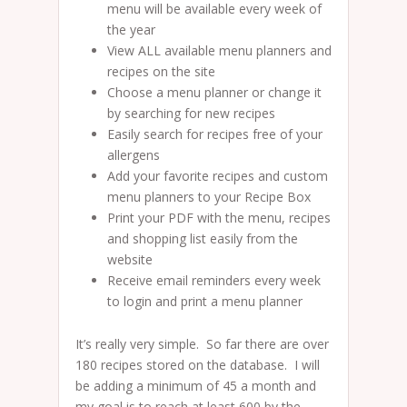
menu will be available every week of
the year
View ALL available menu planners and
recipes on the site
Choose a menu planner or change it
by searching for new recipes
Easily search for recipes free of your
allergens
Add your favorite recipes and custom
menu planners to your Recipe Box
Print your PDF with the menu, recipes
and shopping list easily from the
website
Receive email reminders every week
to login and print a menu planner
It’s really very simple. So far there are over
180 recipes stored on the database. I will
be adding a minimum of 45 a month and
my goal is to reach at least 600 by the