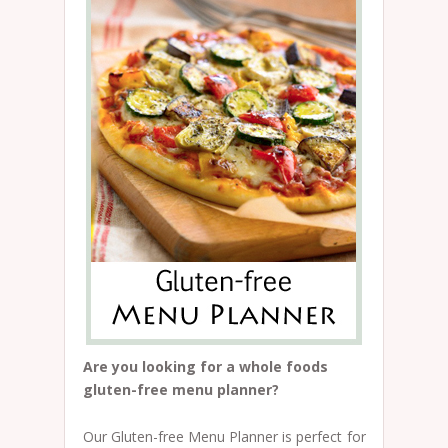
Are you looking for a whole foods
gluten-free menu planner?
Our Gluten-free Menu Planner is perfect for