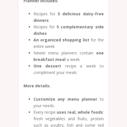
Planner includes:
Recipes for
5 delicious dairy-free
dinners
Recipes for
5
complementary side
dishes
An organized shopping list
for the
entire week
Newer menu planners contain
one
breakfast meal
a week.
One dessert
recipe a week to
compliment your meals
More details:
Customize any menu planner
to
your needs.
Every recipe
uses real, whole foods
:
fresh vegetables and fruits, protein
such as poultry, fish and some red