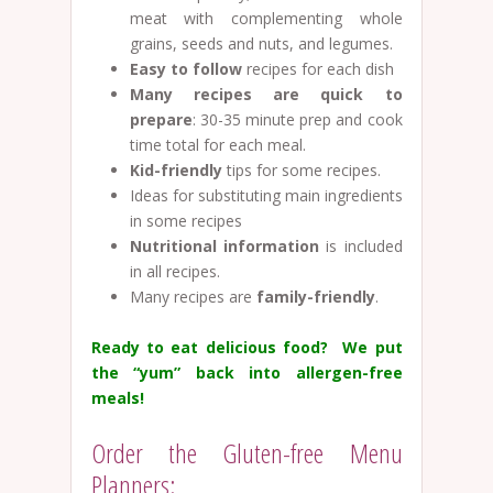
meat with complementing whole
grains, seeds and nuts, and legumes.
Easy to follow
recipes for each dish
Many recipes are quick to
prepare
: 30-35 minute prep and cook
time total for each meal.
Kid-friendly
tips for some recipes.
Ideas for substituting main ingredients
in some recipes
Nutritional information
is included
in all recipes.
Many recipes are
family-friendly
.
Ready to eat delicious food? We put
the “yum” back into allergen-free
meals!
Order the Gluten-free Menu
Planners: