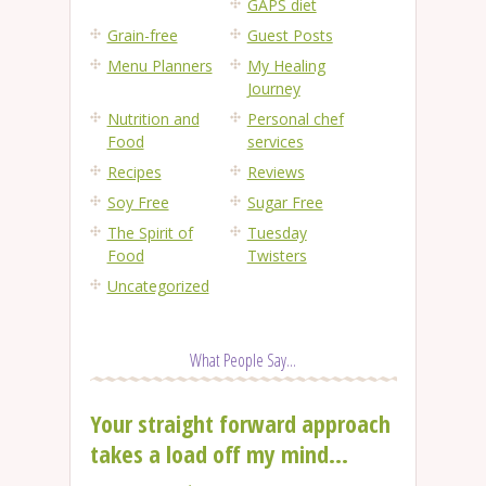
GAPS diet
Grain-free
Guest Posts
Menu Planners
My Healing
Journey
Nutrition and
Personal chef
Food
services
Recipes
Reviews
Soy Free
Sugar Free
The Spirit of
Tuesday
Food
Twisters
Uncategorized
What People Say...
Your straight forward approach
takes a load off my mind...