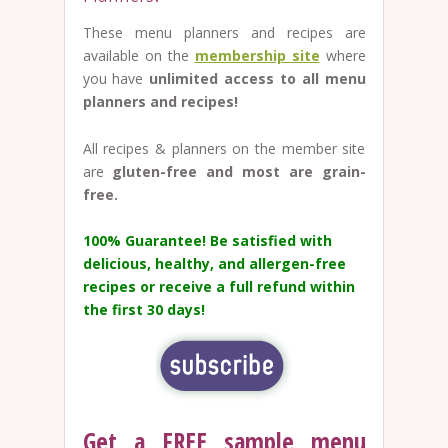
These menu planners and recipes are
available on the
membership site
where
you have
unlimited access to all menu
planners and recipes!
All recipes & planners on the member site
are
gluten-free and most are grain-
free.
100% Guarantee!
Be satisfied with
delicious, healthy, and allergen-free
recipes or receive a full refund within
the first 30 days!
Get a FREE sample menu