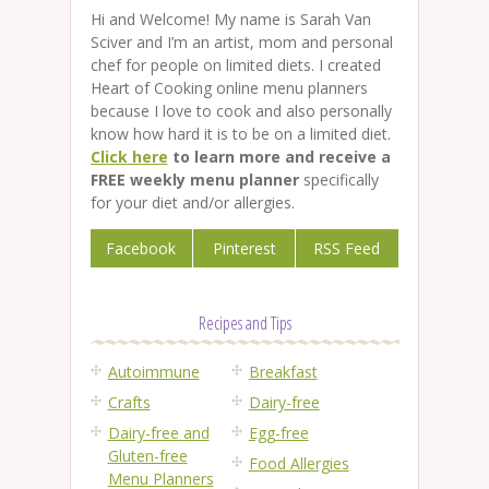
Hi and Welcome! My name is Sarah Van
Sciver and I’m an artist, mom and personal
chef for people on limited diets. I created
Heart of Cooking online menu planners
because I love to cook and also personally
know how hard it is to be on a limited diet.
Click here
to learn more and receive a
FREE weekly menu planner
specifically
for your diet and/or allergies.
Facebook
Pinterest
RSS Feed
Recipes and Tips
Autoimmune
Breakfast
Crafts
Dairy-free
Dairy-free and
Egg-free
Gluten-free
Food Allergies
Menu Planners