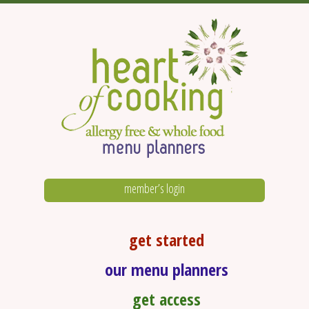
member’s login
get started
our menu planners
get access