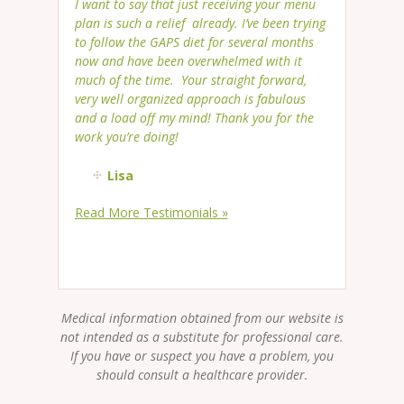
I want to say that just receiving your menu
plan is such a relief already. I’ve been trying
to follow the GAPS diet for several months
now and have been overwhelmed with it
much of the time. Your straight forward,
very well organized approach is fabulous
and a load off my mind! Thank you for the
work you’re doing!
Lisa
Read More Testimonials »
Medical information obtained from our website is
not intended as a substitute for professional care.
If you have or suspect you have a problem, you
should consult a healthcare provider.