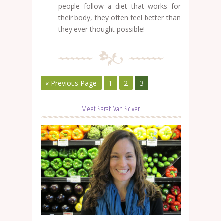
people follow a diet that works for
their body, they often feel better than
they ever thought possible!
« Previous Page
1
2
3
Meet Sarah Van Sciver