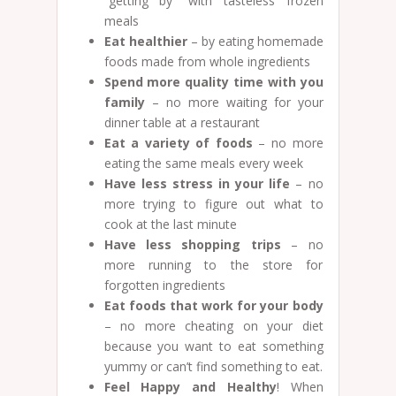
“getting by” with tasteless frozen
meals
Eat healthier
– by eating homemade
foods made from whole ingredients
Spend more quality time with you
family
– no more waiting for your
dinner table at a restaurant
Eat a variety of foods
– no more
eating the same meals every week
Have less stress in your life
– no
more trying to figure out what to
cook at the last minute
Have less shopping trips
– no
more running to the store for
forgotten ingredients
Eat foods that work for your body
– no more cheating on your diet
because you want to eat something
yummy or can’t find something to eat.
Feel Happy and Healthy
! When