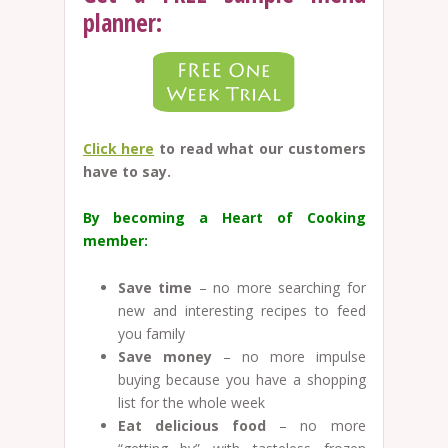
planner:
Click here
to read what our customers
have to say.
By becoming a Heart of Cooking
member:
Save time
– no more searching for
new and interesting recipes to feed
you family
Save money
– no more impulse
buying because you have a shopping
list for the whole week
Eat delicious food
– no more