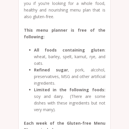
you if you’re looking for a whole food,
healthy and nourishing menu plan that is
also gluten-free.
This menu planner is free of the
following:
All foods containing gluten
:
wheat, barley, spelt, kamut, rye, and
oats.
Refined sugar
, pork, alcohol,
preservatives, MSG and other artificial
ingredients.
Limited in the following foods:
soy and dairy. (There are some
dishes with these ingredients but not
very many).
Each week of the Gluten-free Menu