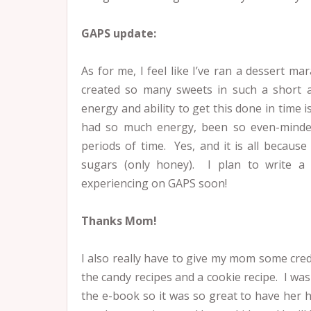
GAPS update:
As for me, I feel like I’ve ran a dessert 
created so many sweets in such a short 
energy and ability to get this done in time 
had so much energy, been so even-minded
periods of time. Yes, and it is all because
sugars (only honey). I plan to write a
experiencing on GAPS soon!
Thanks Mom!
I also really have to give my mom some cred
the candy recipes and a cookie recipe. I was
the e-book so it was so great to have her h