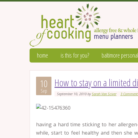
home
is this for you?
baltimore personal
How to stay on a limited d
10
Sep
September 10, 2010
by
Sarah Van Sciver
3 Comment
having a hard time sticking to her allergen
while, start to feel healthy and then she 