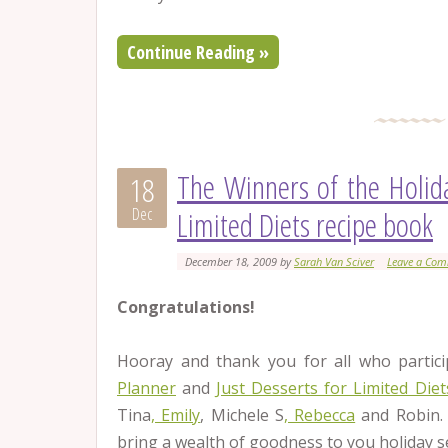
Continue Reading »
The Winners of the Holid
18
Dec
Limited Diets recipe book
December 18, 2009
by
Sarah Van Sciver
Leave a Co
Congratulations!
Hooray and thank you for all who partici
Planner
and
Just Desserts for Limited Die
Tina
, Emily
, Michele S
, Rebecca
and Robin.
bring a wealth of goodness to you holiday s