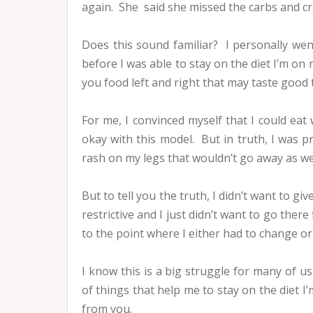
again. She said she missed the carbs and cr
Does this sound familiar? I personally wen
before I was able to stay on the diet I’m on n
you food left and right that may taste good t
For me, I convinced myself that I could ea
okay with this model. But in truth, I was p
rash on my legs that wouldn’t go away as we
But to tell you the truth, I didn’t want to gi
restrictive and I just didn’t want to go ther
to the point where I either had to change or 
I know this is a big struggle for many of us 
of things that help me to stay on the diet I’
from you.