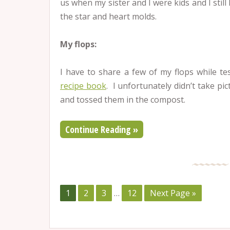
us when my sister and I were kids and I stil
the star and heart molds.
My flops:
I have to share a few of my flops while te
recipe book
. I unfortunately didn’t take pi
and tossed them in the compost.
Continue Reading »
1
2
3
…
12
Next Page »