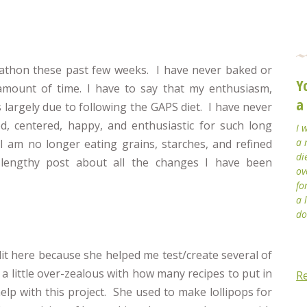
marathon these past few weeks. I have never baked or
Y
amount of time. I have to say that my enthusiasm,
a
is largely due to following the GAPS diet. I have never
, centered, happy, and enthusiastic for such long
I 
a 
 I am no longer eating grains, starches, and refined
di
 lengthy post about all the changes I have been
ov
fo
a 
do
it here because she helped me test/create several of
 a little over-zealous with how many recipes to put in
R
elp with this project. She used to make lollipops for