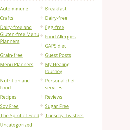
Autoimmune
Breakfast
Crafts
Dairy-free
Dairy-free and
Egg-free
Gluten-free Menu
Food Allergies
Planners
GAPS diet
Grain-free
Guest Posts
Menu Planners
My Healing
Journey
Nutrition and
Personal chef
Food
services
Recipes
Reviews
Soy Free
Sugar Free
The Spirit of Food
Tuesday Twisters
Uncategorized