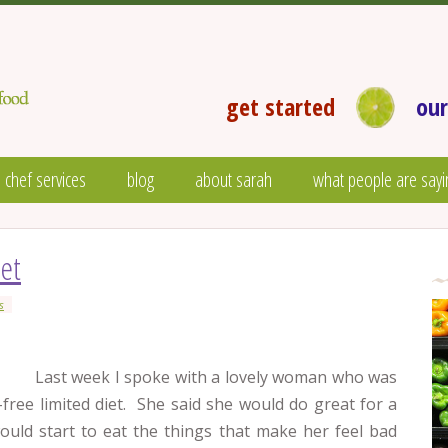
get started
our
 chef services
blog
about sarah
what people are sayi
iet
s
Last week I spoke with a lovely woman who was
-free limited diet. She said she would do great for a
would start to eat the things that make her feel bad