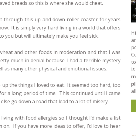
aved breads so this is where she would cheat.
t through this up and down roller coaster for years
ow. It is simply very hard living in a world that offers
Hi
o you but will ultimately make you feel sick.
an
pe
t wheat and other foods in moderation and that I was
C
retty much in denial because I had a terrible mystery
to
ll as many other physical and emotional issues.
is
m
p
ve up the things I loved to eat. It seemed too hard, too
al
e for a long period of time. This continued until I came
else go down a road that lead to a lot of misery.
living with food allergies so I thought I’d make a list
m on. If you have more ideas to offer, I’d love to hear