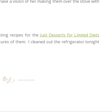
l have a vision of her making them over the stove with
sting recipes for the
Just Desserts for Limited Diets
ctures of them. I cleaned out the refrigerator tonight