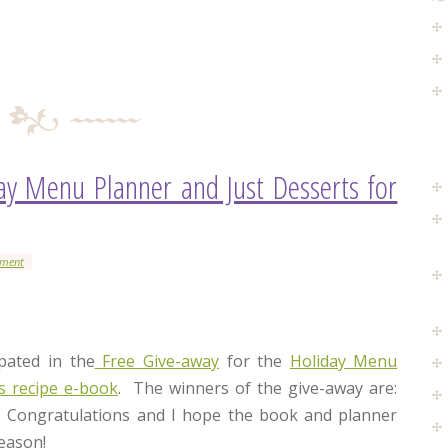
ay Menu Planner and Just Desserts for
mment
pated in the
Free Give-away
for the
Holiday Menu
ts recipe e-book
. The winners of the give-away are:
 Congratulations and I hope the book and planner
eason!