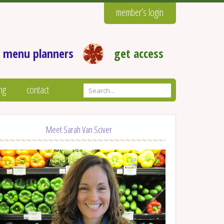
member’s login
 menu planners
get access
ng
contact
Meet Sarah Van Sciver