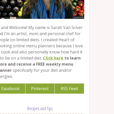
 and Welcome! My name is Sarah Van Sciver
d I’m an artist, mom and personal chef for
ople on limited diets. I created Heart of
ooking online menu planners because I love
 cook and also personally know how hard it
 to be on a limited diet.
Click here
to learn
ore and receive a FREE weekly menu
lanner
specifically for your diet and/or
lergies.
Facebook
Pinterest
RSS Feed
Recipes and Tips