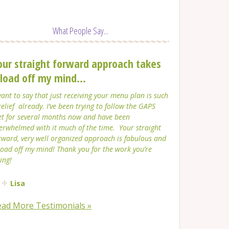
What People Say...
our straight forward approach takes
 load off my mind...
want to say that just receiving your menu plan is such
relief already. I’ve been trying to follow the GAPS
et for several months now and have been
erwhelmed with it much of the time. Your straight
rward, very well organized approach is fabulous and
load off my mind! Thank you for the work you’re
ing!
Lisa
ead More Testimonials »