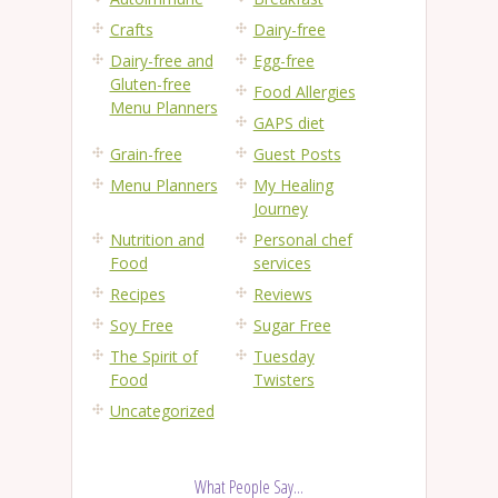
Crafts
Dairy-free
Dairy-free and
Egg-free
Gluten-free
Food Allergies
Menu Planners
GAPS diet
Grain-free
Guest Posts
Menu Planners
My Healing
Journey
Nutrition and
Personal chef
Food
services
Recipes
Reviews
Soy Free
Sugar Free
The Spirit of
Tuesday
Food
Twisters
Uncategorized
What People Say...