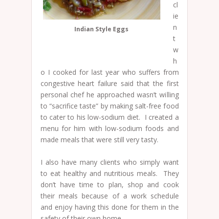
cl
ie
n
Indian Style Eggs
t
w
h
o I cooked for last year who suffers from
congestive heart failure said that the first
personal chef he approached wasn’t willing
to “sacrifice taste” by making salt-free food
to cater to his low-sodium diet. I created a
menu for him with low-sodium foods and
made meals that were still very tasty.
I also have many clients who simply want
to eat healthy and nutritious meals. They
don’t have time to plan, shop and cook
their meals because of a work schedule
and enjoy having this done for them in the
safety of their own home.