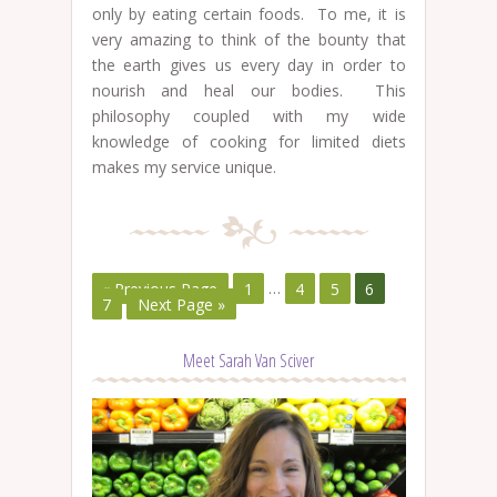
only by eating certain foods. To me, it is
very amazing to think of the bounty that
the earth gives us every day in order to
nourish and heal our bodies. This
philosophy coupled with my wide
knowledge of cooking for limited diets
makes my service unique.
« Previous Page
1
…
4
5
6
7
Next Page »
Meet Sarah Van Sciver