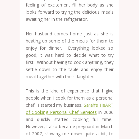
feeling of excitement fill her body as she
looks forward to trying the delicious meals
awaiting her in the refrigerator.
Her husband comes home just as she is
heating up some of the meals for them to
enjoy for dinner. Everything looked so
good, it was hard to decide what to try
first. Without having to cook anything, they
settle down to the table and enjoy their
meal together with their daughter.
This is the kind of experience that I give
people when I cook for them as a personal
chef. I started my business,
Sarah’s HeART
of Cooking Personal Chef Services
in 2006
and quickly started cooking full time.
However, I also became pregnant in March
of 2007, slowing me down quite a bit, to