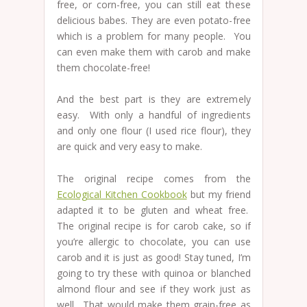
free, or corn-free, you can still eat these
delicious babes. They are even potato-free
which is a problem for many people. You
can even make them with carob and make
them chocolate-free!
And the best part is they are extremely
easy. With only a handful of ingredients
and only one flour (I used rice flour), they
are quick and very easy to make.
The original recipe comes from the
Ecological Kitchen Cookbook
but my friend
adapted it to be gluten and wheat free.
The original recipe is for carob cake, so if
you’re allergic to chocolate, you can use
carob and it is just as good! Stay tuned, I’m
going to try these with quinoa or blanched
almond flour and see if they work just as
well. That would make them grain-free as