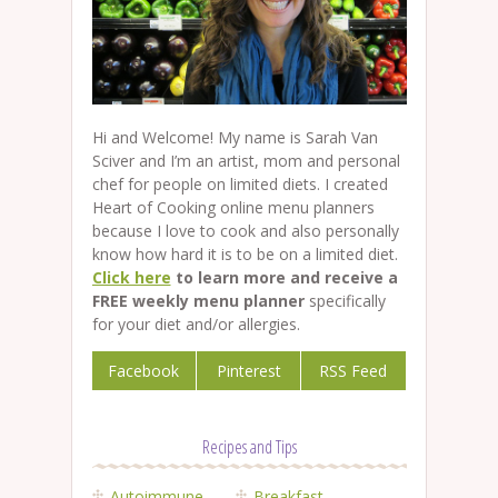
Hi and Welcome! My name is Sarah Van
Sciver and I’m an artist, mom and personal
chef for people on limited diets. I created
Heart of Cooking online menu planners
because I love to cook and also personally
know how hard it is to be on a limited diet.
Click here
to learn more and receive a
FREE weekly menu planner
specifically
for your diet and/or allergies.
Facebook
Pinterest
RSS Feed
Recipes and Tips
Autoimmune
Breakfast