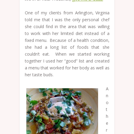
One of my clients from Arlington, Virginia
told me that I was the only personal chef
she could find in the area that was willing
to work with her limited diet instead of a
fixed menu. Because of a health condition,
she had a long list of foods that she
couldn’t eat. When we started working
together I used her “good” list and created
a menu that worked for her body as well as
her taste buds.
A
n
o
t
h
e
r