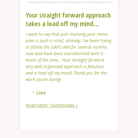
Your straight forward approach
takes a load off my mind...
I want to say that just receiving your menu
plan is such a relief already. I’ve been trying
to follow the GAPS diet for several months
now and have been overwhelmed with it
much of the time. Your straight forward,
very well organized approach is fabulous
and a load off my mind! Thank you for the
work you’re doing!
Lisa
Read More Testimonials »