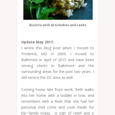
Risotto with Artichokes and Leeks
Update May 2017:
I wrote this blog post when I moved to
Frederick, MD in 2009. I moved to
Baltimore in April of 2015 and have been
serving clients in Baltimore and the
surrounding areas for the past two years. I
still service the DC area as well.
Coming home late from work, Beth walks
into her home with a toddler in tow, and
remembers with a flash that she had her
personal chef come and cook meals for
her family today. A sigh of relief and a