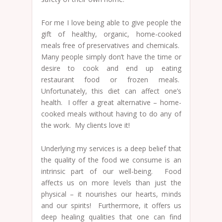
For me I love being able to give people the
gift of healthy, organic, home-cooked
meals free of preservatives and chemicals.
Many people simply don’t have the time or
desire to cook and end up eating
restaurant food or frozen meals.
Unfortunately, this diet can affect one’s
health. I offer a great alternative – home-
cooked meals without having to do any of
the work. My clients love it!
Underlying my services is a deep belief that
the quality of the food we consume is an
intrinsic part of our well-being. Food
affects us on more levels than just the
physical – it nourishes our hearts, minds
and our spirits! Furthermore, it offers us
deep healing qualities that one can find