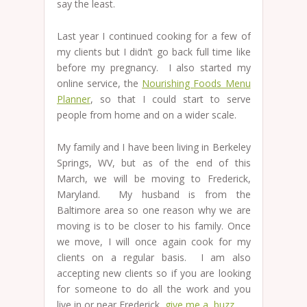
say the least.
Last year I continued cooking for a few of
my clients but I didn’t go back full time like
before my pregnancy. I also started my
online service, the
Nourishing Foods Menu
Planner
, so that I could start to serve
people from home and on a wider scale.
My family and I have been living in Berkeley
Springs, WV, but as of the end of this
March, we will be moving to Frederick,
Maryland. My husband is from the
Baltimore area so one reason why we are
moving is to be closer to his family. Once
we move, I will once again cook for my
clients on a regular basis. I am also
accepting new clients so if you are looking
for someone to do all the work and you
live in or near Frederick,
give me a buzz.