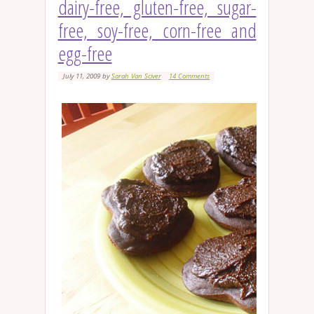
dairy-free, gluten-free, sugar-
free, soy-free, corn-free and
egg-free
July 11, 2009
by
Sarah Van Sciver
14 Comments