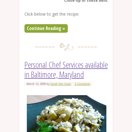
Close-up of these delicious cupcak
Click below to get the recipe:
Continue Reading »
Personal Chef Services available
in Baltimore, Maryland
March 13, 2009
by
Sarah Van Sciver
2 Comments