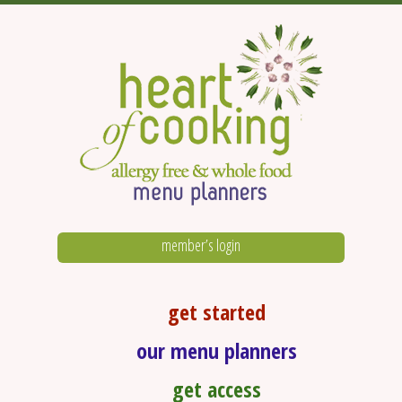
member’s login
get started
our menu planners
get access