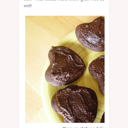
well!