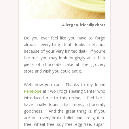
Allergen-friendly chocolate cupcak
Do you ever feel like you have to forgo
almost everything that looks delicious
because of your very limited diet? If you’re
like me, you may look longingly at a thick
piece of chocolate cake at the grocery
store and wish you could eat it.
Well, now you can. Thanks to my friend
Penelope
at Two Frogs Healing Center who
introduced me to this recipe, I feel like I
have finally found that moist, chocolaty
goodness. And the great thing is, if you
are on a very limited diet and are gluten-
free, wheat-free, soy-free, egg-free, sugar-