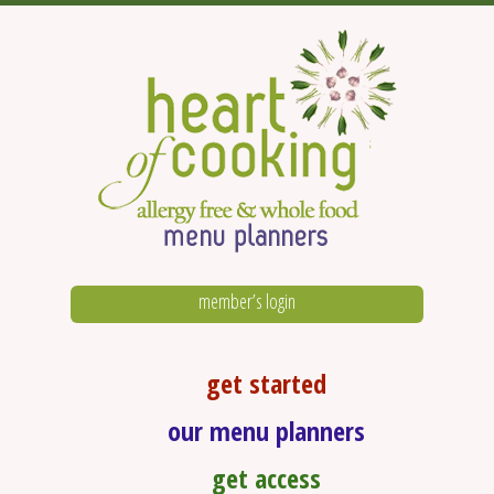
member’s login
get started
our menu planners
get access