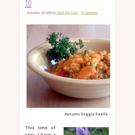
10
November 30, 2008
by
Sarah Van Sciver
5 Comments
Autumn Veggie Paella
This time of
year, I have a