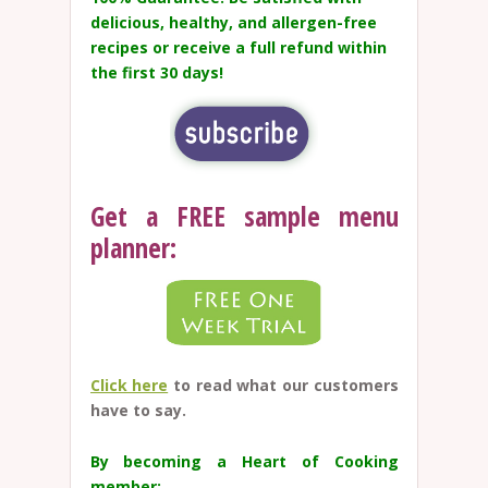
delicious, healthy, and allergen-free
recipes or receive a full refund within
the first 30 days!
Get a FREE sample menu
planner:
Click here
to read what our customers
have to say.
By becoming a Heart of Cooking
member: