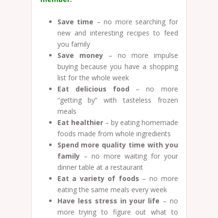
Save time
– no more searching for
new and interesting recipes to feed
you family
Save money
– no more impulse
buying because you have a shopping
list for the whole week
Eat delicious food
– no more
“getting by” with tasteless frozen
meals
Eat healthier
– by eating homemade
foods made from whole ingredients
Spend more quality time with you
family
– no more waiting for your
dinner table at a restaurant
Eat a variety of foods
– no more
eating the same meals every week
Have less stress in your life
– no
more trying to figure out what to