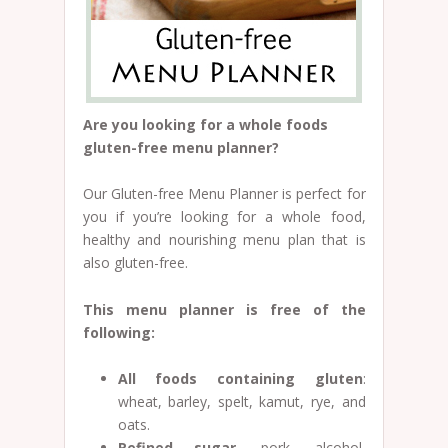
Are you looking for a whole foods
gluten-free menu planner?
Our Gluten-free Menu Planner is perfect for
you if you’re looking for a whole food,
healthy and nourishing menu plan that is
also gluten-free.
This menu planner is free of the
following:
All foods containing gluten
:
wheat, barley, spelt, kamut, rye, and
oats.
Refined sugar
, pork, alcohol,