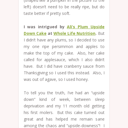
(shaped like a pumpkin in the picture to the
left) doesn’t need to be really ripe, but do
taste better if pretty soft.
I was intrigued by
Ali’s Plum Upside
Down Cake
at
Whole Life Nutrition
.
But
I didn’t have any plums, so I decided to use
my one ripe persimmon and apples to
make the top of my cake. Also, her cake
called for applesauce, which I also didn’t
have. But I did have cranberry sauce from
Thanksgiving so I used this instead. Also, I
was out of agave, so I used honey.
To tell you the truth, I’ve had an “upside
down” kind of week, between sleep
deprivation and my 11 month old getting
his first molers. But this cake turned out
great and has helped me remain sane
among the chaos and “upside-downess”! I