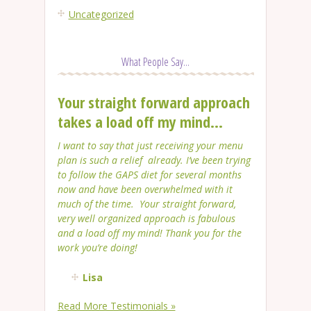
Uncategorized
What People Say...
Your straight forward approach
takes a load off my mind...
I want to say that just receiving your menu
plan is such a relief already. I’ve been trying
to follow the GAPS diet for several months
now and have been overwhelmed with it
much of the time. Your straight forward,
very well organized approach is fabulous
and a load off my mind! Thank you for the
work you’re doing!
Lisa
Read More Testimonials »