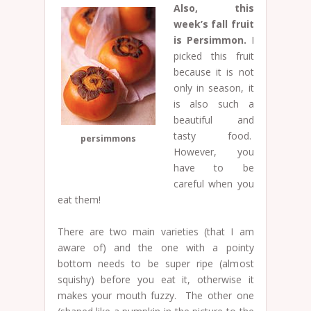
Also, this
week’s fall fruit
is Persimmon.
I
picked this fruit
because it is not
only in season, it
is also such a
beautiful and
tasty food.
persimmons
However, you
have to be
careful when you
eat them!
There are two main varieties (that I am
aware of) and the one with a pointy
bottom needs to be super ripe (almost
squishy) before you eat it, otherwise it
makes your mouth fuzzy. The other one