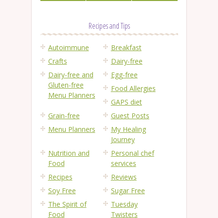
Recipes and Tips
Autoimmune
Breakfast
Crafts
Dairy-free
Dairy-free and
Egg-free
Gluten-free
Food Allergies
Menu Planners
GAPS diet
Grain-free
Guest Posts
Menu Planners
My Healing
Journey
Nutrition and
Personal chef
Food
services
Recipes
Reviews
Soy Free
Sugar Free
The Spirit of
Tuesday
Food
Twisters