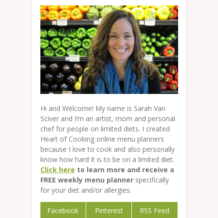
Hi and Welcome! My name is Sarah Van
Sciver and I’m an artist, mom and personal
chef for people on limited diets. I created
Heart of Cooking online menu planners
because I love to cook and also personally
know how hard it is to be on a limited diet.
Click here
to learn more and receive a
FREE weekly menu planner
specifically
for your diet and/or allergies.
Facebook
Pinterest
RSS Feed