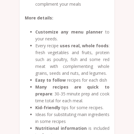
compliment your meals
More details:
Customize any menu planner
to
your needs.
Every recipe
uses real, whole foods
:
fresh vegetables and fruits, protein
such as poultry, fish and some red
meat with complementing whole
grains, seeds and nuts, and legumes.
Easy to follow
recipes for each dish
Many recipes are quick to
prepare
: 30-35 minute prep and cook
time total for each meal.
Kid-friendly
tips for some recipes.
Ideas for substituting main ingredients
in some recipes
Nutritional information
is included