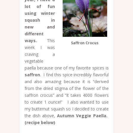
lot of fun
using winter
squash in
new and
different
ways.
This
Saffron Crocus
week I was
craving a
vegetable
paella because one of my favorite spices is
saffron
. I find this spice incredibly flavorful
and also amazing because it is “derived
from the dried stigma of the flower of the
saffron crocus” and “it takes 4000 flowers
to create 1 ounce!” I also wanted to use
my butternut squash so I decided to create
the dish above,
Autumn Veggie Paella.
(recipe below)