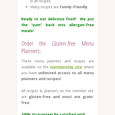
in all recipes.
Many recipes are
family-friendly
.
Ready to eat delicious food? We put
the “yum” back into allergen-free
meals!
Order the Gluten-free Menu
Planners:
These menu planners and recipes are
available on the
membership site
where
you have
unlimited access to all menu
planners and recipes!
All recipes & planners on the member site
are
gluten-free and most are grain-
free.
100% Guarantee!
Be satisfied with