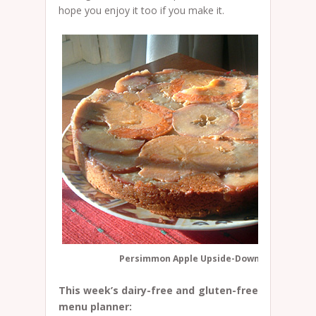
hope you enjoy it too if you make it.
Persimmon Apple Upside-Down Cake
This week’s dairy-free and gluten-free
menu planner: