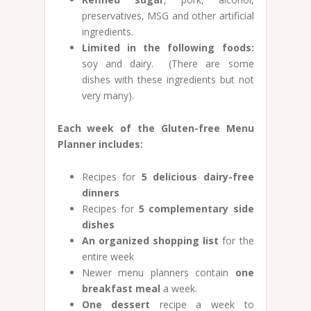
preservatives, MSG and other artificial
ingredients.
Limited in the following foods:
soy and dairy. (There are some
dishes with these ingredients but not
very many).
Each week of the Gluten-free Menu
Planner includes:
Recipes for
5 delicious dairy-free
dinners
Recipes for
5
complementary side
dishes
An organized shopping list
for the
entire week
Newer menu planners contain
one
breakfast meal
a week.
One dessert
recipe a week to