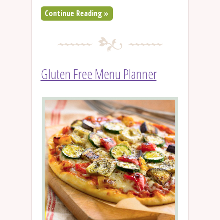
Continue Reading »
Gluten Free Menu Planner