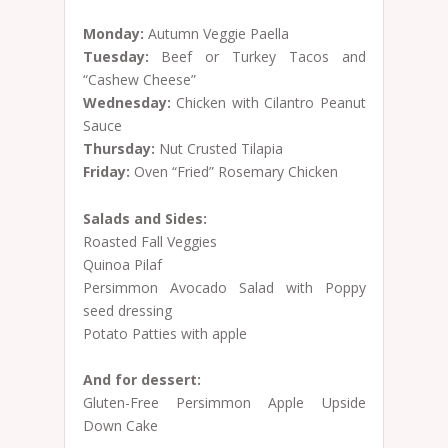
Monday:
Autumn Veggie Paella
Tuesday:
Beef or Turkey Tacos and
“Cashew Cheese”
Wednesday:
Chicken with Cilantro Peanut
Sauce
Thursday:
Nut Crusted Tilapia
Friday:
Oven “Fried” Rosemary Chicken
Salads and Sides:
Roasted Fall Veggies
Quinoa Pilaf
Persimmon Avocado Salad with Poppy
seed dressing
Potato Patties with apple
And for dessert:
Gluten-Free Persimmon Apple Upside
Down Cake