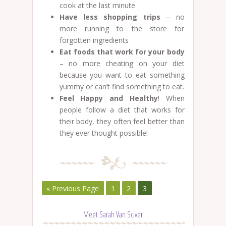
cook at the last minute
Have less shopping trips
– no
more running to the store for
forgotten ingredients
Eat foods that work for your body
– no more cheating on your diet
because you want to eat something
yummy or can’t find something to eat.
Feel Happy and Healthy
! When
people follow a diet that works for
their body, they often feel better than
they ever thought possible!
« Previous Page
1
2
3
Meet Sarah Van Sciver