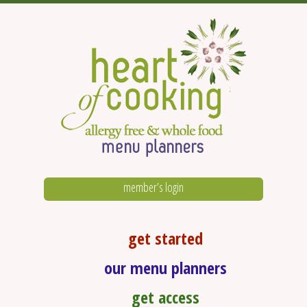
member’s login
get started
our menu planners
get access