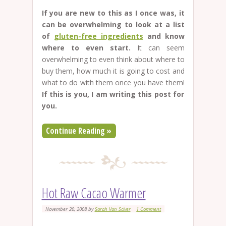
If you are new to this as I once was, it
can be overwhelming to look at a list
of
gluten-free ingredients
and know
where to even start.
It can seem
overwhelming to even think about where to
buy them, how much it is going to cost and
what to do with them once you have them!
If this is you, I am writing this post for
you.
Continue Reading »
Hot Raw Cacao Warmer
November 20, 2008
by
Sarah Van Sciver
1 Comment