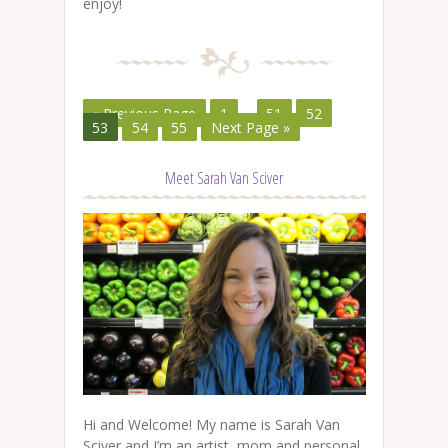
enjoy!
« Previous Page
1
…
51
52
53
54
55
Next Page »
Meet Sarah Van Sciver
Hi and Welcome! My name is Sarah Van
Sciver and I’m an artist, mom and personal