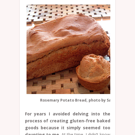
Rosemary Potato Bread, photo by Sarah Schatz
For years I avoided delving into the
process of creating gluten-free baked
goods because it simply seemed too
daunting to me.
At the time, I didn’t know