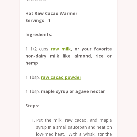
Hot Raw Cacao Warmer
Servings: 1
Ingredients:
1 1/2 cups
raw milk
, or your favorite
non-dairy milk like almond, rice or
hemp
1 Tbsp.
raw cacao powder
1 Tbsp.
maple syrup or agave nectar
Steps:
Put the milk, raw cacao, and maple
syrup in a small saucepan and heat on
low-med heat. With a whisk, stir the