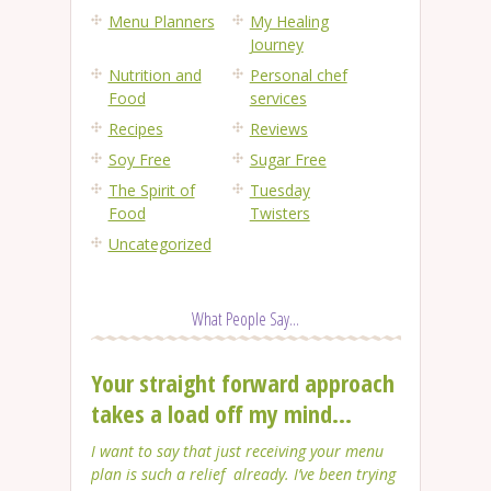
Menu Planners
My Healing
Journey
Nutrition and
Personal chef
Food
services
Recipes
Reviews
Soy Free
Sugar Free
The Spirit of
Tuesday
Food
Twisters
Uncategorized
What People Say...
Your straight forward approach
takes a load off my mind...
I want to say that just receiving your menu
plan is such a relief already. I’ve been trying