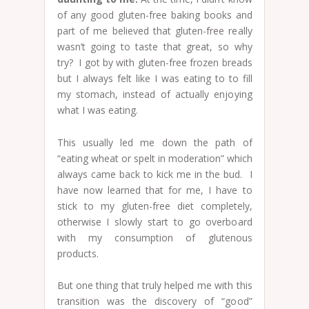
of any good gluten-free baking books and
part of me believed that gluten-free really
wasn’t going to taste that great, so why
try? I got by with gluten-free frozen breads
but I always felt like I was eating to to fill
my stomach, instead of actually enjoying
what I was eating.
This usually led me down the path of
“eating wheat or spelt in moderation” which
always came back to kick me in the bud. I
have now learned that for me, I have to
stick to my gluten-free diet completely,
otherwise I slowly start to go overboard
with my consumption of glutenous
products.
But one thing that truly helped me with this
transition was the discovery of “good”