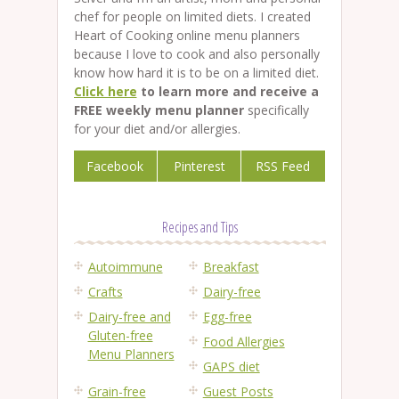
chef for people on limited diets. I created
Heart of Cooking online menu planners
because I love to cook and also personally
know how hard it is to be on a limited diet.
Click here
to learn more and receive a
FREE weekly menu planner
specifically
for your diet and/or allergies.
Facebook
Pinterest
RSS Feed
Recipes and Tips
Autoimmune
Breakfast
Crafts
Dairy-free
Dairy-free and
Egg-free
Gluten-free
Food Allergies
Menu Planners
GAPS diet
Grain-free
Guest Posts