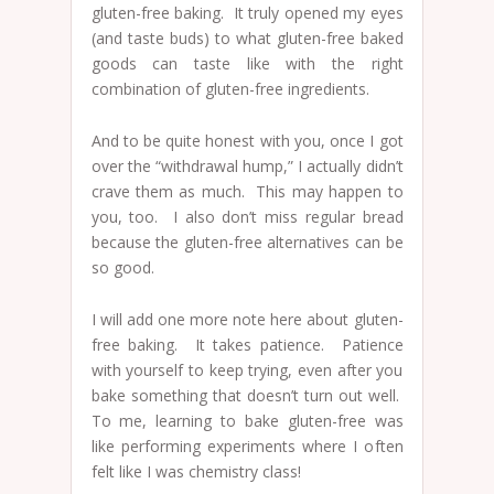
gluten-free baking. It truly opened my eyes
(and taste buds) to what gluten-free baked
goods can taste like with the right
combination of gluten-free ingredients.
And to be quite honest with you, once I got
over the “withdrawal hump,” I actually didn’t
crave them as much. This may happen to
you, too. I also don’t miss regular bread
because the gluten-free alternatives can be
so good.
I will add one more note here about gluten-
free baking. It takes patience. Patience
with yourself to keep trying, even after you
bake something that doesn’t turn out well.
To me, learning to bake gluten-free was
like performing experiments where I often
felt like I was chemistry class!