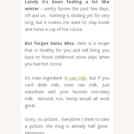
Lately it’s been feeling a lot like
winter
– wintry flurries the past few days,
off and on. Nothing is sticking yet for very
long, but it makes me want to stay inside
and nurse a cup of hot cocoa.
But forget Swiss Miss.
Here is a recipe
that is healthy for you and will bring you
back to those childhood snow days when
you had hot cocoa.
It’s main ingredient is
raw milk.
But if you
can’t drink milk, even raw milk, just
substitute with your favorite non-dairy
milk. Almond, rice, hemp would all work
great.
Sorry, no picture. Everytime I think to take
a picture, the mug is already half gone.
Mmmmm.