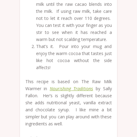
milk until the raw cacao blends into
the milk. If using raw milk, take care
not to let it reach over 110 degrees.
You can test it with your finger as you
stir to see when it has reached a
warm but not scalding temperature.
That’s it. Pour into your mug and
enjoy the warm cocoa that tastes just
like hot cocoa without the side
affects!
This recipe is based on The Raw Milk
Warmer in
Nourishing Traditions
by Sally
Fallon. Her’s is slightly different because
she adds nutritional yeast, vanilla extract
and chocolate syrup. I like mine a bit
simpler but you can play around with these
ingredients as well.