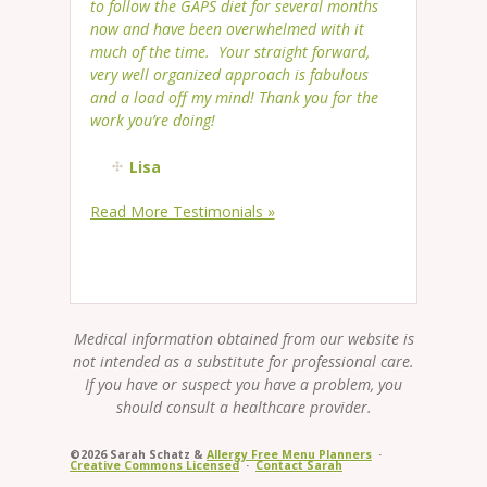
to follow the GAPS diet for several months
now and have been overwhelmed with it
much of the time. Your straight forward,
very well organized approach is fabulous
and a load off my mind! Thank you for the
work you’re doing!
Lisa
Read More Testimonials »
Medical information obtained from our website is
not intended as a substitute for professional care.
If you have or suspect you have a problem, you
should consult a healthcare provider.
©2026 Sarah Schatz &
Allergy Free Menu Planners
·
Creative Commons Licensed
·
Contact Sarah