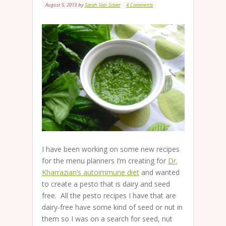
August 5, 2013
by
Sarah Van Sciver
4 Comments
I have been working on some new recipes
for the menu planners I’m creating for
Dr.
Kharrazian’s autoimmune diet
and wanted
to create a pesto that is dairy and seed
free. All the pesto recipes I have that are
dairy-free have some kind of seed or nut in
them so I was on a search for seed, nut