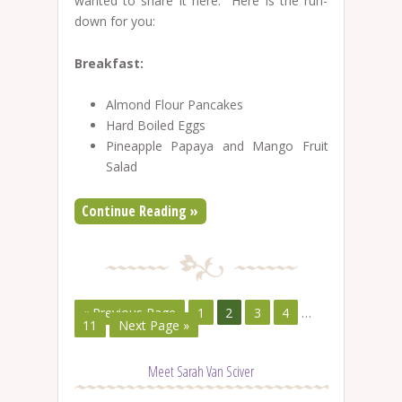
wanted to share it here. Here is the run-
down for you:
Breakfast:
Almond Flour Pancakes
Hard Boiled Eggs
Pineapple Papaya and Mango Fruit
Salad
Continue Reading »
« Previous Page
1
2
3
4
…
11
Next Page »
Meet Sarah Van Sciver