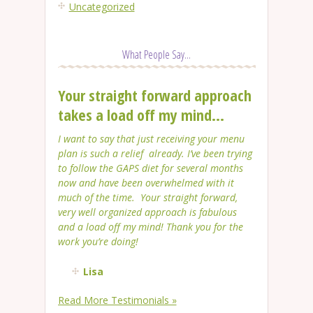
Uncategorized
What People Say...
Your straight forward approach
takes a load off my mind...
I want to say that just receiving your menu
plan is such a relief already. I’ve been trying
to follow the GAPS diet for several months
now and have been overwhelmed with it
much of the time. Your straight forward,
very well organized approach is fabulous
and a load off my mind! Thank you for the
work you’re doing!
Lisa
Read More Testimonials »