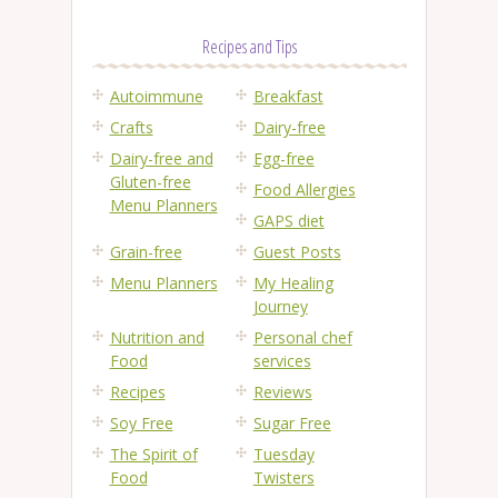
Recipes and Tips
Autoimmune
Breakfast
Crafts
Dairy-free
Dairy-free and
Egg-free
Gluten-free
Food Allergies
Menu Planners
GAPS diet
Grain-free
Guest Posts
Menu Planners
My Healing
Journey
Nutrition and
Personal chef
Food
services
Recipes
Reviews
Soy Free
Sugar Free
The Spirit of
Tuesday
Food
Twisters