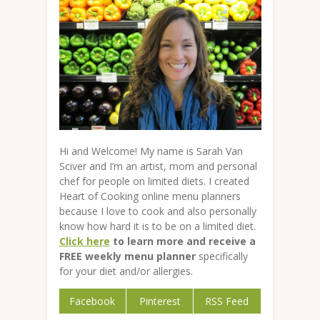
Hi and Welcome! My name is Sarah Van
Sciver and I’m an artist, mom and personal
chef for people on limited diets. I created
Heart of Cooking online menu planners
because I love to cook and also personally
know how hard it is to be on a limited diet.
Click here
to learn more and receive a
FREE weekly menu planner
specifically
for your diet and/or allergies.
Facebook
Pinterest
RSS Feed