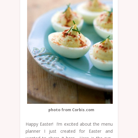
photo from Corbis.com
Happy Easter! I’m excited about the menu
planner I just created for Easter and