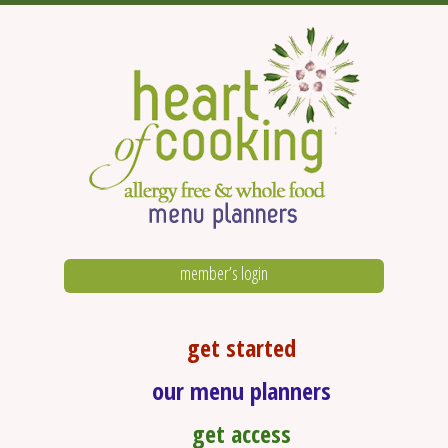
member’s login
get started
our menu planners
get access