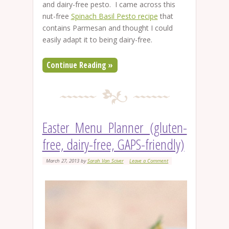
and dairy-free pesto. I came across this
nut-free
Spinach Basil Pesto recipe
that
contains Parmesan and thought I could
easily adapt it to being dairy-free.
Continue Reading »
Easter Menu Planner (gluten-
free, dairy-free, GAPS-friendly)
March 27, 2013
by
Sarah Van Sciver
Leave a Comment