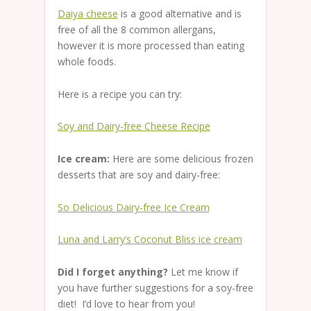
Daiya cheese
is a good alternative and is
free of all the 8 common allergans,
however it is more processed than eating
whole foods.
Here is a recipe you can try:
Soy and Dairy-free Cheese Recipe
Ice cream:
Here are some delicious frozen
desserts that are soy and dairy-free:
So Delicious Dairy-free Ice Cream
Luna and Larry’s Coconut Bliss ice cream
Did I forget anything?
Let me know if
you have further suggestions for a soy-free
diet! I’d love to hear from you!