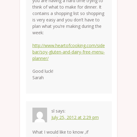
you are having a hard time trying to
think of what to make for dinner. It
contains a shopping list so shopping
is very easy and you don’t have to
plan what you’re making during the
week:
http://www.heartofcooking.com/side
bar/soy-gluten-and-dairy-free-menu-
planner/
Good luck!
Sarah
sl
says:
July 25, 2012 at 2:29 pm
What I would like to know ,if