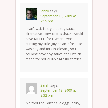
Jenny
says:
September 18, 2009 at
2:15 pm
I can’t wait to try that soy sauce
alternative. How cool is that? I would
have KILLED for it when I was
nursing my little guy as an infant. He
was soy and milk intolerant, so I
couldn’t have soy sauce at all which
made for not-quite-as-tasty stirfries.
Sarah
says:
September 18, 2009 at
2:32 pm
Me too! I couldn’t have eggs, dairy,