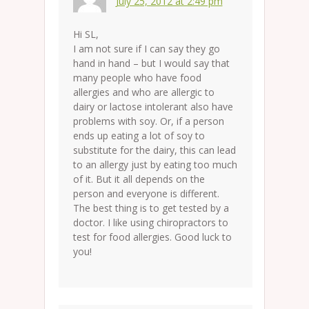
July 25, 2012 at 2:49 pm
Hi SL,
I am not sure if I can say they go
hand in hand – but I would say that
many people who have food
allergies and who are allergic to
dairy or lactose intolerant also have
problems with soy. Or, if a person
ends up eating a lot of soy to
substitute for the dairy, this can lead
to an allergy just by eating too much
of it. But it all depends on the
person and everyone is different.
The best thing is to get tested by a
doctor. I like using chiropractors to
test for food allergies. Good luck to
you!