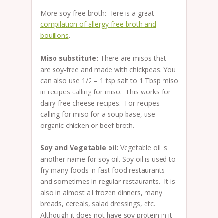
More soy-free broth: Here is a great
compilation of allergy-free broth and
bouillons
.
Miso substitute:
There are misos that
are soy-free and made with chickpeas. You
can also use 1/2 – 1 tsp salt to 1 Tbsp miso
in recipes calling for miso. This works for
dairy-free cheese recipes. For recipes
calling for miso for a soup base, use
organic chicken or beef broth.
Soy and Vegetable oil:
Vegetable oil is
another name for soy oil. Soy oil is used to
fry many foods in fast food restaurants
and sometimes in regular restaurants. It is
also in almost all frozen dinners, many
breads, cereals, salad dressings, etc.
Although it does not have soy protein in it