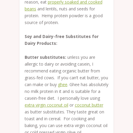
reason, eat
properly soaked and cooked
beans
and lentils, nuts and seeds for
protein. Hemp protein powder is a good
source of protein.
Soy and Dairy-free Substitutes for
Dairy Products:
Butter substitutes:
unless you are
allergic to dairy or avoiding casein, I
recommend eating organic butter from
grass-fed cows. If you can’t eat butter, you
can make or buy
ghee
. Ghee has absolutely
no milk protein in it and is suitable for a
casein-free diet. I personally love using
extra virgin coconut oil
or
coconut butter
as butter substitutes. They taste great on
toast and in cereal. For cooking and
baking, you can use extra virgin coconut oil
or cold pressed virgin olive oil.