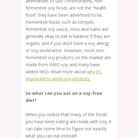
alternatives to use. Unfortunately, non-
fermented soy foods are not the “health
food” they have been advertised to be.
Fermented foods such as tempeh,
fermented soy sauce, miso and natto are
generally okay to eat in balance if they are
organic and if you don’t have a soy allergy
or soy intolerance. However, most non-
fermented soy products on the market are
made from GMO soy and many have
added MSG. Read more about
why it’s
important to avoid soy products.
So what can you eat on a soy-free
diet?
When you realize that many of the foods
you have been eating are made with soy, it
can take some time to figure out exactly
what you can eat instead!