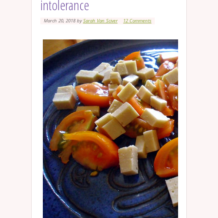
intolerance
March 20, 2018
by
Sarah Van Sciver
12 Comments