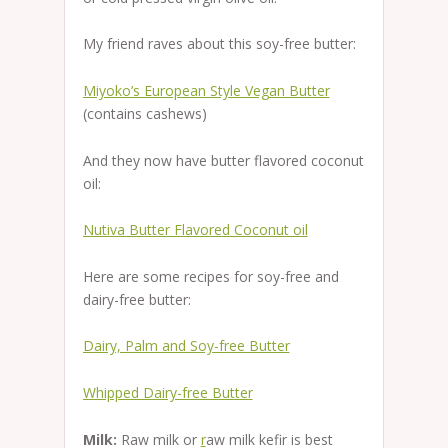
My friend raves about this soy-free butter:
Miyoko’s European Style Vegan Butter
(contains cashews)
And they now have butter flavored coconut
oil:
Nutiva Butter Flavored Coconut oil
Here are some recipes for soy-free and
dairy-free butter:
Dairy, Palm and Soy-free Butter
Whipped Dairy-free Butter
Milk:
Raw milk or
r
aw milk kefir is best