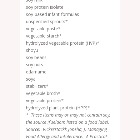
soy protein isolate
soy-based infant formulas
unspecified sprouts*
vegetable paste*
vegetable starch*
hydrolyzed vegetable protein (HVP)*
shoyu
soy beans
soy nuts
edamame
soya
stabilizers*
vegetable broth*
vegetable protein*
hydrolyzed plant protein (HPP)*
* These items may or may not contain soy;
the source if seldom listed on a food label.
Source: Vickerstackk-Joneha, J. Managing
Food Allergy and Intolerance: A Practical