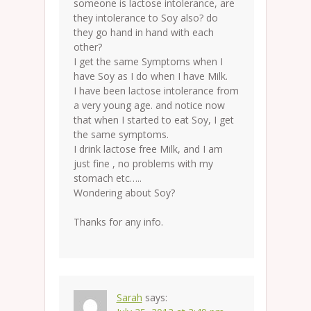
someone is lactose intolerance, are
they intolerance to Soy also? do
they go hand in hand with each
other?
I get the same Symptoms when I
have Soy as I do when I have Milk.
I have been lactose intolerance from
a very young age. and notice now
that when I started to eat Soy, I get
the same symptoms.
I drink lactose free Milk, and I am
just fine , no problems with my
stomach etc…..
Wondering about Soy?
Thanks for any info.
Sarah
says: