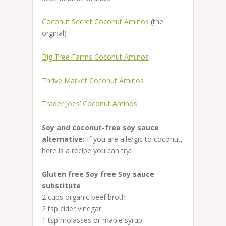
Coconut Secret Coconut Aminos
(the
orginal)
Big Tree Farms Coconut Aminos
Thrive Market Coconut Aminos
Trader Joes’ Coconut Aminos
Soy and coconut-free soy sauce
alternative:
If you are allergic to coconut,
here is a recipe you can try:
Gluten free Soy free Soy sauce
substitute
2 cups organic beef broth
2 tsp cider vinegar
1 tsp molasses or maple syrup