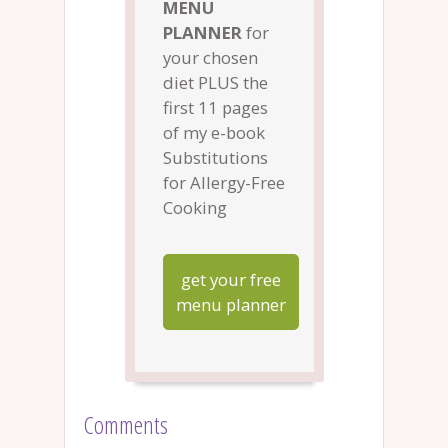
MENU
PLANNER
for
your chosen
diet PLUS the
first 11 pages
of my e-book
Substitutions
for Allergy-Free
Cooking
get your free
menu planner
Comments