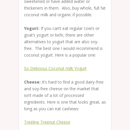
sweetened or have added water or
thickeners in them. Also, buy whole, full fat
coconut milk and organic if possible.
Yogurt:
If you can’t eat regular cow’s or
goat’s yogurt or kefir, there are other
alternatives to yogurt that are also soy-
free. The best one I would recommend is
coconut yogurt. Here is a popular one:
So Delicious Coconut milk Yogurt
Cheese:
It’s hard to find a good dairy-free
and soy-free cheese on the market that
isn’t made of a lot of processed
ingredients. Here is one that looks great, as
long as you can eat cashews:
Treeline Treenut Cheese