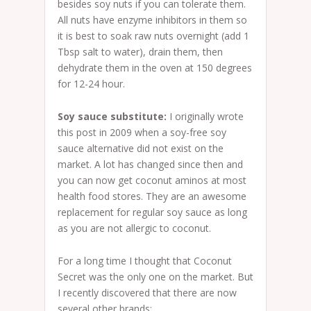
besides soy nuts if you can tolerate them.
All nuts have enzyme inhibitors in them so
it is best to soak raw nuts overnight (add 1
Tbsp salt to water), drain them, then
dehydrate them in the oven at 150 degrees
for 12-24 hour.
Soy sauce substitute:
I originally wrote
this post in 2009 when a soy-free soy
sauce alternative did not exist on the
market. A lot has changed since then and
you can now get coconut aminos at most
health food stores. They are an awesome
replacement for regular soy sauce as long
as you are not allergic to coconut.
For a long time I thought that Coconut
Secret was the only one on the market. But
I recently discovered that there are now
several other brands: