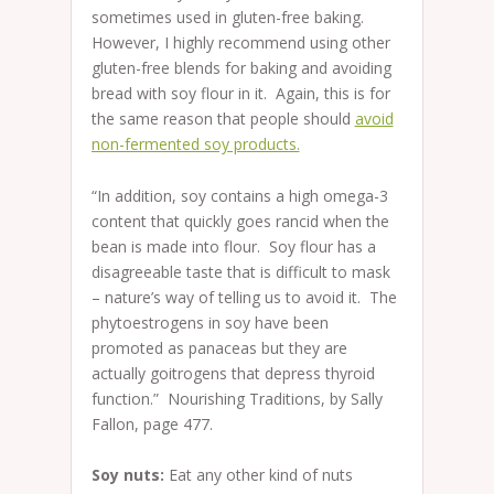
sometimes used in gluten-free baking.
However, I highly recommend using other
gluten-free blends for baking and avoiding
bread with soy flour in it. Again, this is for
the same reason that people should
avoid
non-fermented soy products.
“In addition, soy contains a high omega-3
content that quickly goes rancid when the
bean is made into flour. Soy flour has a
disagreeable taste that is difficult to mask
– nature’s way of telling us to avoid it. The
phytoestrogens in soy have been
promoted as panaceas but they are
actually goitrogens that depress thyroid
function.” Nourishing Traditions, by Sally
Fallon, page 477.
Soy nuts:
Eat any other kind of nuts