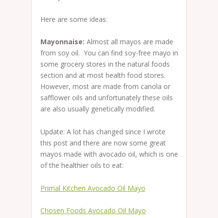
Here are some ideas:
Mayonnaise:
Almost all mayos are made
from soy oil. You can find soy-free mayo in
some grocery stores in the natural foods
section and at most health food stores.
However, most are made from canola or
safflower oils and unfortunately these oils
are also usually genetically modified.
Update: A lot has changed since I wrote
this post and there are now some great
mayos made with avocado oil, which is one
of the healthier oils to eat:
Primal Kitchen Avocado Oil Mayo
Chosen Foods Avocado Oil Mayo