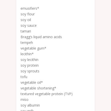
emusifiers*
soy flour
soy oil
soy sauce
tamari
Bragg’s liquid amino acids
tempeh
vegetable gum*
lecithin*
soy lecithin
soy protein
soy sprouts
tofu
vegetable oil*
vegetable shortening*
textured vegetable protein (TVP)
miso
soy albumin
soy milk