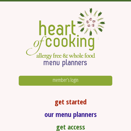
member’s login
get started
our menu planners
get access