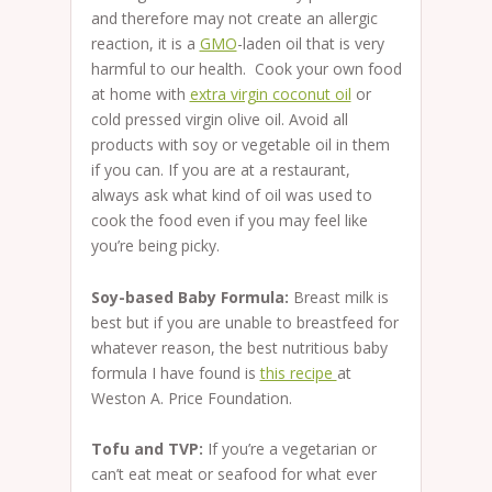
and therefore may not create an allergic
reaction, it is a
GMO
-laden oil that is very
harmful to our health. Cook your own food
at home with
extra virgin coconut oil
or
cold pressed virgin olive oil. Avoid all
products with soy or vegetable oil in them
if you can. If you are at a restaurant,
always ask what kind of oil was used to
cook the food even if you may feel like
you’re being picky.
Soy-based Baby Formula:
Breast milk is
best but if you are unable to breastfeed for
whatever reason, the best nutritious baby
formula I have found is
this recipe
at
Weston A. Price Foundation.
Tofu and TVP:
If you’re a vegetarian or
can’t eat meat or seafood for what ever