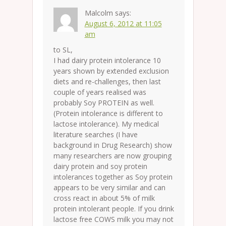
Malcolm
says:
August 6, 2012 at 11:05
am
to SL,
I had dairy protein intolerance 10
years shown by extended exclusion
diets and re-challenges, then last
couple of years realised was
probably Soy PROTEIN as well.
(Protein intolerance is different to
lactose intolerance). My medical
literature searches (I have
background in Drug Research) show
many researchers are now grouping
dairy protein and soy protein
intolerances together as Soy protein
appears to be very similar and can
cross react in about 5% of milk
protein intolerant people. If you drink
lactose free COWS milk you may not