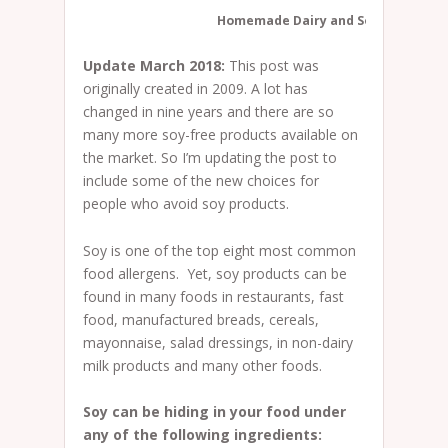
Homemade Dairy and Soy-free Chee
Update March 2018:
This post was
originally created in 2009. A lot has
changed in nine years and there are so
many more soy-free products available on
the market. So I’m updating the post to
include some of the new choices for
people who avoid soy products.
Soy is one of the top eight most common
food allergens. Yet, soy products can be
found in many foods in restaurants, fast
food, manufactured breads, cereals,
mayonnaise, salad dressings, in non-dairy
milk products and many other foods.
Soy can be hiding in your food under
any of the following ingredients: