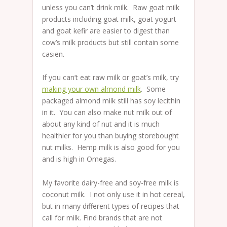
unless you can’t drink milk. Raw goat milk
products including goat milk, goat yogurt
and goat kefir are easier to digest than
cow’s milk products but still contain some
casien.
If you can’t eat raw milk or goat’s milk, try
making your own almond milk
. Some
packaged almond milk still has soy lecithin
in it. You can also make nut milk out of
about any kind of nut and it is much
healthier for you than buying storebought
nut milks. Hemp milk is also good for you
and is high in Omegas.
My favorite dairy-free and soy-free milk is
coconut milk. I not only use it in hot cereal,
but in many different types of recipes that
call for milk. Find brands that are not