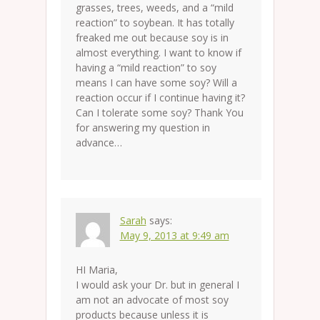
grasses, trees, weeds, and a “mild
reaction” to soybean. It has totally
freaked me out because soy is in
almost everything. I want to know if
having a “mild reaction” to soy
means I can have some soy? Will a
reaction occur if I continue having it?
Can I tolerate some soy? Thank You
for answering my question in
advance…
Sarah
says:
May 9, 2013 at 9:49 am
HI Maria,
I would ask your Dr. but in general I
am not an advocate of most soy
products because unless it is