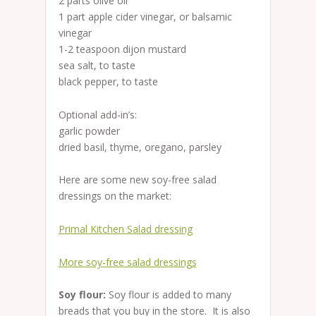
2 parts olive oil
1 part apple cider vinegar, or balsamic
vinegar
1-2 teaspoon dijon mustard
sea salt, to taste
black pepper, to taste
Optional add-in’s:
garlic powder
dried basil, thyme, oregano, parsley
Here are some new soy-free salad
dressings on the market:
Primal Kitchen Salad dressing
More soy-free salad dressings
Soy flour:
Soy flour is added to many
breads that you buy in the store. It is also