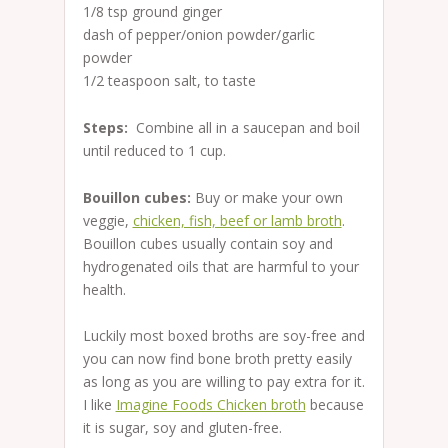
1/8 tsp ground ginger
dash of pepper/onion powder/garlic
powder
1/2 teaspoon salt, to taste
Steps:
Combine all in a saucepan and boil
until reduced to 1 cup.
Bouillon cubes:
Buy or make your own
veggie,
chicken, fish, beef or lamb broth
.
Bouillon cubes usually contain soy and
hydrogenated oils that are harmful to your
health.
Luckily most boxed broths are soy-free and
you can now find bone broth pretty easily
as long as you are willing to pay extra for it.
I like
Imagine Foods Chicken broth
because
it is sugar, soy and gluten-free.