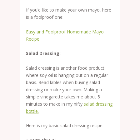
If you’d like to make your own mayo, here
is a foolproof one:
Easy and Foolproof Homemade Mayo
Recipe
Salad Dressing:
Salad dressing is another food product
where soy oil is hanging out on a regular
basis. Read lables when buying salad
dressing or make your own. Making a
simple vinegarette takes me about 5
minutes to make in my nifty
salad dressing
bottle.
Here is my basic salad dressing recipe: