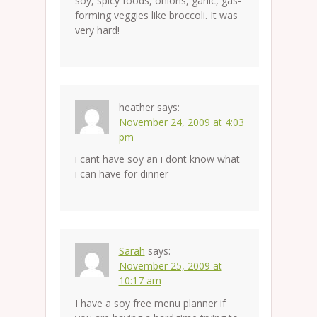
soy, spicy foods, onions, garlic, gas-
forming veggies like broccoli. It was
very hard!
heather
says:
November 24, 2009 at 4:03
pm
i cant have soy an i dont know what
i can have for dinner
Sarah
says:
November 25, 2009 at
10:17 am
I have a soy free menu planner if