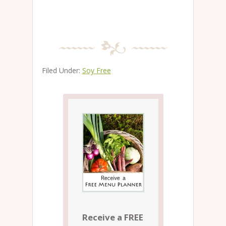
Filed Under:
Soy Free
Receive a FREE