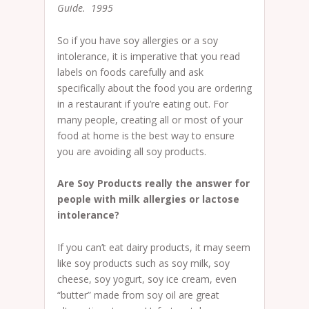
Guide. 1995
So if you have soy allergies or a soy
intolerance, it is imperative that you read
labels on foods carefully and ask
specifically about the food you are ordering
in a restaurant if you’re eating out. For
many people, creating all or most of your
food at home is the best way to ensure
you are avoiding all soy products.
Are Soy Products really the answer for
people with milk allergies or lactose
intolerance?
If you can’t eat dairy products, it may seem
like soy products such as soy milk, soy
cheese, soy yogurt, soy ice cream, even
“butter” made from soy oil are great