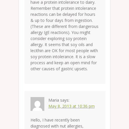
have a protein intolerance to dairy.
Remember that protein intolerance
reactions can be delayed for hours
& up to four days from ingestion.
(These are different from dangerous
allergy IgE reactions). You might
consider exploring soy protein
allergy. It seems that soy oils and
lecithin are OK for most people with
soy protein intolerance. It is a slow
process and keep an open mind for
other causes of gastric upsets.
Maria
says:
May 8, 2013 at 10:36 pm
Hello, I have recently been
diagnosed with nut allergies,