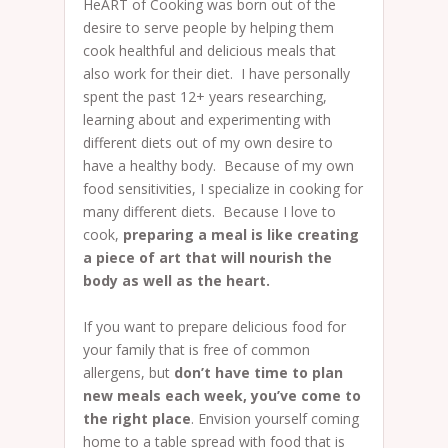
HeART of Cooking was born out of the
desire to serve people by helping them
cook healthful and delicious meals that
also work for their diet. I have personally
spent the past 12+ years researching,
learning about and experimenting with
different diets out of my own desire to
have a healthy body. Because of my own
food sensitivities, I specialize in cooking for
many different diets. Because I love to
cook,
preparing a meal is like creating
a piece of art that will nourish the
body as well as the heart.
If you want to prepare delicious food for
your family that is free of common
allergens, but
don’t have time to plan
new meals each week, you’ve come to
the right place
. Envision yourself coming
home to a table spread with food that is