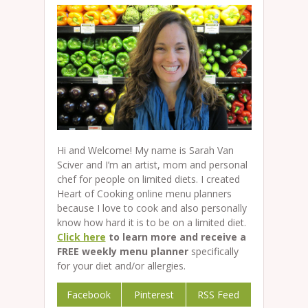
Hi and Welcome! My name is Sarah Van
Sciver and I’m an artist, mom and personal
chef for people on limited diets. I created
Heart of Cooking online menu planners
because I love to cook and also personally
know how hard it is to be on a limited diet.
Click here
to learn more and receive a
FREE weekly menu planner
specifically
for your diet and/or allergies.
Facebook
Pinterest
RSS Feed