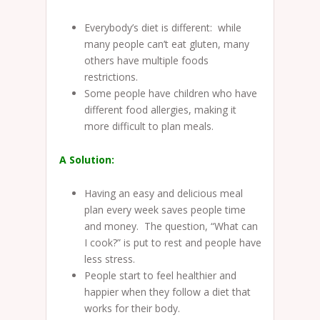
Everybody’s diet is different: while
many people can’t eat gluten, many
others have multiple foods
restrictions.
Some people have children who have
different food allergies, making it
more difficult to plan meals.
A Solution:
Having an easy and delicious meal
plan every week saves people time
and money. The question, “What can
I cook?” is put to rest and people have
less stress.
People start to feel healthier and
happier when they follow a diet that
works for their body.