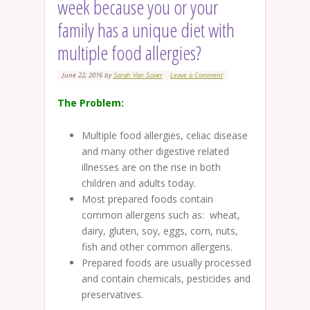
week because you or your
family has a unique diet with
multiple food allergies?
June 22, 2016
by
Sarah Van Sciver
Leave a Comment
The Problem:
Multiple food allergies, celiac disease
and many other digestive related
illnesses are on the rise in both
children and adults today.
Most prepared foods contain
common allergens such as: wheat,
dairy, gluten, soy, eggs, corn, nuts,
fish and other common allergens.
Prepared foods are usually processed
and contain chemicals, pesticides and
preservatives.