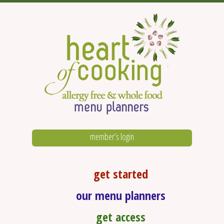
member’s login
get started
our menu planners
get access