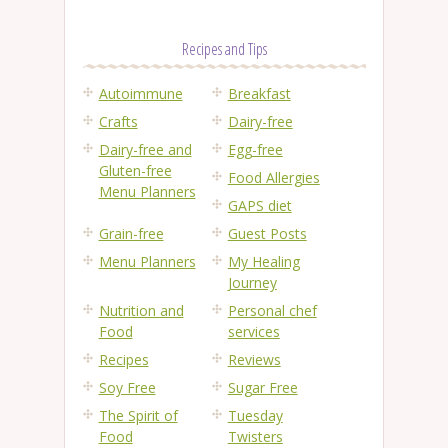
Recipes and Tips
Autoimmune
Breakfast
Crafts
Dairy-free
Dairy-free and
Egg-free
Gluten-free
Food Allergies
Menu Planners
GAPS diet
Grain-free
Guest Posts
Menu Planners
My Healing
Journey
Nutrition and
Personal chef
Food
services
Recipes
Reviews
Soy Free
Sugar Free
The Spirit of
Tuesday
Food
Twisters