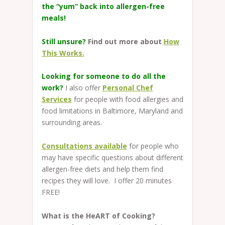
the “yum” back into allergen-free
meals!
Still unsure?
Find out more about
How
This Works.
Looking for someone to do all the
work?
I also offer
Personal Chef
Services
for people with food allergies and
food limitations in Baltimore, Maryland and
surrounding areas.
Consultations available
for people who
may have specific questions about different
allergen-free diets and help them find
recipes they will love. I offer 20 minutes
FREE!
What is the HeART of Cooking?