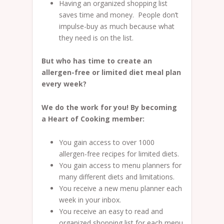
Having an organized shopping list
saves time and money. People don’t
impulse-buy as much because what
they need is on the list.
But who has time to create an
allergen-free or limited diet meal plan
every week?
We do the work for you! By becoming
a Heart of Cooking member:
You gain access to over 1000
allergen-free recipes for limited diets.
You gain access to menu planners for
many different diets and limitations.
You receive a new menu planner each
week in your inbox.
You receive an easy to read and
organized shopping list for each menu