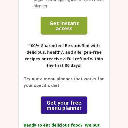
planner.
Get instant
access
100% Guarantee!
Be satisfied with
delicious, healthy, and allergen-free
recipes or receive a full refund within
the first 30 days!
Try out a menu planner that works for
your specific diet:
Get your free
menu planner
Ready to eat delicious food? We put