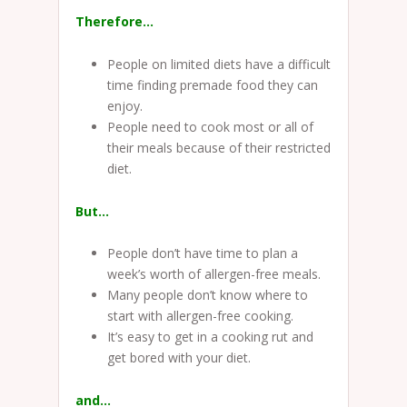
Therefore…
People on limited diets have a difficult
time finding premade food they can
enjoy.
People need to cook most or all of
their meals because of their restricted
diet.
But…
People don’t have time to plan a
week’s worth of allergen-free meals.
Many people don’t know where to
start with allergen-free cooking.
It’s easy to get in a cooking rut and
get bored with your diet.
and…