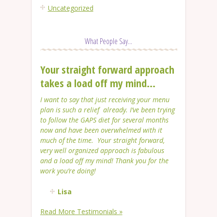
Uncategorized
What People Say...
Your straight forward approach
takes a load off my mind...
I want to say that just receiving your menu
plan is such a relief already. I’ve been trying
to follow the GAPS diet for several months
now and have been overwhelmed with it
much of the time. Your straight forward,
very well organized approach is fabulous
and a load off my mind! Thank you for the
work you’re doing!
Lisa
Read More Testimonials »