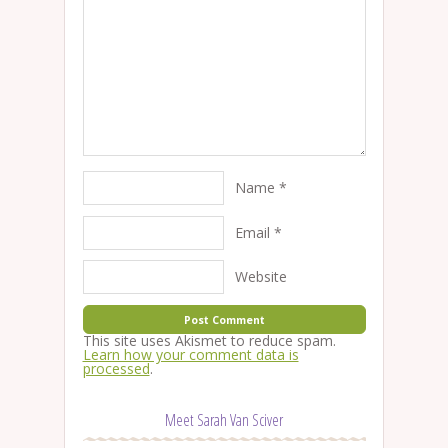
Name
*
Email
*
Website
This site uses Akismet to reduce spam.
Learn how your comment data is
processed
.
Meet Sarah Van Sciver