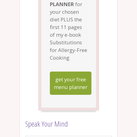
PLANNER
for
your chosen
diet PLUS the
first 11 pages
of my e-book
Substitutions
for Allergy-Free
Cooking
get your free
menu planner
Speak Your Mind