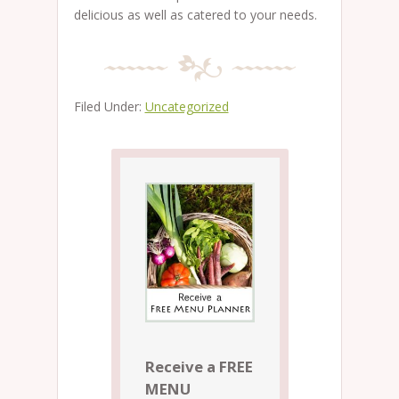
delicious as well as catered to your needs.
Filed Under:
Uncategorized
Receive a FREE
MENU