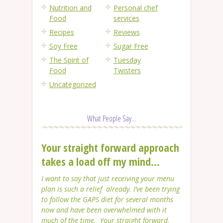
Nutrition and
Personal chef
Food
services
Recipes
Reviews
Soy Free
Sugar Free
The Spirit of
Tuesday
Food
Twisters
Uncategorized
What People Say...
Your straight forward approach
takes a load off my mind...
I want to say that just receiving your menu
plan is such a relief already. I’ve been trying
to follow the GAPS diet for several months
now and have been overwhelmed with it
much of the time. Your straight forward,