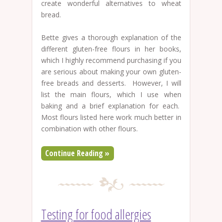
create wonderful alternatives to wheat
bread.
Bette gives a thorough explanation of the
different gluten-free flours in her books,
which I highly recommend purchasing if you
are serious about making your own gluten-
free breads and desserts. However, I will
list the main flours, which I use when
baking and a brief explanation for each.
Most flours listed here work much better in
combination with other flours.
Continue Reading »
Testing for food allergies