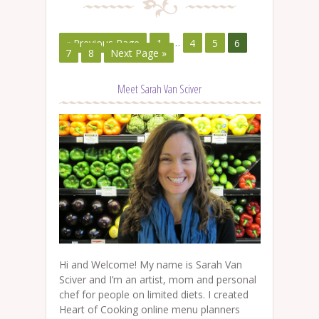
« Previous Page
1
…
4
5
6
7
8
Next Page »
Meet Sarah Van Sciver
Hi and Welcome! My name is Sarah Van
Sciver and I’m an artist, mom and personal
chef for people on limited diets. I created
Heart of Cooking online menu planners