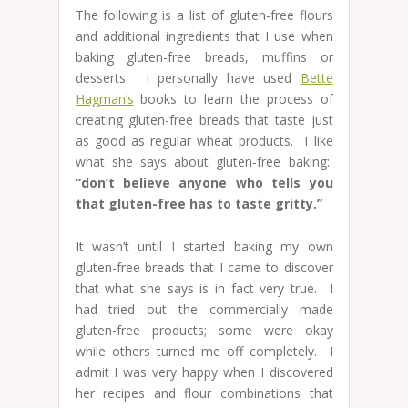
The following is a list of gluten-free flours
and additional ingredients that I use when
baking gluten-free breads, muffins or
desserts. I personally have used
Bette
Hagman’s
books to learn the process of
creating gluten-free breads that taste just
as good as regular wheat products. I like
what she says about gluten-free baking:
“don’t believe anyone who tells you
that gluten-free has to taste gritty.”
It wasn’t until I started baking my own
gluten-free breads that I came to discover
that what she says is in fact very true. I
had tried out the commercially made
gluten-free products; some were okay
while others turned me off completely. I
admit I was very happy when I discovered
her recipes and flour combinations that