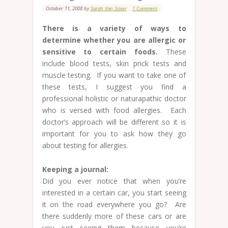
October 11, 2008
by
Sarah Van Sciver
1 Comment
There is a variety of ways to
determine whether you are allergic or
sensitive to certain foods.
These
include blood tests, skin prick tests and
muscle testing. If you want to take one of
these tests, I suggest you find a
professional holistic or naturapathic doctor
who is versed with food allergies. Each
doctor’s approach will be different so it is
important for you to ask how they go
about testing for allergies.
Keeping a journal:
Did you ever notice that when you’re
interested in a certain car, you start seeing
it on the road everywhere you go? Are
there suddenly more of these cars or are
you just seeing them because you’re