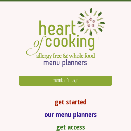
member’s login
get started
our menu planners
get access