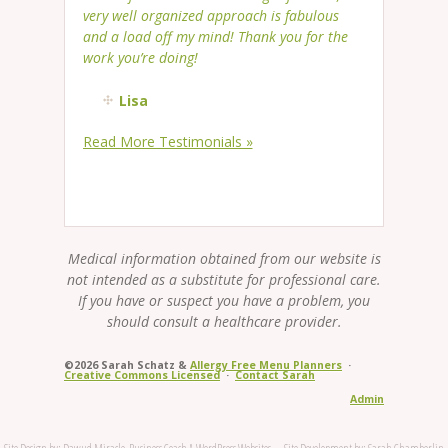
very well organized approach is fabulous
and a load off my mind! Thank you for the
work you’re doing!
Lisa
Read More Testimonials »
Medical information obtained from our website is
not intended as a substitute for professional care.
If you have or suspect you have a problem, you
should consult a healthcare provider.
©2026 Sarah Schatz &
Allergy Free Menu Planners
·
Creative Commons Licensed
·
Contact Sarah
Admin