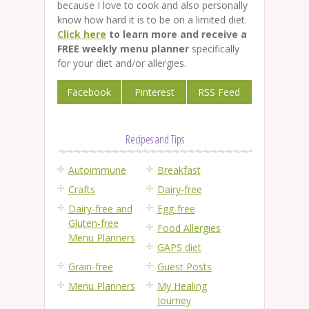
because I love to cook and also personally
know how hard it is to be on a limited diet.
Click here
to learn more and receive a
FREE weekly menu planner
specifically
for your diet and/or allergies.
Facebook
Pinterest
RSS Feed
Recipes and Tips
Autoimmune
Breakfast
Crafts
Dairy-free
Dairy-free and
Egg-free
Gluten-free
Food Allergies
Menu Planners
GAPS diet
Grain-free
Guest Posts
Menu Planners
My Healing
Journey