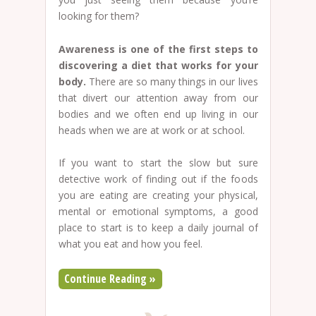
looking for them?
Awareness is one of the first steps to
discovering a diet that works for your
body.
There are so many things in our lives
that divert our attention away from our
bodies and we often end up living in our
heads when we are at work or at school.
If you want to start the slow but sure
detective work of finding out if the foods
you are eating are creating your physical,
mental or emotional symptoms, a good
place to start is to keep a daily journal of
what you eat and how you feel.
Continue Reading »