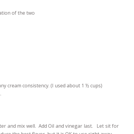
ation of the two
ny cream consistency. (I used about 1 ½ cups)
.
r and mix well. Add Oil and vinegar last. Let sit for