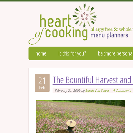
home
is this for you?
baltimore personal
The Bountiful Harvest and 
21
Feb
February 21, 2009
by
Sarah Van Sciver
4 Comments