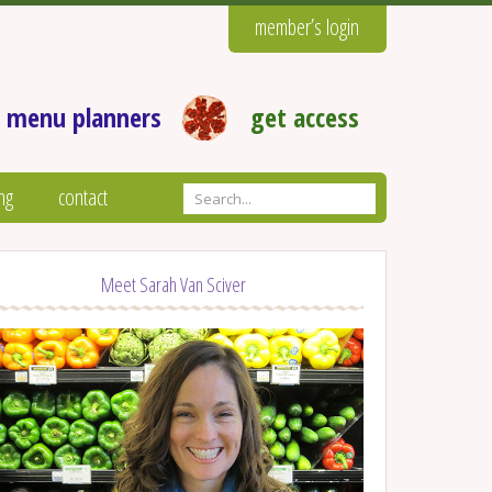
member’s login
 menu planners
get access
ng
contact
Meet Sarah Van Sciver