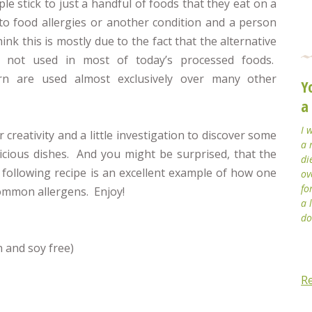
e stick to just a handful of foods that they eat on a
to food allergies or another condition and a person
nk this is mostly due to the fact that the alternative
re not used in most of today’s processed foods.
orn are used almost exclusively over many other
Y
a
I 
 creativity and a little investigation to discover some
a 
cious dishes. And you might be surprised, that the
di
 following recipe is an excellent example of how one
ov
fo
common allergens. Enjoy!
a 
do
n and soy free)
R