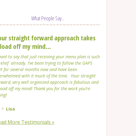
What People Say...
our straight forward approach takes
 load off my mind...
want to say that just receiving your menu plan is such
relief already. I’ve been trying to follow the GAPS
et for several months now and have been
erwhelmed with it much of the time. Your straight
rward, very well organized approach is fabulous and
load off my mind! Thank you for the work you’re
ing!
Lisa
ead More Testimonials »