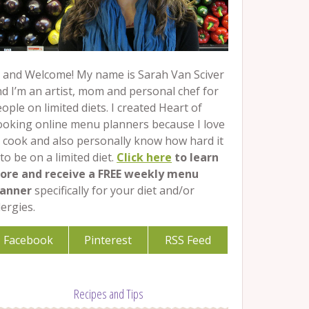
 and Welcome! My name is Sarah Van Sciver
d I’m an artist, mom and personal chef for
ople on limited diets. I created Heart of
ooking online menu planners because I love
 cook and also personally know how hard it
 to be on a limited diet.
Click here
to learn
ore and receive a FREE weekly menu
lanner
specifically for your diet and/or
lergies.
Facebook
Pinterest
RSS Feed
Recipes and Tips