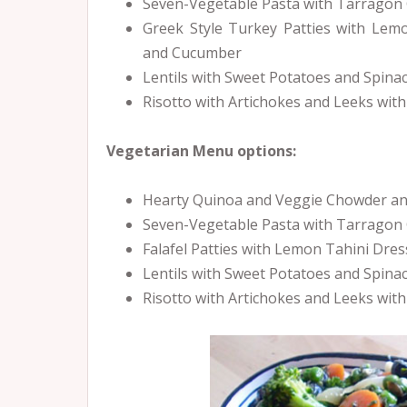
Seven-Vegetable Pasta with Tarragon 
Greek Style Turkey Patties with Lem
and Cucumber
Lentils with Sweet Potatoes and Spin
Risotto with Artichokes and Leeks with
Vegetarian Menu options:
Hearty Quinoa and Veggie Chowder and
Seven-Vegetable Pasta with Tarragon
Falafel Patties with Lemon Tahini Dr
Lentils with Sweet Potatoes and Spin
Risotto with Artichokes and Leeks wit