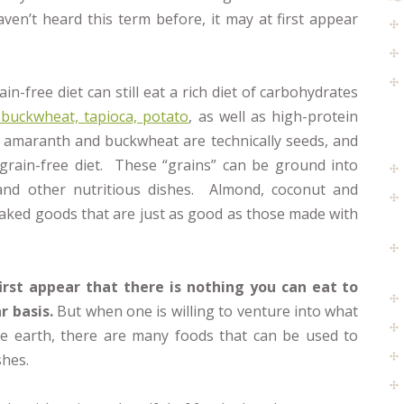
aven’t heard this term before, it may at first appear
ain-free diet can still eat a rich diet of carbohydrates
buckwheat, tapioca, potato
, as well as high-protein
 amaranth and buckwheat are technically seeds, and
grain-free diet. These “grains” can be ground into
 and other nutritious dishes. Almond, coconut and
baked goods that are just as good as those made with
first appear that there is nothing you can eat to
r basis.
But when one is willing to venture into what
 the earth, there are many foods that can be used to
shes.