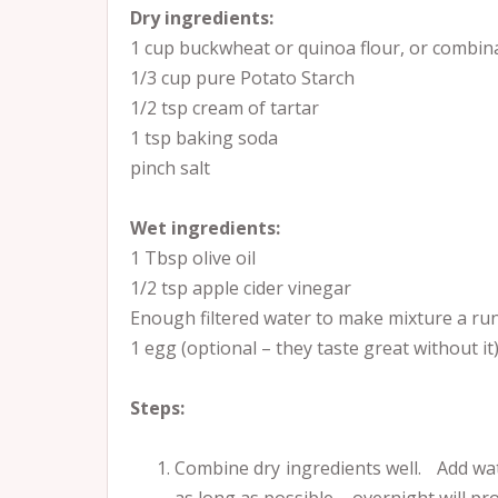
Dry ingredients:
1 cup buckwheat or quinoa flour, or combin
1/3 cup pure Potato Starch
1/2 tsp cream of tartar
1 tsp baking soda
pinch salt
Wet ingredients:
1 Tbsp olive oil
1/2 tsp apple cider vinegar
Enough filtered water to make mixture a run
1 egg (optional – they taste great without it)
Steps:
Combine dry ingredients well. Add wate