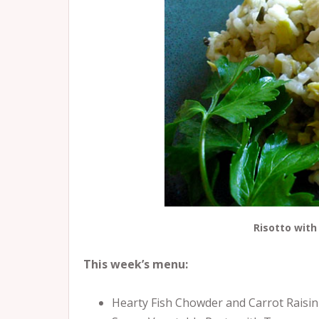
Risotto with
This week’s menu:
Hearty Fish Chowder and Carrot Raisin