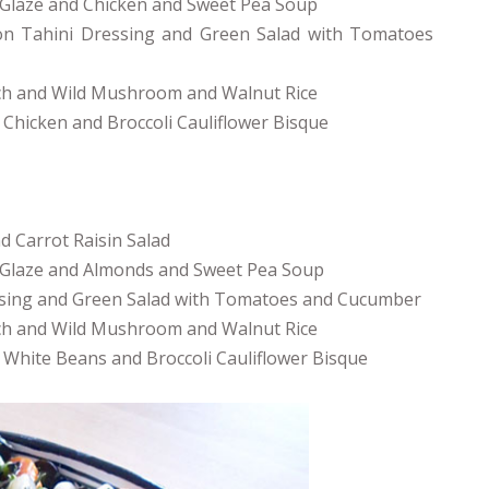
Glaze and Chicken and Sweet Pea Soup
on Tahini Dressing and Green Salad with Tomatoes
ach and Wild Mushroom and Walnut Rice
 Chicken and Broccoli Cauliflower Bisque
 Carrot Raisin Salad
 Glaze and Almonds and Sweet Pea Soup
essing and Green Salad with Tomatoes and Cucumber
ach and Wild Mushroom and Walnut Rice
h White Beans and Broccoli Cauliflower Bisque