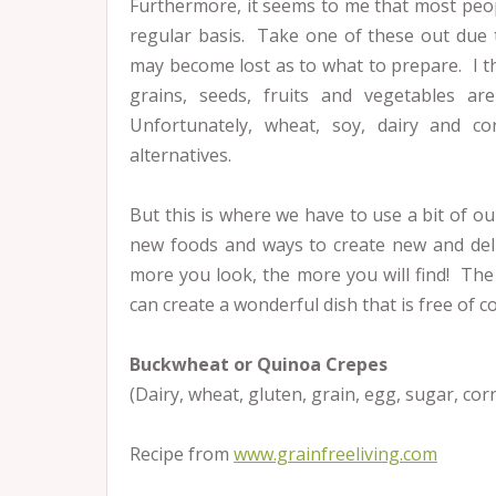
Furthermore, it seems to me that most peopl
regular basis. Take one of these out due 
may become lost as to what to prepare. I thi
grains, seeds, fruits and vegetables a
Unfortunately, wheat, soy, dairy and c
alternatives.
But this is where we have to use a bit of our
new foods and ways to create new and deli
more you look, the more you will find! The
can create a wonderful dish that is free of 
Buckwheat or Quinoa Crepes
(Dairy, wheat, gluten, grain, egg, sugar, cor
Recipe from
www.grainfreeliving.com