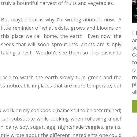
truly a bountiful harvest of fruits and vegetables.
But maybe that is why I’m writing about it now. A
little reminder of what exists, grows and blooms on
Hi
this place we call home, the earth. Even now, the
an
seeds that will soon sprout into plants are simply
pe
taking a rest. We don’t see them so it is easier to
C
to
is
m
racle to watch the earth slowly turn green and the
p
ess noticeable in places that are more temperate, but
al
ued work on my cookbook (name still to be determined)
 can substitute while cooking when following a diet
en, dairy, soy, sugar, egg, nightshade veggies, grains,
ently wrote about the different ingredients one could