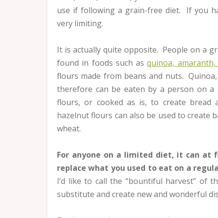
use if following a grain-free diet. If you h
very limiting.
It is actually quite opposite. People on a gr
found in foods such as
quinoa, amaranth, 
flours made from beans and nuts. Quinoa,
therefore can be eaten by a person on a 
flours, or cooked as is, to create bread
hazelnut flours can also be used to create 
wheat.
For anyone on a limited diet, it can at 
replace what you used to eat on a regula
I’d like to call the “bountiful harvest” of
substitute and create new and wonderful di