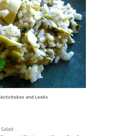
 Artichokes and Leeks
 Salad