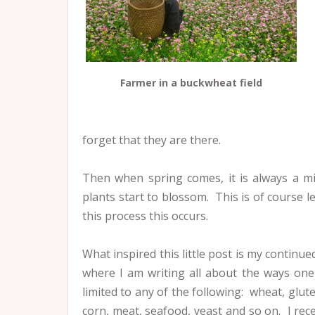
Farmer in a buckwheat field
forget that they are there.
Then when spring comes, it is always a mi
plants start to blossom. This is of course l
this process this occurs.
What inspired this little post is my contin
where I am writing all about the ways one
limited to any of the following: wheat, glut
corn, meat, seafood, yeast and so on. I rec