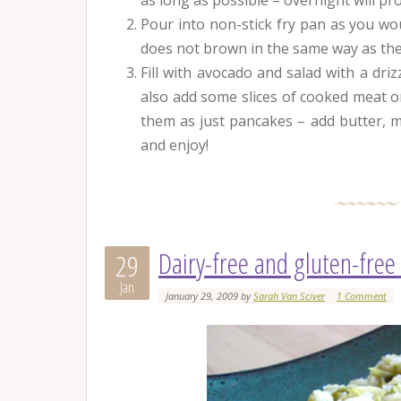
as long as possible – overnight will pro
Pour into non-stick fry pan as you wo
does not brown in the same way as the 
Fill with avocado and salad with a dri
also add some slices of cooked meat or
them as just pancakes – add butter, 
and enjoy!
Dairy-free and gluten-free
29
Jan
January 29, 2009
by
Sarah Van Sciver
1 Comment