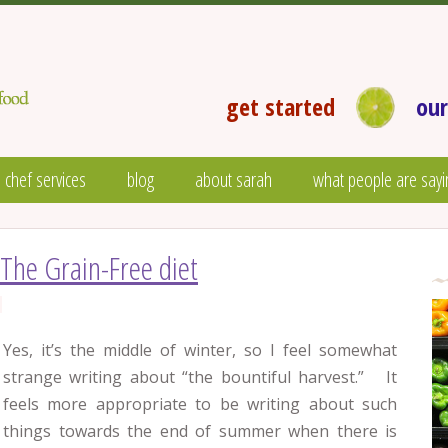
get started
our
 chef services
blog
about sarah
what people are sayi
The Grain-Free diet
Yes, it’s the middle of winter, so I feel somewhat
strange writing about “the bountiful harvest.” It
feels more appropriate to be writing about such
things towards the end of summer when there is