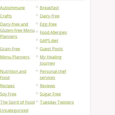
Autoimmune
Breakfast
Crafts
Dairy-free
Dairy-free and
Egg-free
Gluten-free Menu
Food Allergies
Planners
GAPS diet
Grain-free
Guest Posts
Menu Planners
My Healing
Journey
Nutrition and
Personal chef
Food
services
Recipes
Reviews
Soy Free
Sugar Free
The Spirit of Food
Tuesday Twisters
Uncategorized