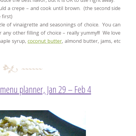
duce the best flavor, but it is OK to use right away.
uld a crepe – and cook until brown. (the second side
first)
zzle of vinaigrette and seasonings of choice. You can
 any other filling of choice – really yummy!!! We love
maple syrup,
coconut butter
, almond butter, jams, etc
 menu planner, Jan 29 – Feb 4