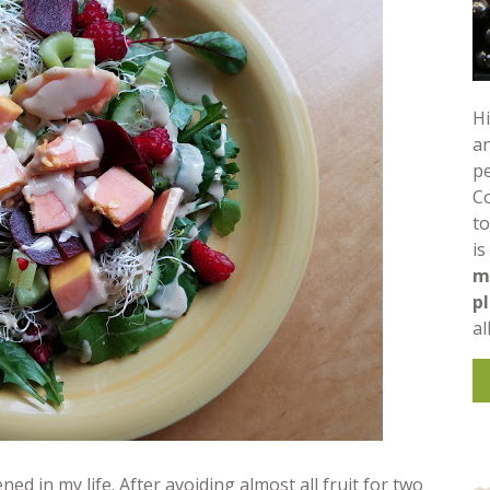
Hi
an
pe
C
to
is
m
p
al
in my life. After avoiding almost all fruit for two