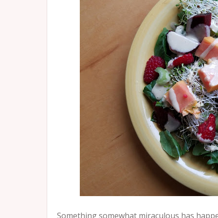
Something somewhat miraculous has happened 