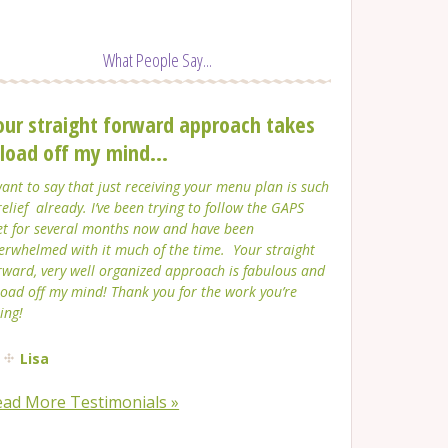
What People Say...
our straight forward approach takes
 load off my mind...
want to say that just receiving your menu plan is such
relief already. I’ve been trying to follow the GAPS
et for several months now and have been
erwhelmed with it much of the time. Your straight
rward, very well organized approach is fabulous and
load off my mind! Thank you for the work you’re
ing!
Lisa
ead More Testimonials »