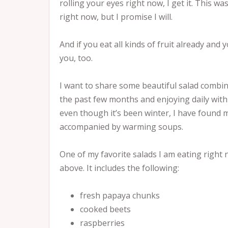
rolling your eyes right now, I get it. This wa
right now, but I promise I will.
And if you eat all kinds of fruit already and 
you, too.
I want to share some beautiful salad combin
the past few months and enjoying daily wit
even though it’s been winter, I have found 
accompanied by warming soups.
One of my favorite salads I am eating right 
above. It includes the following:
fresh papaya chunks
cooked beets
raspberries