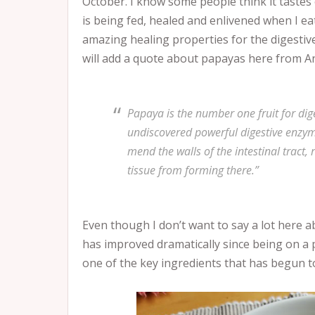
October. I know some people think it tastes 
is being fed, healed and enlivened when I eat
amazing healing properties for the digestive 
will add a quote about papayas here from A
Papaya is the number one fruit for dig
undiscovered powerful digestive enzym
mend the walls of the intestinal tract
tissue from forming there.”
Even though I don’t want to say a lot here 
has improved dramatically since being on a 
one of the key ingredients that has begun t