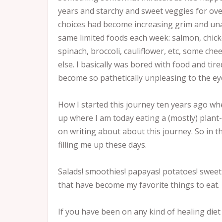
years and starchy and sweet veggies for ove
choices had become increasing grim and una
same limited foods each week: salmon, chick
spinach, broccoli, cauliflower, etc, some ch
else. I basically was bored with food and tire
become so pathetically unpleasing to the eye
How I started this journey ten years ago w
up where I am today eating a (mostly) plant-b
on writing about about this journey. So in t
filling me up these days.
Salads! smoothies! papayas! potatoes! sweet
that have become my favorite things to eat.
If you have been on any kind of healing diet