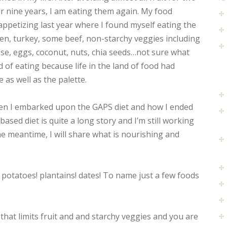
r nine years, I am eating them again. My food
ppetizing last year where I found myself eating the
en, turkey, some beef, non-starchy veggies including
eese, eggs, coconut, nuts, chia seeds…not sure what
d of eating because life in the land of food had
 as well as the palette.
hen I embarked upon the GAPS diet and how I ended
ased diet is quite a long story and I’m still working
he meantime, I will share what is nourishing and
 potatoes! plantains! dates! To name just a few foods
 that limits fruit and and starchy veggies and you are