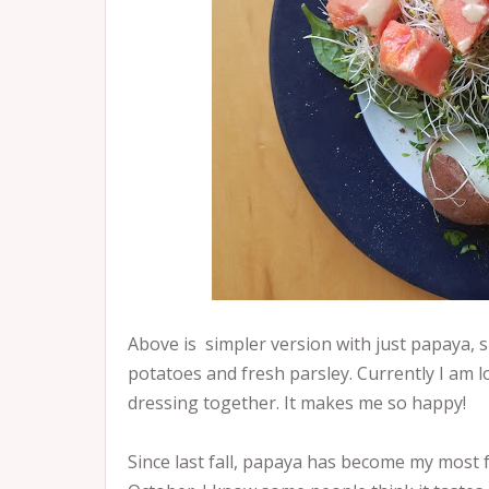
Above is simpler version with just papaya, 
potatoes and fresh parsley. Currently I am
dressing together. It makes me so happy!
Since last fall, papaya has become my most fav