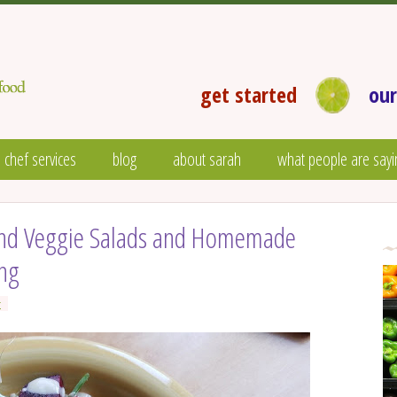
get started
our
 chef services
blog
about sarah
what people are sayi
 and Veggie Salads and Homemade
ing
t