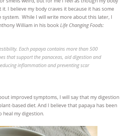
or smells weird, but for me I feel as though my body
 it. I believe my body craves it because it has some
system. While I will write more about this later, I
nthony William in his book
Life Changing Foods:
estibility. Each papaya contains more than 500
es that support the panaceas, aid digestion and
, reducing inflammation and preventing scar
about improved symptoms, I will say that my digestion
plant-based diet. And I believe that papaya has been
o heal my digestion.