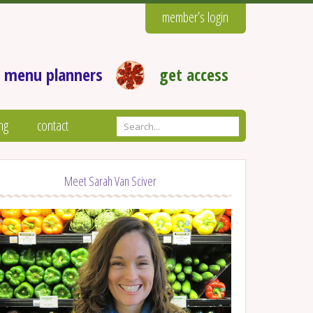
member’s login
 menu planners
get access
ng
contact
Meet Sarah Van Sciver