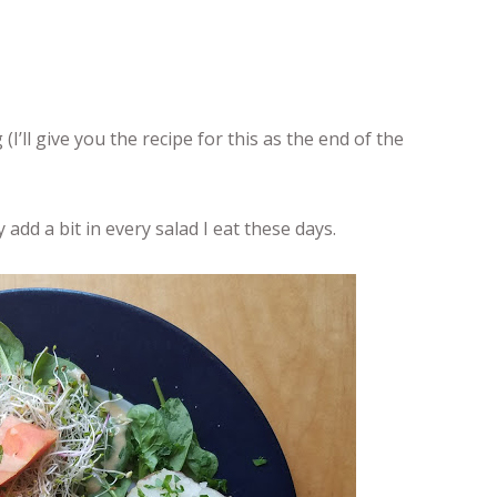
’ll give you the recipe for this as the end of the
 add a bit in every salad I eat these days.