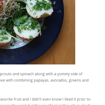
sprouts and spinach along with a yummy side of
 love with combining papayas, avocados, greens and
orite fruit and I didn’t even know I liked it prior to