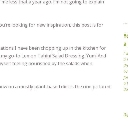
s me less that a year ago. I’m not going to explain
you’re looking for new inspiration, this post is for
Y
a
ations I have been chopping up in the kitchen for
I 
h my go-to Lemon Tahini Salad Dressing. Yum! And
a 
myself feeling nourished by the salads when
di
ov
fo
a 
now on a mostly plant-based diet is the one pictured
do
R