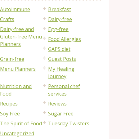
Autoimmune
Breakfast
Crafts
Dairy-free
Dairy-free and
Egg-free
Gluten-free Menu
Food Allergies
Planners
GAPS diet
Grain-free
Guest Posts
Menu Planners
My Healing
Journey
Nutrition and
Personal chef
Food
services
Recipes
Reviews
Soy Free
Sugar Free
The Spirit of Food
Tuesday Twisters
Uncategorized