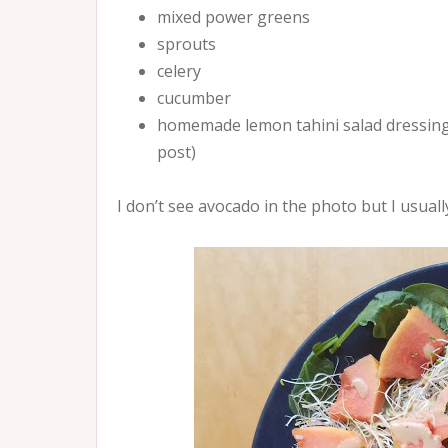
mixed power greens
sprouts
celery
cucumber
homemade lemon tahini salad dressing (I
post)
I don’t see avocado in the photo but I usually