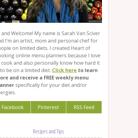
 and Welcome! My name is Sarah Van Sciver
d I’m an artist, mom and personal chef for
ople on limited diets. I created Heart of
ooking online menu planners because I love
 cook and also personally know how hard it
 to be on a limited diet.
Click here
to learn
ore and receive a FREE weekly menu
lanner
specifically for your diet and/or
lergies.
Facebook
Pinterest
RSS Feed
Recipes and Tips