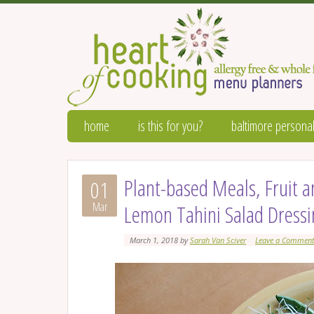
home
is this for you?
baltimore personal
Plant-based Meals, Fruit
01
Mar
Lemon Tahini Salad Dress
March 1, 2018
by
Sarah Van Sciver
Leave a Commen