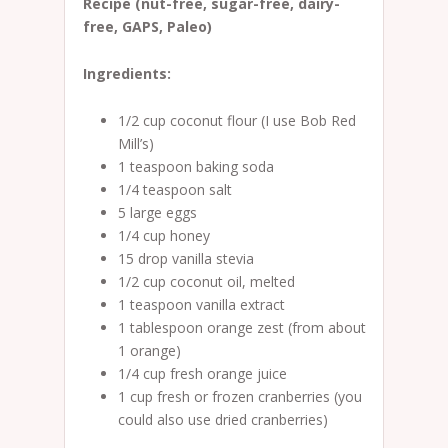
Recipe (nut-free, sugar-free, dairy-
free, GAPS, Paleo)
Ingredients:
1/2 cup coconut flour (I use Bob Red
Mill’s)
1 teaspoon baking soda
1/4 teaspoon salt
5 large eggs
1/4 cup honey
15 drop vanilla stevia
1/2 cup coconut oil, melted
1 teaspoon vanilla extract
1 tablespoon orange zest (from about
1 orange)
1/4 cup fresh orange juice
1 cup fresh or frozen cranberries (you
could also use dried cranberries)