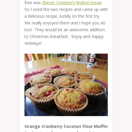
free was
Elana’s Cranberry Walnut bread
.
So I used the two recipes and came up with
a delicious recipe, luckily on the first try.
We really enjoyed them and I hope you do
too! They would be an awesome addition
to Christmas breakfast. Enjoy and Happy
Holidays!
Orange Cranberry Coconut Flour Muffin