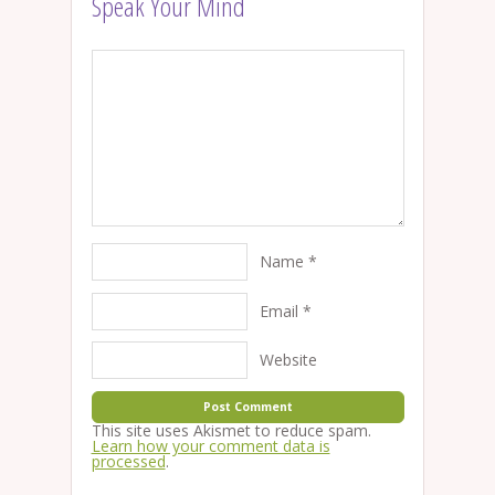
Speak Your Mind
Name
*
Email
*
Website
This site uses Akismet to reduce spam.
Learn how your comment data is
processed
.