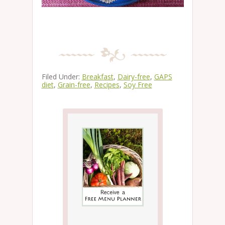
Filed Under:
Breakfast
,
Dairy-free
,
GAPS
diet
,
Grain-free
,
Recipes
,
Soy Free