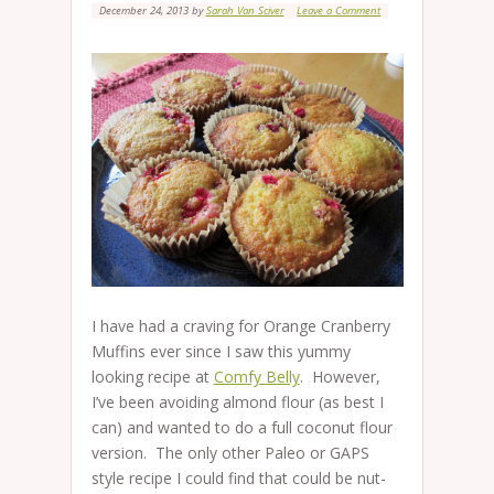
December 24, 2013
by
Sarah Van Sciver
Leave a Comment
I have had a craving for Orange Cranberry
Muffins ever since I saw this yummy
looking recipe at
Comfy Belly
. However,
I’ve been avoiding almond flour (as best I
can) and wanted to do a full coconut flour
version. The only other Paleo or GAPS
style recipe I could find that could be nut-