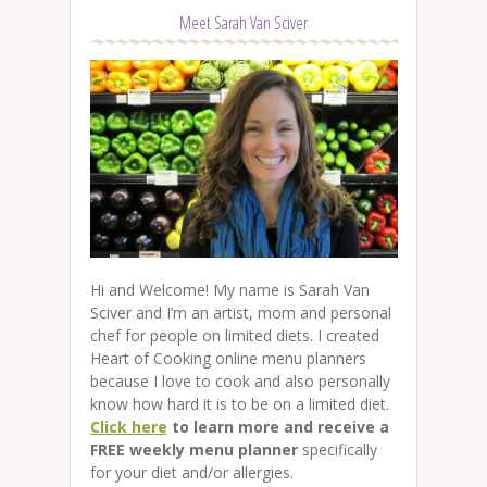
Meet Sarah Van Sciver
Hi and Welcome! My name is Sarah Van
Sciver and I’m an artist, mom and personal
chef for people on limited diets. I created
Heart of Cooking online menu planners
because I love to cook and also personally
know how hard it is to be on a limited diet.
Click here
to learn more and receive a
FREE weekly menu planner
specifically
for your diet and/or allergies.