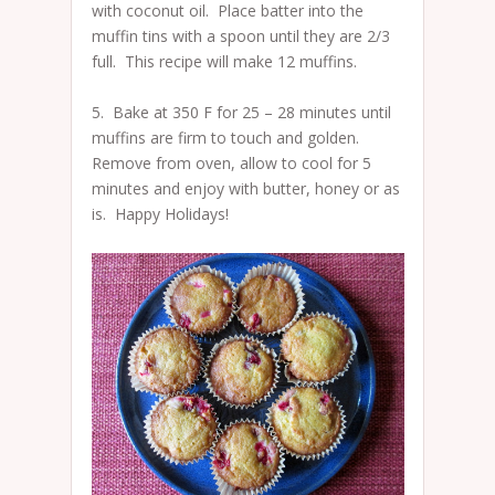
with coconut oil. Place batter into the
muffin tins with a spoon until they are 2/3
full. This recipe will make 12 muffins.
5. Bake at 350 F for 25 – 28 minutes until
muffins are firm to touch and golden.
Remove from oven, allow to cool for 5
minutes and enjoy with butter, honey or as
is. Happy Holidays!