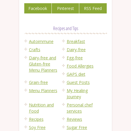
Facebook
Pinterest
RSS Feed
Recipes and Tips
Autoimmune
Breakfast
Crafts
Dairy-free
Dairy-free and
Egg-free
Gluten-free
Food Allergies
Menu Planners
GAPS diet
Grain-free
Guest Posts
Menu Planners
My Healing
Journey
Nutrition and
Personal chef
Food
services
Recipes
Reviews
Soy Free
Sugar Free