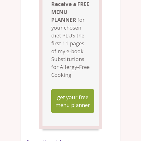
Receive a FREE
MENU
PLANNER
for
your chosen
diet PLUS the
first 11 pages
of my e-book
Substitutions
for Allergy-Free
Cooking
get your free
menu planner