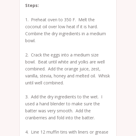
Steps:
1. Preheat oven to 350 F. Melt the
coconut oil over low heat if it is hard.
Combine the dry ingredients in a medium
bowl.
2. Crack the eggs into a medium size
bowl. Beat until white and yolks are well
combined. Add the orange juice, zest,
vanilla, stevia, honey and melted oil. Whisk
until well combined.
3. Add the dry ingredients to the wet. I
used a hand blender to make sure the
batter was very smooth. Add the
cranberries and fold into the batter.
4. Line 12 muffin tins with liners or grease