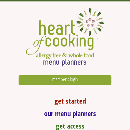
member’s login
get started
our menu planners
get access