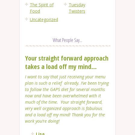
The Spirit of
Tuesday
Food
Twisters
Uncategorized
What People Say...
Your straight forward approach
takes a load off my mind...
I want to say that just receiving your menu
plan is such a relief already. I’ve been trying
to follow the GAPS diet for several months
now and have been overwhelmed with it
much of the time. Your straight forward,
very well organized approach is fabulous
and a load off my mind! Thank you for the
work you’re doing!
Lisa