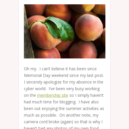
Oh my. I can’t believe it has been since
Memorial Day weekend since my last post.
I sincerely apologize for my absence in the
cyber world. I’ve been very busy working
on the
membership site
so I simply haven’t
had much time for blogging. I have also
been out enjoying the summer activities as
much as possible. On another note, my
camera cord broke (again) so that is why I
haven’t had any photos of my own food