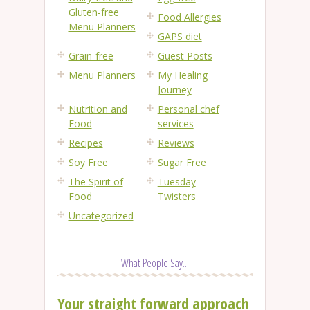
Gluten-free
Food Allergies
Menu Planners
GAPS diet
Grain-free
Guest Posts
Menu Planners
My Healing
Journey
Nutrition and
Personal chef
Food
services
Recipes
Reviews
Soy Free
Sugar Free
The Spirit of
Tuesday
Food
Twisters
Uncategorized
What People Say...
Your straight forward approach