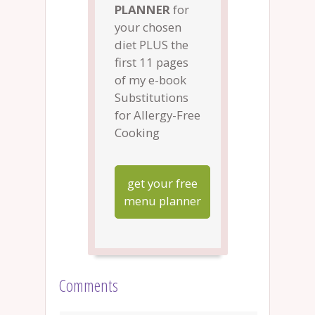
PLANNER
for
your chosen
diet PLUS the
first 11 pages
of my e-book
Substitutions
for Allergy-Free
Cooking
get your free
menu planner
Comments