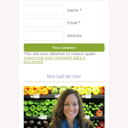
Name
*
Email
*
Website
This site uses Akismet to reduce spam.
Learn how your comment data is
processed
.
Meet Sarah Van Sciver