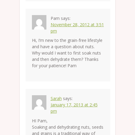
Pam
says:
November 28, 2012 at 3:51
pm
Hi, I’m new to the grain-free lifestyle
and have a question about nuts.
Why would I want to first soak nuts
and then dehydrate them? Thanks
for your patience! Pam
Sarah
says:
January 17, 2013 at 2:45
pm
HI Pam,
Soaking and dehydrating nuts, seeds
and grains is a traditional way of