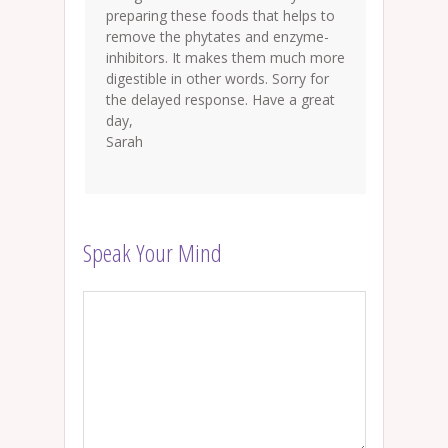
preparing these foods that helps to
remove the phytates and enzyme-
inhibitors. It makes them much more
digestible in other words. Sorry for
the delayed response. Have a great
day,
Sarah
Speak Your Mind