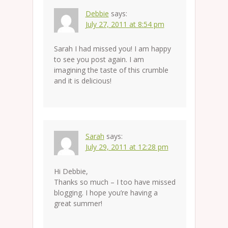
Debbie
says:
July 27, 2011 at 8:54 pm
Sarah I had missed you! I am happy
to see you post again. I am
imagining the taste of this crumble
and it is delicious!
Sarah
says:
July 29, 2011 at 12:28 pm
Hi Debbie,
Thanks so much – I too have missed
blogging. I hope you’re having a
great summer!