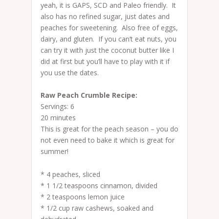
yeah, it is GAPS, SCD and Paleo friendly. It
also has no refined sugar, just dates and
peaches for sweetening. Also free of eggs,
dairy, and gluten. If you can’t eat nuts, you
can try it with just the coconut butter like I
did at first but you’ll have to play with it if
you use the dates.
Raw Peach Crumble Recipe:
Servings: 6
20 minutes
This is great for the peach season – you do
not even need to bake it which is great for
summer!
* 4 peaches, sliced
* 1 1/2 teaspoons cinnamon, divided
* 2 teaspoons lemon juice
* 1/2 cup raw cashews, soaked and