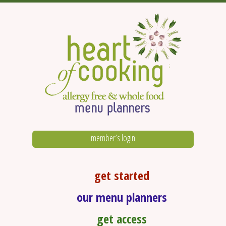
member’s login
get started
our menu planners
get access