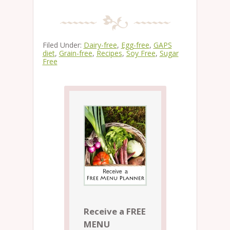
Filed Under:
Dairy-free
,
Egg-free
,
GAPS
diet
,
Grain-free
,
Recipes
,
Soy Free
,
Sugar
Free
Receive a FREE
MENU