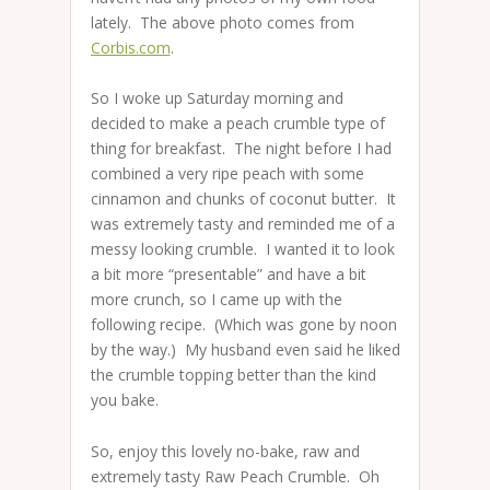
lately. The above photo comes from
Corbis.com
.
So I woke up Saturday morning and
decided to make a peach crumble type of
thing for breakfast. The night before I had
combined a very ripe peach with some
cinnamon and chunks of coconut butter. It
was extremely tasty and reminded me of a
messy looking crumble. I wanted it to look
a bit more “presentable” and have a bit
more crunch, so I came up with the
following recipe. (Which was gone by noon
by the way.) My husband even said he liked
the crumble topping better than the kind
you bake.
So, enjoy this lovely no-bake, raw and
extremely tasty Raw Peach Crumble. Oh