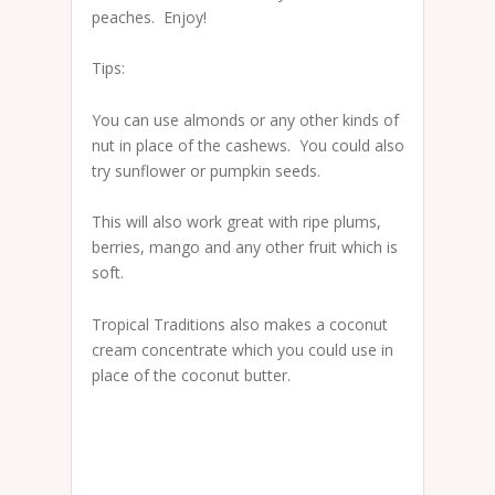
peaches. Enjoy!
Tips:
You can use almonds or any other kinds of
nut in place of the cashews. You could also
try sunflower or pumpkin seeds.
This will also work great with ripe plums,
berries, mango and any other fruit which is
soft.
Tropical Traditions also makes a coconut
cream concentrate which you could use in
place of the coconut butter.