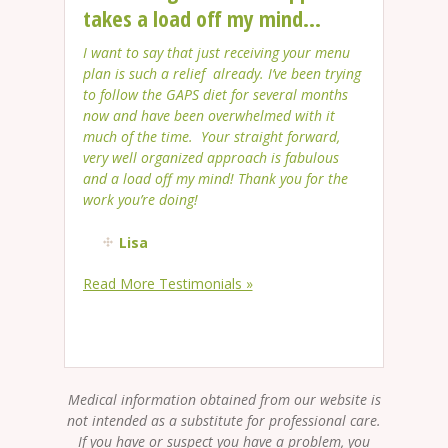
takes a load off my mind...
I want to say that just receiving your menu
plan is such a relief already. I’ve been trying
to follow the GAPS diet for several months
now and have been overwhelmed with it
much of the time. Your straight forward,
very well organized approach is fabulous
and a load off my mind! Thank you for the
work you’re doing!
Lisa
Read More Testimonials »
Medical information obtained from our website is
not intended as a substitute for professional care.
If you have or suspect you have a problem, you