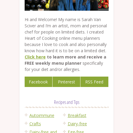
Hi and Welcome! My name is Sarah Van
Sciver and I’m an artist, mom and personal
chef for people on limited diets. I created
Heart of Cooking online menu planners
because I love to cook and also personally
know how hard it is to be on a limited diet.
Click here
to learn more and receive a
FREE weekly menu planner
specifically
for your diet and/or allergies.
Facebook
Pinterest
RSS Feed
Recipes and Tips
Autoimmune
Breakfast
Crafts
Dairy-free
Dairy-free and
Egg-free