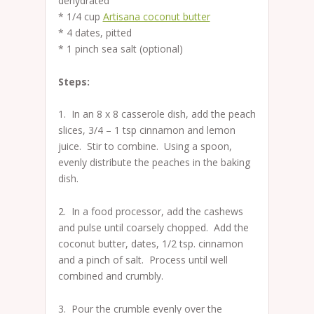
dehydrated
* 1/4 cup
Artisana coconut butter
* 4 dates, pitted
* 1 pinch sea salt (optional)
Steps:
1. In an 8 x 8 casserole dish, add the peach
slices, 3/4 – 1 tsp cinnamon and lemon
juice. Stir to combine. Using a spoon,
evenly distribute the peaches in the baking
dish.
2. In a food processor, add the cashews
and pulse until coarsely chopped. Add the
coconut butter, dates, 1/2 tsp. cinnamon
and a pinch of salt. Process until well
combined and crumbly.
3. Pour the crumble evenly over the