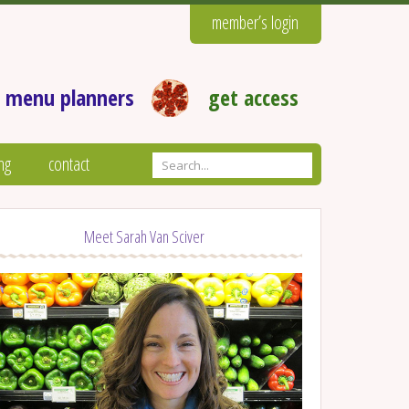
member’s login
 menu planners
get access
ng
contact
Meet Sarah Van Sciver