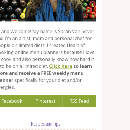
 and Welcome! My name is Sarah Van Sciver
d I’m an artist, mom and personal chef for
ople on limited diets. I created Heart of
ooking online menu planners because I love
 cook and also personally know how hard it
 to be on a limited diet.
Click here
to learn
ore and receive a FREE weekly menu
lanner
specifically for your diet and/or
lergies.
Facebook
Pinterest
RSS Feed
Recipes and Tips