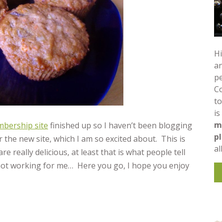
Hi
an
pe
C
to
is
m
bership site
finished up so I haven’t been blogging
p
 the new site, which I am so excited about. This is
al
e really delicious, at least that is what people tell
e not working for me… Here you go, I hope you enjoy