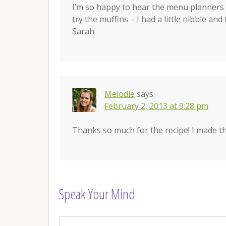
I’m so happy to hear the menu planners a
try the muffins – I had a little nibble an
Sarah
Melodie
says:
February 2, 2013 at 9:28 pm
Thanks so much for the recipe! I made t
Speak Your Mind