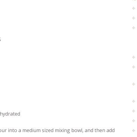
S
ehydrated
lour into a medium sized mixing bowl, and then add