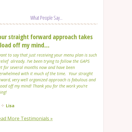
What People Say...
our straight forward approach takes
 load off my mind...
want to say that just receiving your menu plan is such
relief already. I’ve been trying to follow the GAPS
et for several months now and have been
erwhelmed with it much of the time. Your straight
rward, very well organized approach is fabulous and
load off my mind! Thank you for the work you’re
ing!
Lisa
ead More Testimonials »