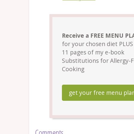
Receive a FREE MENU P
for your chosen diet PLUS 
11 pages of my e-book
Substitutions for Allergy-
Cooking
get your free menu pla
Comments