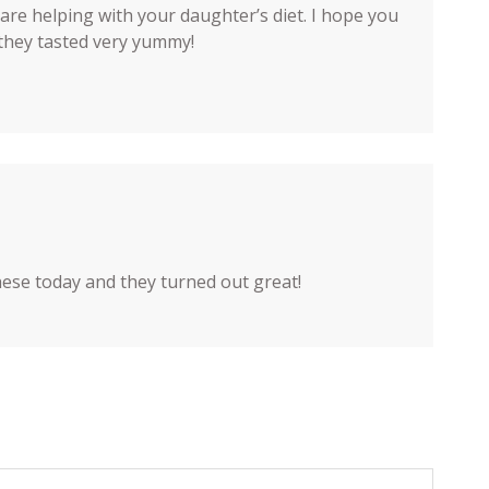
re helping with your daughter’s diet. I hope you
d they tasted very yummy!
hese today and they turned out great!