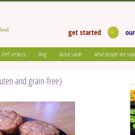
get started
our
 chef services
blog
about sarah
what people are sayi
uten and grain-free)