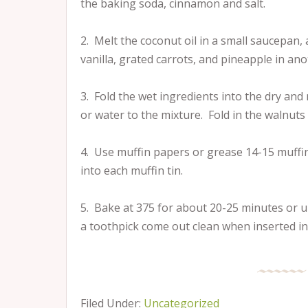
the baking soda, cinnamon and salt.
2. Melt the coconut oil in a small saucepan,
vanilla, grated carrots, and pineapple in an
3. Fold the wet ingredients into the dry and m
or water to the mixture. Fold in the walnuts 
4. Use muffin papers or grease 14-15 muffin 
into each muffin tin.
5. Bake at 375 for about 20-25 minutes or u
a toothpick come out clean when inserted int
Filed Under:
Uncategorized