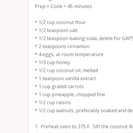
Prep + Cook = 45 minutes
* 1/2 cup coconut flour
* 1/2 teaspoon salt
* 1/2 teaspoon baking soda, delete for GAP
* 2 teaspoons cinnamon
* 4 eggs, at room temperature
* 1/3 cup honey
* 1/2 cup coconut oil, melted
* 1 teaspoon vanilla extract
* 1 cup grated carrots
* 1 cup pineapple, chopped fine
* 1/2 cup raisins
* 1/2 cup walnuts, preferably soaked and d
1. Preheat oven to 375 F. Sift the coconut f