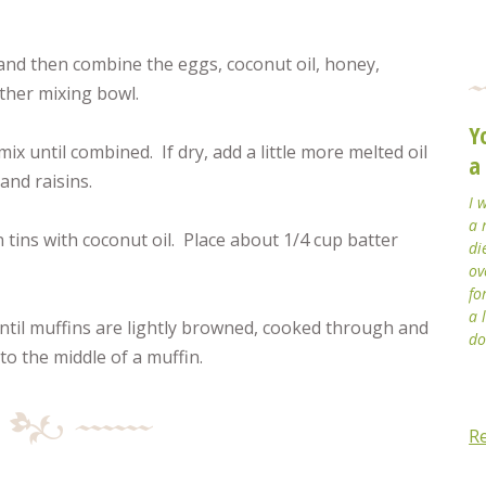
 and then combine the eggs, coconut oil, honey,
other mixing bowl.
Y
ix until combined. If dry, add a little more melted oil
a
and raisins.
I 
a 
tins with coconut oil. Place about 1/4 cup batter
di
ov
fo
a 
ntil muffins are lightly browned, cooked through and
do
o the middle of a muffin.
R