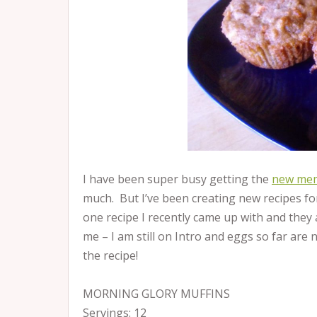
I have been super busy getting the
new mem
much. But I’ve been creating new recipes for
one recipe I recently came up with and they ar
me – I am still on Intro and eggs so far ar
the recipe!
MORNING GLORY MUFFINS
Servings: 12