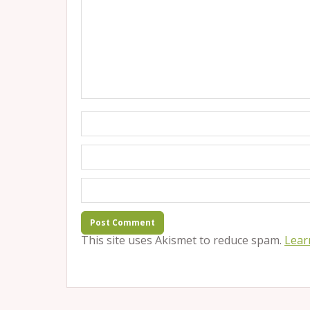
This site uses Akismet to reduce spam.
Lear