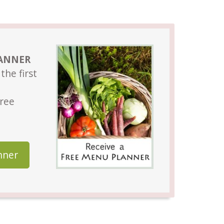
LANNER
the first
Free
nner