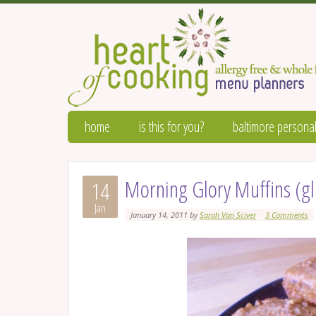
home
is this for you?
baltimore personal
Morning Glory Muffins (gl
14
Jan
January 14, 2011
by
Sarah Van Sciver
3 Comments