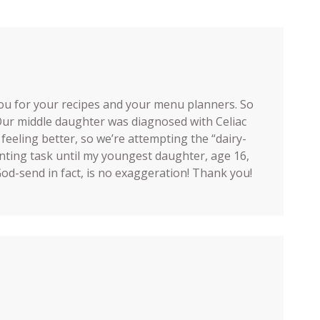
ou for your recipes and your menu planners. So
 Our middle daughter was diagnosed with Celiac
 feeling better, so we’re attempting the “dairy-
unting task until my youngest daughter, age 16,
 God-send in fact, is no exaggeration! Thank you!