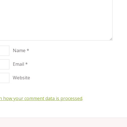
Name
*
Email
*
Website
n how your comment data is processed
.