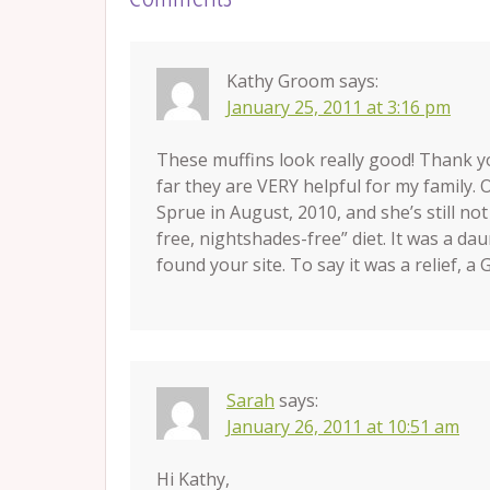
Kathy Groom
says:
January 25, 2011 at 3:16 pm
These muffins look really good! Thank y
far they are VERY helpful for my family.
Sprue in August, 2010, and she’s still not
free, nightshades-free” diet. It was a da
found your site. To say it was a relief, a
Sarah
says:
January 26, 2011 at 10:51 am
Hi Kathy,