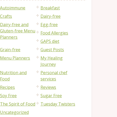
Autoimmune
Breakfast
Crafts
Dairy-free
Dairy-free and
Egg-free
Gluten-free Menu
Food Allergies
Planners
GAPS diet
Grain-free
Guest Posts
Menu Planners
My Healing
Journey
Nutrition and
Personal chef
Food
services
Recipes
Reviews
Soy Free
Sugar Free
The Spirit of Food
Tuesday Twisters
Uncategorized