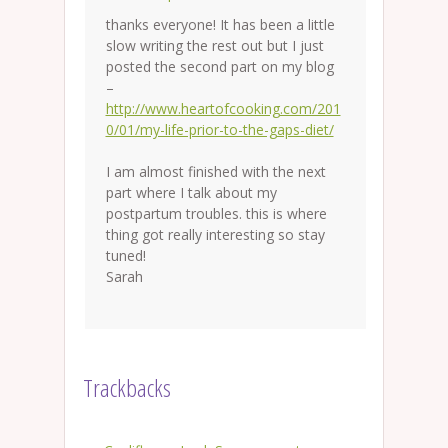
thanks everyone! It has been a little
slow writing the rest out but I just
posted the second part on my blog
–
http://www.heartofcooking.com/201
0/01/my-life-prior-to-the-gaps-diet/
I am almost finished with the next
part where I talk about my
postpartum troubles. this is where
thing got really interesting so stay
tuned!
Sarah
Trackbacks