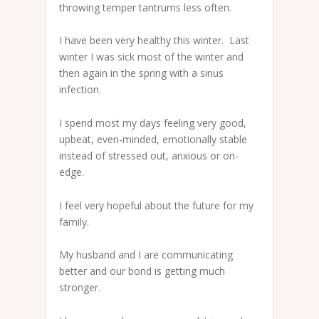
throwing temper tantrums less often.
I have been very healthy this winter. Last
winter I was sick most of the winter and
then again in the spring with a sinus
infection.
I spend most my days feeling very good,
upbeat, even-minded, emotionally stable
instead of stressed out, anxious or on-
edge.
I feel very hopeful about the future for my
family.
My husband and I are communicating
better and our bond is getting much
stronger.