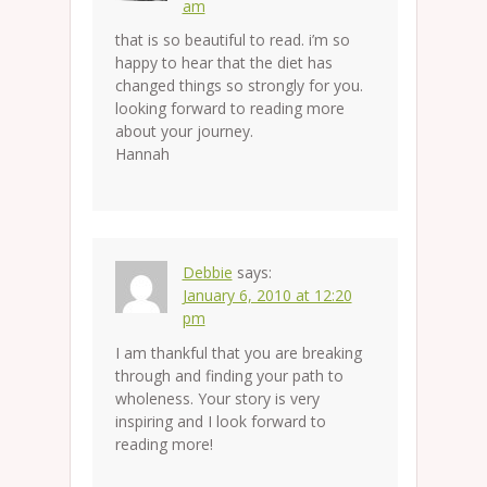
am
that is so beautiful to read. i’m so
happy to hear that the diet has
changed things so strongly for you.
looking forward to reading more
about your journey.
Hannah
Debbie
says:
January 6, 2010 at 12:20
pm
I am thankful that you are breaking
through and finding your path to
wholeness. Your story is very
inspiring and I look forward to
reading more!