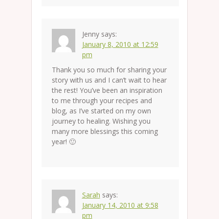
Jenny
says:
January 8, 2010 at 12:59
pm
Thank you so much for sharing your
story with us and I can’t wait to hear
the rest! You’ve been an inspiration
to me through your recipes and
blog, as I’ve started on my own
journey to healing. Wishing you
many more blessings this coming
year! 🙂
Sarah
says:
January 14, 2010 at 9:58
pm