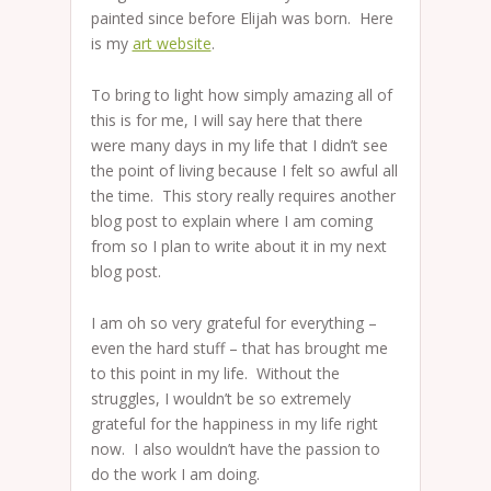
painted since before Elijah was born. Here
is my
art website
.
To bring to light how simply amazing all of
this is for me, I will say here that there
were many days in my life that I didn’t see
the point of living because I felt so awful all
the time. This story really requires another
blog post to explain where I am coming
from so I plan to write about it in my next
blog post.
I am oh so very grateful for everything –
even the hard stuff – that has brought me
to this point in my life. Without the
struggles, I wouldn’t be so extremely
grateful for the happiness in my life right
now. I also wouldn’t have the passion to
do the work I am doing.