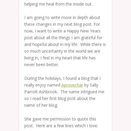
helping me heal from the inside out.
I am going to write more in depth about
these changes in my next blog post. For
now, I want to write a Happy New Years
post about all the things I am grateful for
and hopeful about in my life. While there is
so much uncertainty in the world we are
living in, I feel in my heart that life has
never been better.
During the holidays, I found a blog that I
really enjoy named
Aprovechar
by Sally
Parrott Ashbrook. The name intrigued me
so I read her first blog post about the
name of her blog.
She gave me permission to quote this
post. Here are a few lines which I love: