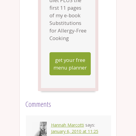
diet PLUS the
first 11 pages
of my e-book
Substitutions
for Allergy-Free
Cooking
get your free
menu planner
Comments
Hannah Marcotti
says:
January 6, 2010 at 11:25