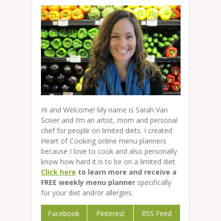
Hi and Welcome! My name is Sarah Van
Sciver and I’m an artist, mom and personal
chef for people on limited diets. I created
Heart of Cooking online menu planners
because I love to cook and also personally
know how hard it is to be on a limited diet.
Click here
to learn more and receive a
FREE weekly menu planner
specifically
for your diet and/or allergies.
Facebook
Pinterest
RSS Feed