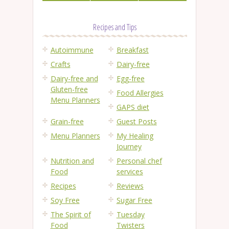
Recipes and Tips
Autoimmune
Breakfast
Crafts
Dairy-free
Dairy-free and
Egg-free
Gluten-free
Food Allergies
Menu Planners
GAPS diet
Grain-free
Guest Posts
Menu Planners
My Healing
Journey
Nutrition and
Personal chef
Food
services
Recipes
Reviews
Soy Free
Sugar Free
The Spirit of
Tuesday
Food
Twisters