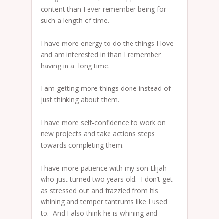
content than I ever remember being for
such a length of time.
I have more energy to do the things I love
and am interested in than I remember
having in a long time.
I am getting more things done instead of
just thinking about them.
I have more self-confidence to work on
new projects and take actions steps
towards completing them.
I have more patience with my son Elijah
who just turned two years old. I don’t get
as stressed out and frazzled from his
whining and temper tantrums like I used
to. And I also think he is whining and