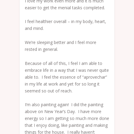
I love my work even more and it is much
easier to get the menial tasks completed.
I feel healthier overall – in my body, heart,
and mind.
We’re sleeping better and I feel more
rested in general.
Because of all of this, I feel I am able to
embrace life in a way that I was never quite
able to. I feel the essence of “aprovechar”
in my life at work and yet for so long it
seemed so out of reach.
I’m also painting again! I did the painting
above on New Year’s Day. I have more
energy so I am getting so much more done
that I enjoy doing, like painting and making
things for the house. I really haven’t