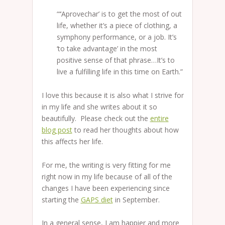
“‘‘Aprovechar’ is to get the most of out
life, whether it’s a piece of clothing, a
symphony performance, or a job. It’s
‘to take advantage’ in the most
positive sense of that phrase…It’s to
live a fulfilling life in this time on Earth.”
I love this because it is also what I strive for
in my life and she writes about it so
beautifully. Please check out the
entire
blog post
to read her thoughts about how
this affects her life.
For me, the writing is very fitting for me
right now in my life because of all of the
changes I have been experiencing since
starting the
GAPS diet
in September.
In a general sense, I am happier and more