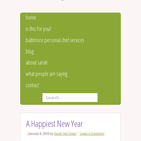
home
is this for you?
baltimore personal chef services
blog
about sarah
what people are saying
contact
A Happiest New Year
January 5, 2010
by
Sarah Van Sciver
Leave a Comment