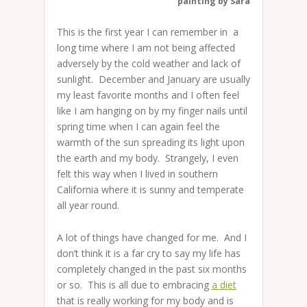
painting by Sarah Schatz
This is the first year I can remember in a
long time where I am not being affected
adversely by the cold weather and lack of
sunlight. December and January are usually
my least favorite months and I often feel
like I am hanging on by my finger nails until
spring time when I can again feel the
warmth of the sun spreading its light upon
the earth and my body. Strangely, I even
felt this way when I lived in southern
California where it is sunny and temperate
all year round.
A lot of things have changed for me. And I
don’t think it is a far cry to say my life has
completely changed in the past six months
or so. This is all due to embracing
a diet
that is really working for my body and is