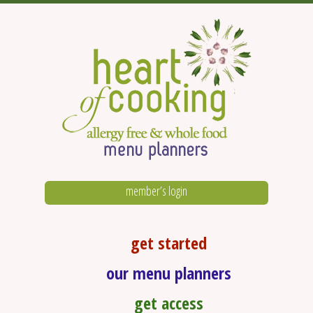
member’s login
get started
our menu planners
get access