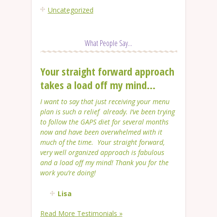
Uncategorized
What People Say...
Your straight forward approach
takes a load off my mind...
I want to say that just receiving your menu
plan is such a relief already. I’ve been trying
to follow the GAPS diet for several months
now and have been overwhelmed with it
much of the time. Your straight forward,
very well organized approach is fabulous
and a load off my mind! Thank you for the
work you’re doing!
Lisa
Read More Testimonials »