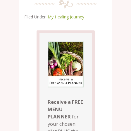
Filed Under:
My Healing Journey
Receive a FREE
MENU
PLANNER
for
your chosen