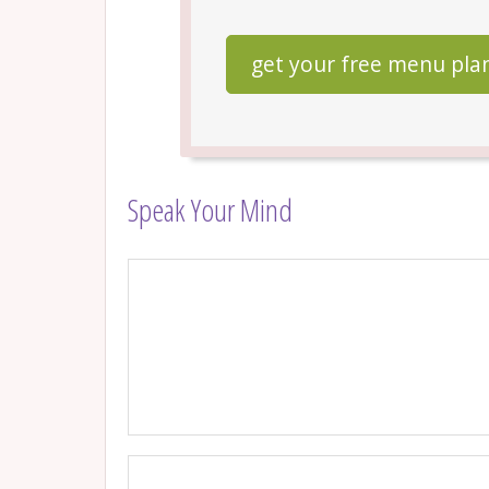
get your free menu pla
Speak Your Mind