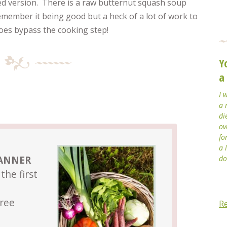
ed version. There is a raw butternut squash soup
emember it being good but a heck of a lot of work to
oes bypass the cooking step!
Y
a
I 
a 
di
ov
fo
a 
LANNER
do
the first
Free
R