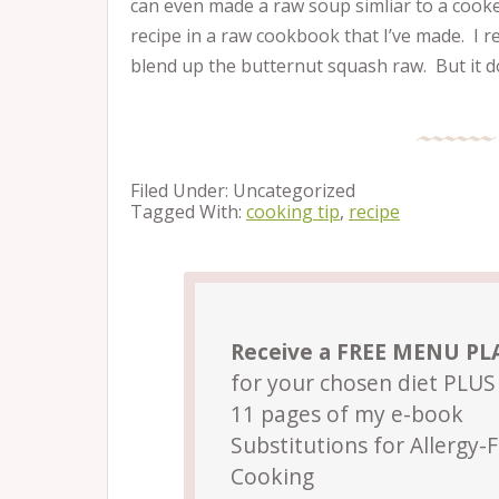
can even made a raw soup simliar to a cook
recipe in a raw cookbook that I’ve made. I r
blend up the butternut squash raw. But it d
Filed Under: Uncategorized
Tagged With:
cooking tip
,
recipe
Receive a FREE MENU P
for your chosen diet PLUS 
11 pages of my e-book
Substitutions for Allergy-
Cooking