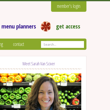
member’s login
 menu planners
get access
ng
contact
Meet Sarah Van Sciver