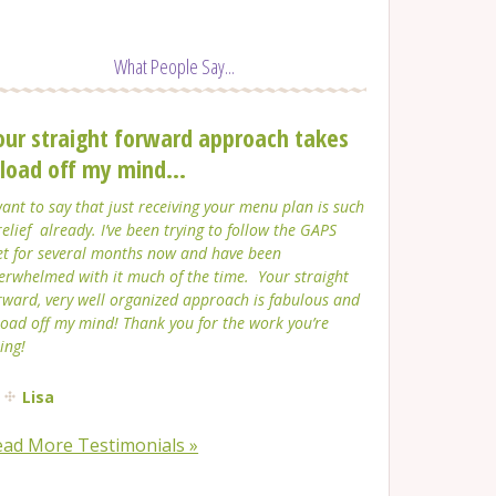
What People Say...
our straight forward approach takes
 load off my mind...
want to say that just receiving your menu plan is such
relief already. I’ve been trying to follow the GAPS
et for several months now and have been
erwhelmed with it much of the time. Your straight
rward, very well organized approach is fabulous and
load off my mind! Thank you for the work you’re
ing!
Lisa
ead More Testimonials »