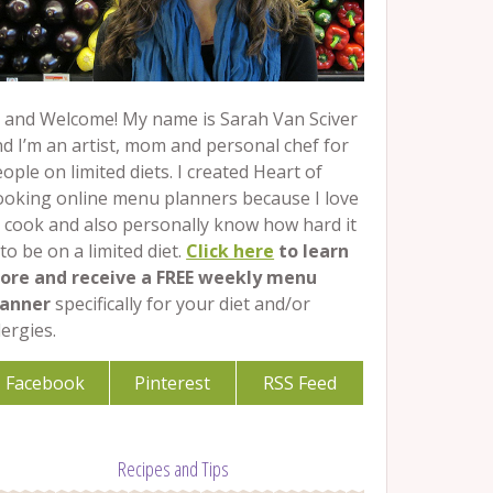
 and Welcome! My name is Sarah Van Sciver
d I’m an artist, mom and personal chef for
ople on limited diets. I created Heart of
ooking online menu planners because I love
 cook and also personally know how hard it
 to be on a limited diet.
Click here
to learn
ore and receive a FREE weekly menu
lanner
specifically for your diet and/or
lergies.
Facebook
Pinterest
RSS Feed
Recipes and Tips