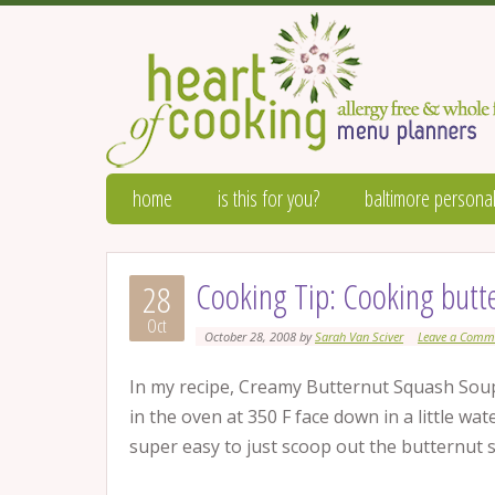
home
is this for you?
baltimore personal
Cooking Tip: Cooking butt
28
Oct
October 28, 2008
by
Sarah Van Sciver
Leave a Comm
In my recipe, Creamy Butternut Squash Soup,
in the oven at 350 F face down in a little wat
super easy to just scoop out the butternut 