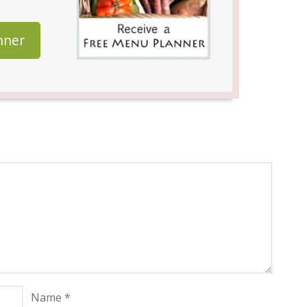
nner
Name
*