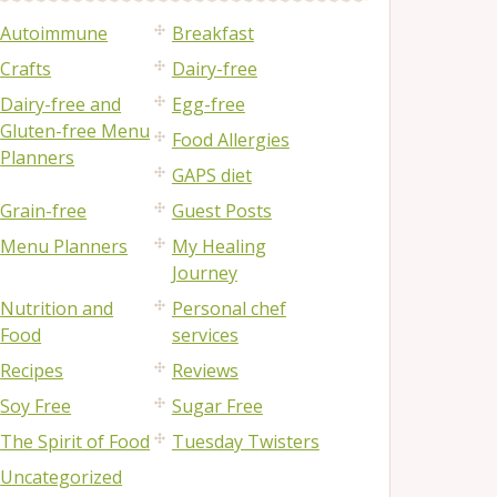
Autoimmune
Breakfast
Crafts
Dairy-free
Dairy-free and
Egg-free
Gluten-free Menu
Food Allergies
Planners
GAPS diet
Grain-free
Guest Posts
Menu Planners
My Healing
Journey
Nutrition and
Personal chef
Food
services
Recipes
Reviews
Soy Free
Sugar Free
The Spirit of Food
Tuesday Twisters
Uncategorized