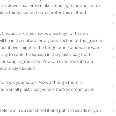
ieces down smaller to make steaming time shorter or
akes things faster, I don’t prefer this method
:
Cascadian Farms makes a package of frozen
ll be in the natural or organic section of the grocery
rost it over night in the fridge or in some warm water
say to cook the squash in the plastic bag but I
other soup ingredients. You can even cook it from
 is already blended.
y to cook your soup. Also, although there is
and a small plastic bag verses the Styrofoam plate
able raw. You can shred it and put it in salads or you