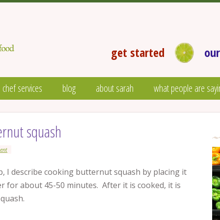
get started
our
 chef services
blog
about sarah
what people are sayi
ernut squash
ent
 I describe cooking butternut squash by placing it
er for about 45-50 minutes. After it is cooked, it is
squash.