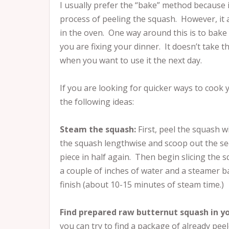
I usually prefer the “bake” method because i
process of peeling the squash. However, it 
in the oven. One way around this is to bake 
you are fixing your dinner. It doesn’t take 
when you want to use it the next day.
If you are looking for quicker ways to cook
the following ideas:
Steam the squash:
First, peel the squash w
the squash lengthwise and scoop out the se
piece in half again. Then begin slicing the s
a couple of inches of water and a steamer ba
finish (about 10-15 minutes of steam time.)
Find prepared raw butternut squash in yo
you can try to find a package of already pee