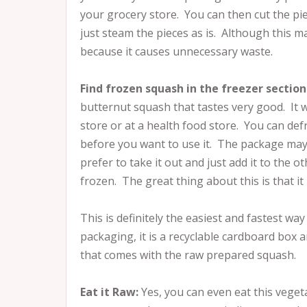
your grocery store. You can then cut the p
just steam the pieces as is. Although this m
because it causes unnecessary waste.
Find frozen squash in the freezer section
butternut squash that tastes very good. It wi
store or at a health food store. You can def
before you want to use it. The package may 
prefer to take it out and just add it to the 
frozen. The great thing about this is that it
This is definitely the easiest and fastest wa
packaging, it is a recyclable cardboard box 
that comes with the raw prepared squash.
Eat it Raw:
Yes, you can even eat this veget