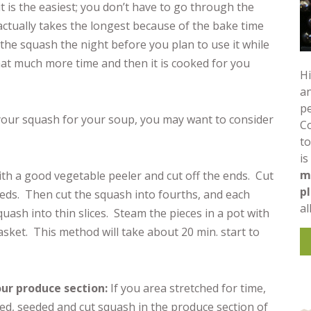
t is the easiest; you don’t have to go through the
actually takes the longest because of the bake time
the squash the night before you plan to use it while
that much more time and then it is cooked for you
Hi
an
pe
 your squash for your soup, you may want to consider
C
to
is
m
ith a good vegetable peeler and cut off the ends. Cut
p
eds. Then cut the squash into fourths, and each
al
quash into thin slices. Steam the pieces in a pot with
sket. This method will take about 20 min. start to
ur produce section:
If you area stretched for time,
led, seeded and cut squash in the produce section of