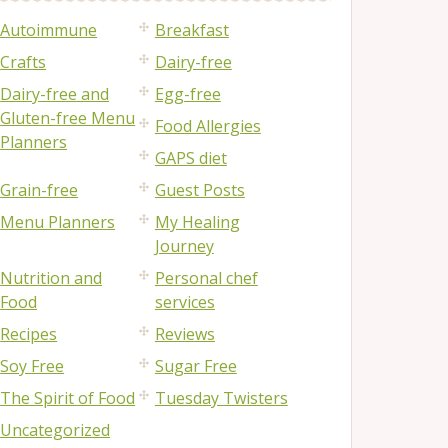
Autoimmune
Breakfast
Crafts
Dairy-free
Dairy-free and
Egg-free
Gluten-free Menu
Food Allergies
Planners
GAPS diet
Grain-free
Guest Posts
Menu Planners
My Healing
Journey
Nutrition and
Personal chef
Food
services
Recipes
Reviews
Soy Free
Sugar Free
The Spirit of Food
Tuesday Twisters
Uncategorized