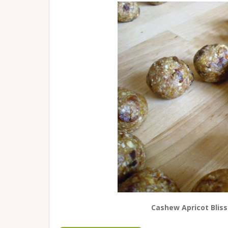
Cashew Apricot Bliss