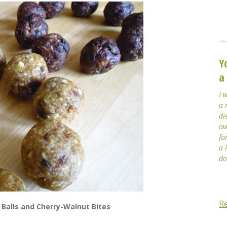
Y
a
I 
a 
di
ov
fo
a 
do
R
 Balls and Cherry-Walnut Bites