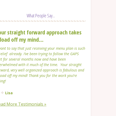
What People Say...
our straight forward approach takes
 load off my mind...
want to say that just receiving your menu plan is such
relief already. I’ve been trying to follow the GAPS
et for several months now and have been
erwhelmed with it much of the time. Your straight
rward, very well organized approach is fabulous and
load off my mind! Thank you for the work you’re
ing!
Lisa
ead More Testimonials »