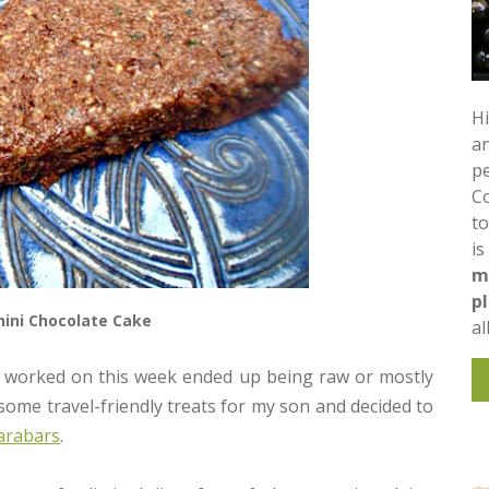
Hi
an
pe
C
to
is
m
p
ini Chocolate Cake
al
I worked on this week ended up being raw or mostly
some travel-friendly treats for my son and decided to
arabars
.