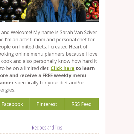
 and Welcome! My name is Sarah Van Sciver
d I’m an artist, mom and personal chef for
ople on limited diets. I created Heart of
ooking online menu planners because I love
 cook and also personally know how hard it
 to be on a limited diet.
Click here
to learn
ore and receive a FREE weekly menu
lanner
specifically for your diet and/or
lergies.
Facebook
Pinterest
RSS Feed
Recipes and Tips