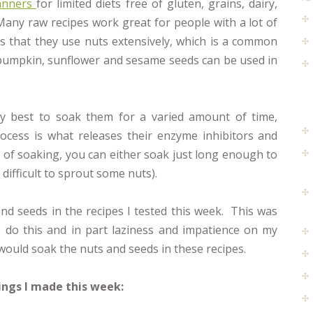
anners
for limited diets free of gluten, grains, dairy,
ny raw recipes work great for people with a lot of
is that they use nuts extensively, which is a common
s pumpkin, sunflower and sesame seeds can be used in
lly best to soak them for a varied amount of time,
cess is what releases their enzyme inhibitors and
ms of soaking, you can either soak just long enough to
difficult to sprout some nuts).
and seeds in the recipes I tested this week. This was
o do this and in part laziness and impatience on my
 would soak the nuts and seeds in these recipes.
ings I made this week: