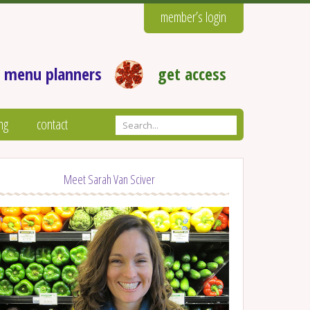
member’s login
 menu planners
get access
ng
contact
Meet Sarah Van Sciver