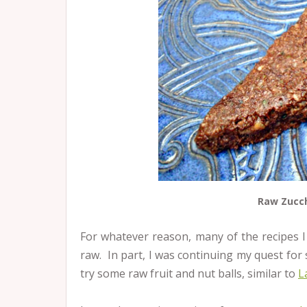
Raw Zucch
For whatever reason, many of the recipes 
raw. In part, I was continuing my quest for 
try some raw fruit and nut balls, similar to
L