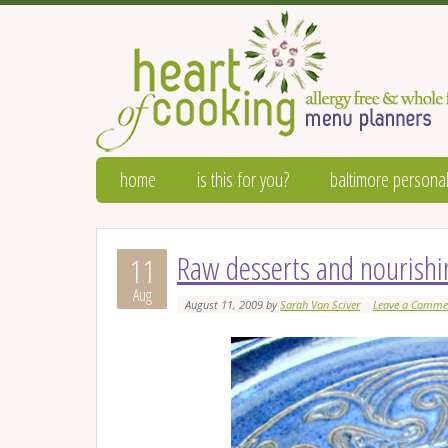
home
is this for you?
baltimore personal
Raw desserts and nourishi
11
Aug
August 11, 2009
by
Sarah Van Sciver
Leave a Comme