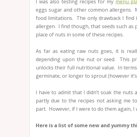
I was also testing recipes for my
menu pl
eggs sugar and other common allergens. Ma
food limitations. The only drawback I find 
allergen. I find though, that seeds such a
place of nuts in some of these recipes.
As far as eating raw nuts goes, it is rea
depending upon the nut or seed. This pro
unlocks their full nutritional value. In ter
germinate, or longer to sprout (however it’s 
I have to admit that I didn’t soak the nuts 
partly due to the recipes not asking me t
part. However, if I were to do them again, I
Here is a list of some new and yummy th