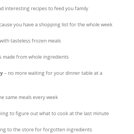
 interesting recipes to feed you family
ause you have a shopping list for the whole week
with tasteless frozen meals
 made from whole ingredients
ly
– no more waiting for your dinner table at a
the same meals every week
ing to figure out what to cook at the last minute
g to the store for forgotten ingredients