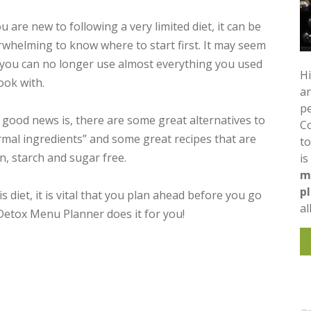
ou are new to following a very limited diet, it can be
whelming to know where to start first. It may seem
 you can no longer use almost everything you used
Hi
ook with.
an
pe
good news is, there are some great alternatives to
C
mal ingredients” and some great recipes that are
to
n, starch and sugar free.
is
m
p
 diet, it is vital that you plan ahead before you go
al
Detox Menu Planner does it for you!