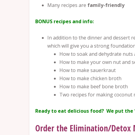
Many recipes are
family-friendly
BONUS recipes and info:
In addition to the dinner and dessert re
which will give you a strong foundation
How to soak and dehydrate nuts 
How to make your own nut and se
How to make sauerkraut
How to make chicken broth
How to make beef bone broth
Two recipes for making coconut 
Ready to eat delicious food? We put the 
Order the Elimination/Detox