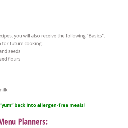
cipes, you will also receive the following “Basics”,
 for future cooking:
and seeds
ed flours
milk
“yum” back into allergen-free meals!
 Menu Planners: