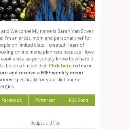
 and Welcome! My name is Sarah Van Sciver
d I’m an artist, mom and personal chef for
ople on limited diets. I created Heart of
ooking online menu planners because I love
 cook and also personally know how hard it
 to be on a limited diet.
Click here
to learn
ore and receive a FREE weekly menu
lanner
specifically for your diet and/or
lergies.
Facebook
Pinterest
RSS Feed
Recipes and Tips