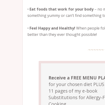
•
Eat foods that work for your body
– no m
something yummy or can’t find something to
•
Feel Happy and Healthy!
When people foll
better than they ever thought possible!
Receive a FREE MENU P
for your chosen diet PLUS 
11 pages of my e-book
Substitutions for Allergy-
Cooking