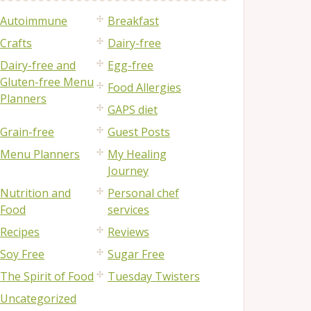
Autoimmune
Breakfast
Crafts
Dairy-free
Dairy-free and
Egg-free
Gluten-free Menu
Food Allergies
Planners
GAPS diet
Grain-free
Guest Posts
Menu Planners
My Healing
Journey
Nutrition and
Personal chef
Food
services
Recipes
Reviews
Soy Free
Sugar Free
The Spirit of Food
Tuesday Twisters
Uncategorized