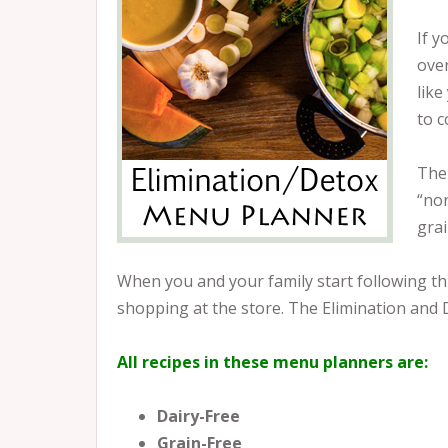
If y
over
like
to c
The 
“nor
grai
When you and your family start following this
shopping at the store. The Elimination and 
All recipes in these menu planners are:
Dairy-Free
Grain-Free