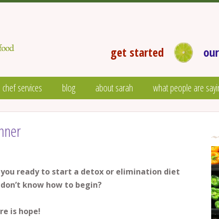
get started
our
 chef services
blog
about sarah
what people are sayi
nner
 you ready to start a detox or elimination diet
 don’t know how to begin?
re is hope!