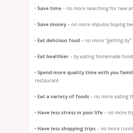
•
Save time
– no more searching for new and
•
Save money
– no more impulse buying bec
•
Eat delicious food
– no more “getting by” 
•
Eat healthier
– by eating homemade foods
•
Spend more quality time with you fami
restaurant
•
Eat a variety of foods
– no more eating 
•
Have less stress in your life
– no more try
•
Have less shopping trips
– no more runnin