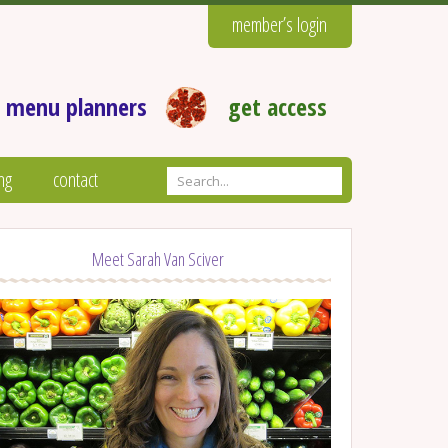
member’s login
 menu planners
get access
ng
contact
Meet Sarah Van Sciver