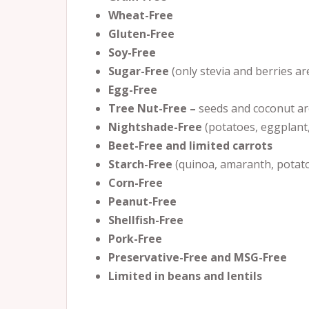
Wheat-Free
Gluten-Free
Soy-Free
Sugar-Free
(only stevia and berries a
Egg-Free
Tree Nut-Free –
seeds and coconut ar
Nightshade-Free
(potatoes, eggplant
Beet-Free and limited carrots
Starch-Free
(quinoa, amaranth, potat
Corn-Free
Peanut-Free
Shellfish-Free
Pork-Free
Preservative-Free and MSG-Free
Limited in beans and lentils