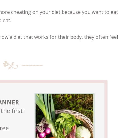
ore cheating on your diet because you want to eat
 eat.
ow a diet that works for their body, they often feel
LANNER
the first
Free