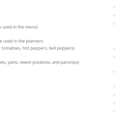
re used in the menu)
e used in the planners
, tomatoes, hot peppers, bell peppers)
oes, yams, sweet potatoes, and parsnips)