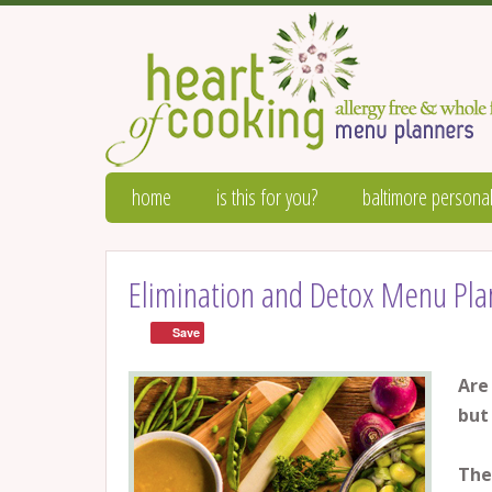
home
is this for you?
baltimore personal
Elimination and Detox Menu Pla
Save
Are
but
The