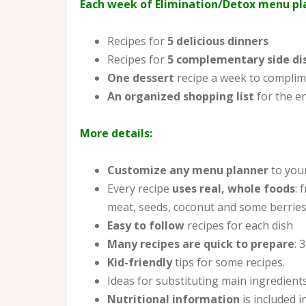
Each week of Elimination/Detox menu pla
Recipes for
5 delicious dinners
Recipes for
5
complementary side di
One dessert
recipe a week to complim
An organized shopping list
for the e
More details:
Customize any menu planner
to you
Every recipe
uses real, whole foods
: 
meat, seeds, coconut and some berries
Easy to follow
recipes for each dish
Many recipes are quick to prepare
: 
Kid-friendly
tips for some recipes.
Ideas for substituting main ingredient
Nutritional information
is included in