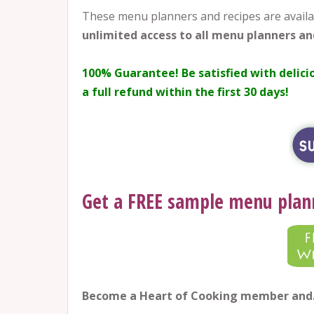
These menu planners and recipes are availa
unlimited access to all menu planners an
100% Guarantee!
Be satisfied with delici
a full refund within the first 30 days!
Get a FREE sample menu plan
Become a Heart of Cooking member an