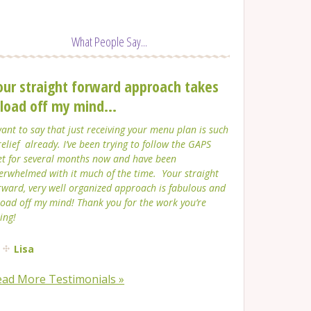
What People Say...
our straight forward approach takes
 load off my mind...
want to say that just receiving your menu plan is such
relief already. I’ve been trying to follow the GAPS
et for several months now and have been
erwhelmed with it much of the time. Your straight
rward, very well organized approach is fabulous and
load off my mind! Thank you for the work you’re
ing!
Lisa
ead More Testimonials »