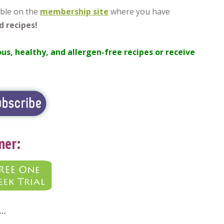
ble on the
membership site
where you have
d recipes!
ous, healthy, and allergen-free recipes or receive
ner:
d…