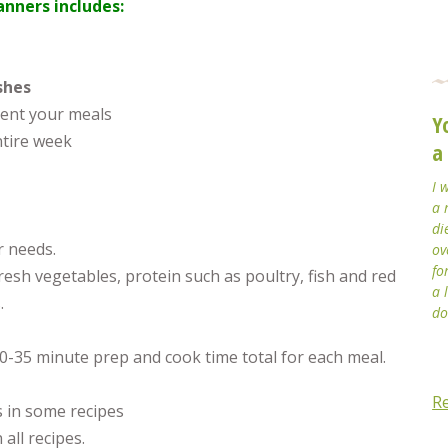
nners includes:
shes
ent your meals
Y
ntire week
a
I 
a 
di
r needs.
ov
fo
fresh vegetables, protein such as poultry, fish and red
a 
.
do
30-35 minute prep and cook time total for each meal.
R
s in some recipes
 all recipes.