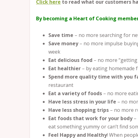
Click here
to read what our customers ha
By becoming a Heart of Cooking member
Save time
– no more searching for new
Save money
– no more impulse buying
week
Eat delicious food
– no more “getting
Eat healthier
– by eating homemade f
Spend more quality time with you 
restaurant
Eat a variety of foods
– no more eati
Have less stress in your life
– no mor
Have less shopping trips
– no more r
Eat foods that work for your body
–
eat something yummy or can’t find som
Feel Happy and Healthy
! When people