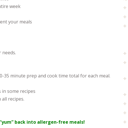
ntire week
ent your meals
r needs.
30-35 minute prep and cook time total for each meal.
s in some recipes
 all recipes.
“yum” back into allergen-free meals!