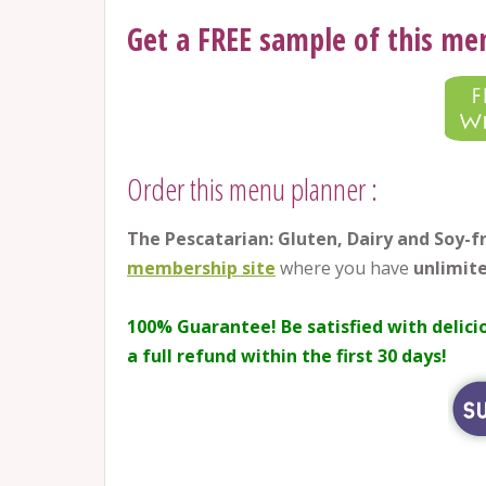
Get a FREE sample of this me
Order this menu planner :
The Pescatarian: Gluten, Dairy and Soy-
membership site
where you have
unlimite
100% Guarantee!
Be satisfied with delici
a full refund within the first 30 days!