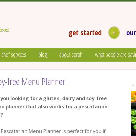
get started
our
 chef services
blog
about sarah
what people are sayi
Soy-free Menu Planner
 you looking for a gluten, dairy and soy-free
u planner that also works for a pescatarian
t?
Pescatarian Menu Planner is perfect for you if