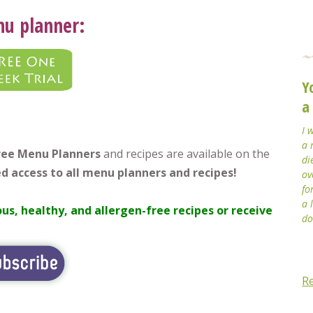
nu planner:
Y
a
I 
a 
free Menu Planners
and recipes are available on the
di
d access to all menu planners and recipes!
ov
fo
a 
ous, healthy, and allergen-free recipes or receive
do
R