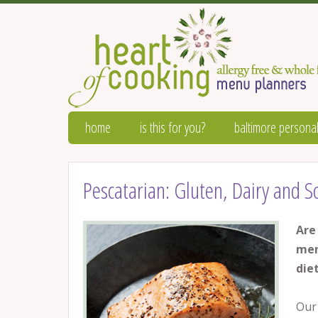
home
is this for you?
baltimore personal
Pescatarian: Gluten, Dairy and 
Are
men
die
Our 