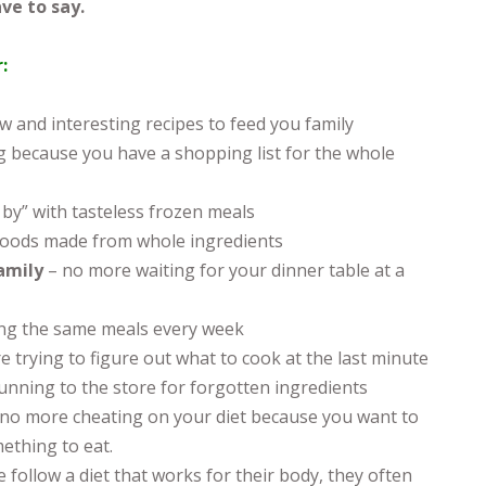
ve to say.
:
 and interesting recipes to feed you family
 because you have a shopping list for the whole
 by” with tasteless frozen meals
oods made from whole ingredients
family
– no more waiting for your dinner table at a
ng the same meals every week
e trying to figure out what to cook at the last minute
unning to the store for forgotten ingredients
 no more cheating on your diet because you want to
ething to eat.
 follow a diet that works for their body, they often