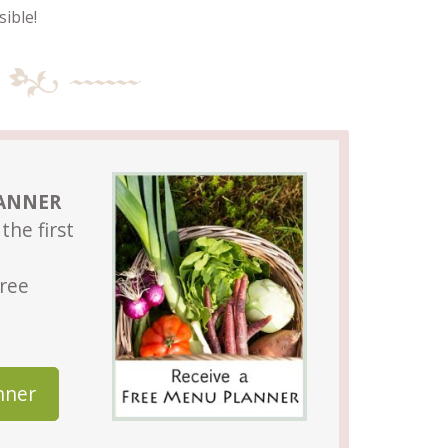
ible!
LANNER
the first
Free
nner