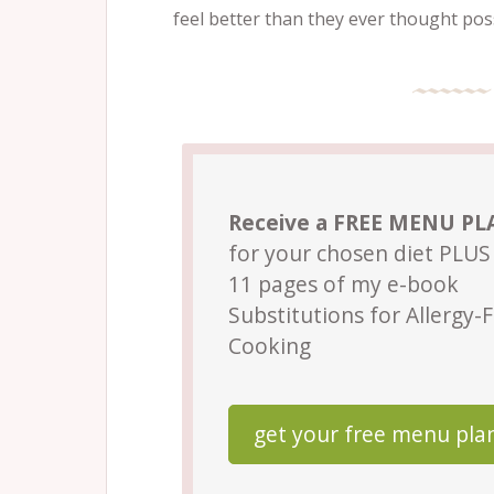
feel better than they ever thought poss
Receive a FREE MENU P
for your chosen diet PLUS 
11 pages of my e-book
Substitutions for Allergy-
Cooking
get your free menu pla