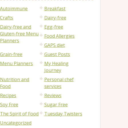
Autoimmune
Breakfast
Crafts
Dairy-free
Dairy-free and
Egg-free
Gluten-free Menu
Food Allergies
Planners
GAPS diet
Grain-free
Guest Posts
Menu Planners
My Healing
Journey
Nutrition and
Personal chef
Food
services
Recipes
Reviews
Soy Free
Sugar Free
The Spirit of Food
Tuesday Twisters
Uncategorized