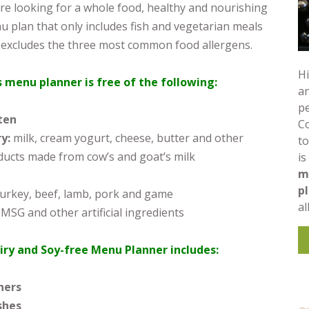
re looking for a whole food, healthy and nourishing
 plan that only includes fish and vegetarian meals
 excludes the three most common food allergens.
Hi
s menu planner is free of the following:
an
pe
ten
C
ry:
milk, cream yogurt, cheese, butter and other
to
ducts made from cow’s and goat’s milk
is
m
p
 turkey, beef, lamb, pork and game
al
 MSG and other artificial ingredients
iry and Soy-free Menu Planner includes:
ners
shes