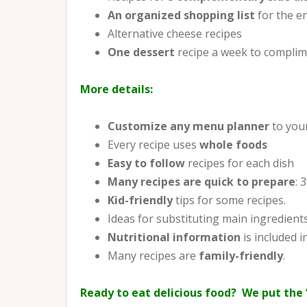
An organized shopping list
for the e
Alternative cheese recipes
One dessert
recipe a week to complim
More details:
Customize any menu planner
to you
Every recipe uses
whole foods
Easy to follow
recipes for each dish
Many recipes are quick to prepare
: 
Kid-friendly
tips for some recipes.
Ideas for substituting main ingredient
Nutritional information
is included in
Many recipes are
family-friendly
.
Ready to eat delicious food? We put the 