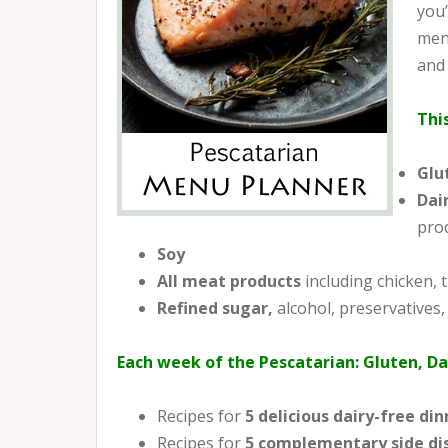
you’
menu
and
Thi
Glu
Dai
pro
Soy
All meat products
including chicken,
Refined sugar,
alcohol, preservatives,
Each week of the Pescatarian: Gluten, Da
Recipes for
5 delicious dairy-free din
Recipes for
5
complementary side di