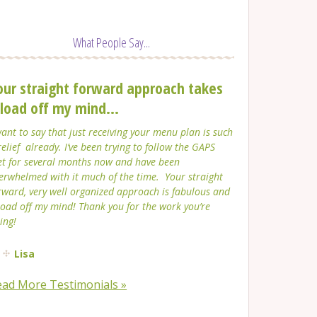
What People Say...
our straight forward approach takes
 load off my mind...
want to say that just receiving your menu plan is such
relief already. I’ve been trying to follow the GAPS
et for several months now and have been
erwhelmed with it much of the time. Your straight
rward, very well organized approach is fabulous and
load off my mind! Thank you for the work you’re
ing!
Lisa
ead More Testimonials »