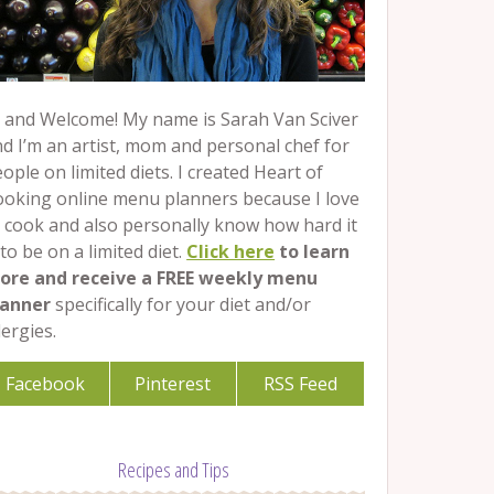
 and Welcome! My name is Sarah Van Sciver
d I’m an artist, mom and personal chef for
ople on limited diets. I created Heart of
ooking online menu planners because I love
 cook and also personally know how hard it
 to be on a limited diet.
Click here
to learn
ore and receive a FREE weekly menu
lanner
specifically for your diet and/or
lergies.
Facebook
Pinterest
RSS Feed
Recipes and Tips