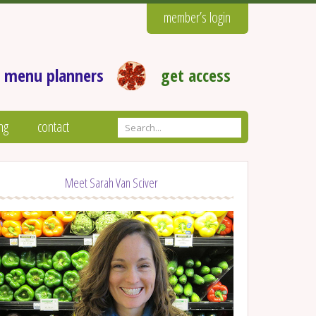
member’s login
 menu planners
get access
ng
contact
Meet Sarah Van Sciver